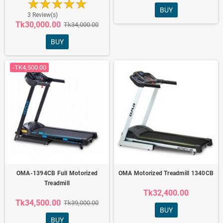
BUY
3 Review(s)
Tk30,000.00
Tk34,000.00
BUY
-TK4,500.00
OMA-1394CB Full Motorized
OMA Motorized Treadmill 1340CB
Treadmill
Tk32,400.00
Tk34,500.00
Tk39,000.00
BUY
BUY