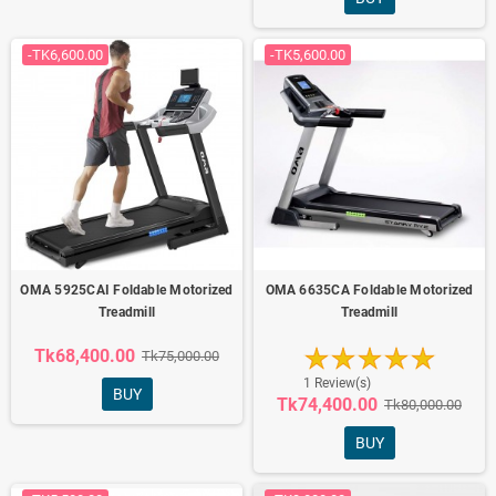
-TK6,600.00
-TK5,600.00
OMA 5925CAI Foldable Motorized
OMA 6635CA Foldable Motorized
Treadmill
Treadmill
Tk68,400.00
Tk75,000.00
1 Review(s)
BUY
Tk74,400.00
Tk80,000.00
BUY