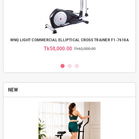
 USE
WNQ LIGHT COMMERCIAL ELLIPTICAL CROSS TRAINER F1-7618A
Tk58,000.00
Tk62,000.00
NEW