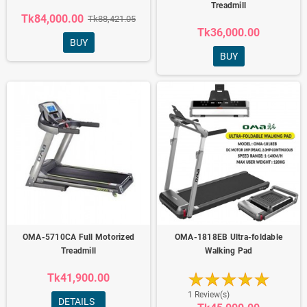
Treadmill
Tk84,000.00
Tk88,421.05
Tk36,000.00
BUY
BUY
OMA-5710CA Full Motorized
OMA-1818EB Ultra-foldable
Treadmill
Walking Pad
Tk41,900.00
1 Review(s)
DETAILS