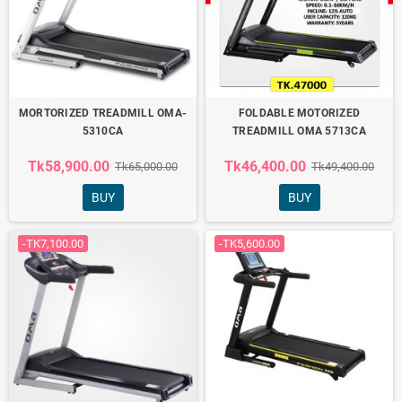
MORTORIZED TREADMILL OMA-
FOLDABLE MOTORIZED
5310CA
TREADMILL OMA 5713CA
Tk58,900.00
Tk46,400.00
Tk65,000.00
Tk49,400.00
BUY
BUY
-TK7,100.00
-TK5,600.00