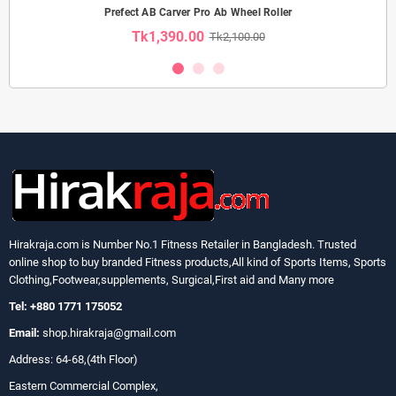
Prefect AB Carver Pro Ab Wheel Roller
Tk1,390.00
Tk2,100.00
Hirakraja.com
is Number No.1 Fitness Retailer in Bangladesh. Trusted
online shop to buy branded Fitness products,All kind of Sports Items, Sports
Clothing,Footwear,supplements, Surgical,First aid and Many more
Tel: +880 1771 175052
Email:
shop.hirakraja@gmail.com
Address: 64-68,(4th Floor)
Eastern Commercial Complex,