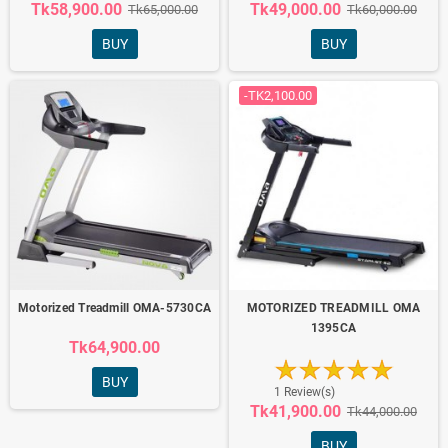
Tk58,900.00
Tk49,000.00
Tk65,000.00
Tk60,000.00
BUY
BUY
-TK2,100.00
Motorized Treadmill OMA-5730CA
MOTORIZED TREADMILL OMA
1395CA
Tk64,900.00
BUY
1 Review(s)
Tk41,900.00
Tk44,000.00
BUY