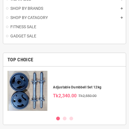
SHOP BY BRANDS
SHOP BY CATAGORY
FITNESS SALE
GADGET SALE
TOP CHOICE
Adjustable Dumbbell Set 12kg
Tk2,340.00
Tk2,550.00