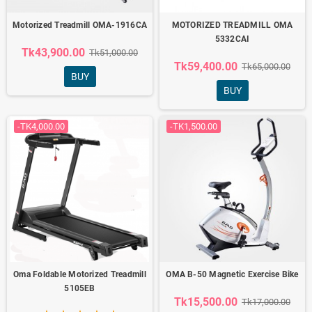
Motorized Treadmill OMA-1916CA
MOTORIZED TREADMILL OMA
5332CAI
Tk43,900.00
Tk51,000.00
Tk59,400.00
Tk65,000.00
BUY
BUY
-TK4,000.00
-TK1,500.00
Oma Foldable Motorized Treadmill
OMA B-50 Magnetic Exercise Bike
5105EB
Tk15,500.00
Tk17,000.00