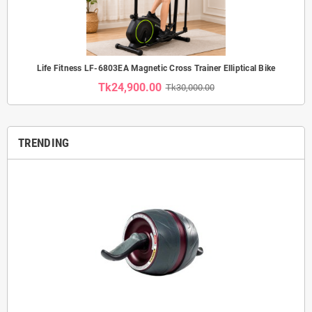
Life Fitness LF-6803EA Magnetic Cross Trainer Elliptical Bike
Tk24,900.00
Tk30,000.00
TRENDING