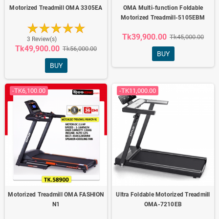
Motorized Treadmill OMA 3305EA
OMA Multi-function Foldable
Motorized Treadmill-5105EBM
Tk39,900.00
Tk45,000.00
3 Review(s)
Tk49,900.00
Tk56,000.00
BUY
BUY
-TK6,100.00
-TK11,000.00
Motorized Treadmill OMA FASHION
Ultra Foldable Motorized Treadmill
N1
OMA-7210EB