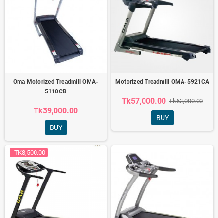
Oma Motorized Treadmill OMA-
Motorized Treadmill OMA-5921CA
5110CB
Tk57,000.00
Tk63,000.00
Tk39,000.00
BUY
BUY
-TK8,500.00