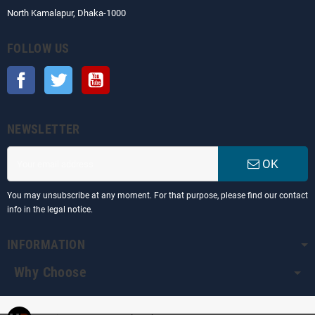
North Kamalapur, Dhaka-1000
FOLLOW US
Facebook
Twitter
YouTube
NEWSLETTER
OK
You may unsubscribe at any moment. For that purpose, please find our contact
info in the legal notice.
INFORMATION
Why Choose