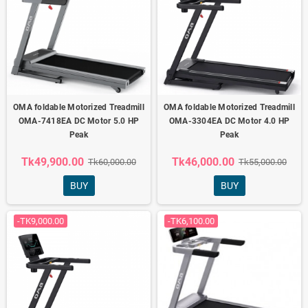
OMA foldable Motorized Treadmill
OMA foldable Motorized Treadmill
OMA-7418EA DC Motor 5.0 HP
OMA-3304EA DC Motor 4.0 HP
Peak
Peak
Tk49,900.00
Tk46,000.00
Tk60,000.00
Tk55,000.00
BUY
BUY
-TK9,000.00
-TK6,100.00