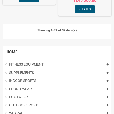
Tk45,000.00
DETAILS
Showing 1-32 of 32 item(s)
HOME
FITNESS EQUIPMENT
SUPPLEMENTS
INDOOR SPORTS
SPORTSWEAR
FOOTWEAR
OUTDOOR SPORTS
WEARABLE