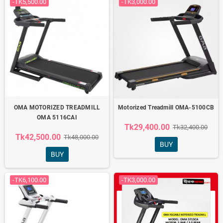
-TK5,500.00
-TK3,000.00
OMA MOTORIZED TREADMILL
Motorized Treadmill OMA-5100CB
OMA 5116CAI
Tk29,400.00
Tk32,400.00
Tk42,500.00
Tk48,000.00
BUY
BUY
-TK6,100.00
-TK3,000.00