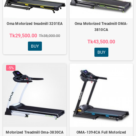
Oma Motorized treadmill 3201EA
Oma Motorized Treadmill OMA-
3810CA
Tk29,500.00
Tk38,000.00
Tk43,500.00
BUY
BUY
-5%
Motorized Treadmill Oma-3830CA
OMA-1394CA Full Motorized