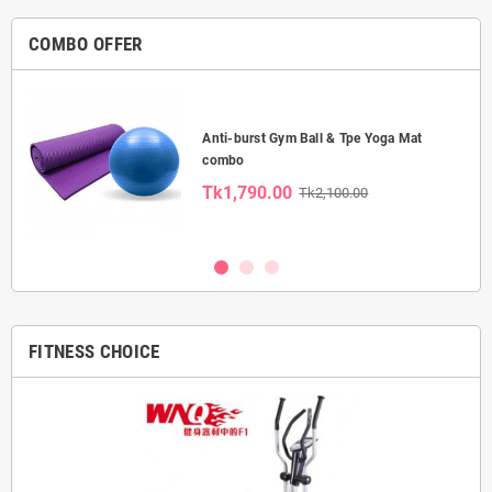
COMBO OFFER
Anti-burst Gym Ball & Tpe Yoga Mat
combo
Tk1,790.00
Tk2,100.00
FITNESS CHOICE