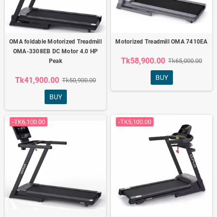
OMA foldable Motorized Treadmill
Motorized Treadmill OMA 7410EA
OMA-3308EB DC Motor 4.0 HP
Tk58,900.00
Tk65,000.00
Peak
BUY
Tk41,900.00
Tk50,900.00
BUY
-TK6,100.00
-TK5,100.00