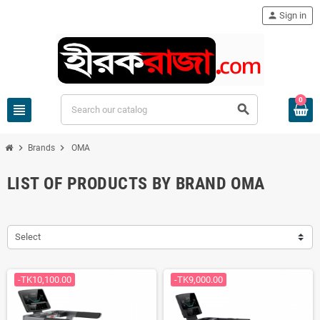
person
Sign in
0
view_headline
search
chevron_right
chevron_right
Brands
OMA
LIST OF PRODUCTS BY BRAND OMA
Select
-TK10,100.00
-TK9,000.00