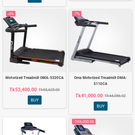
-4%
-7%
Motorized Treadmill OMA-5320CA
Oma Motorized Treadmill OMA-
5110CA
Tk53,400.00
Tk55,625.00
Tk41,000.00
Tk44,086.02
BUY
BUY
-TK6,000.00