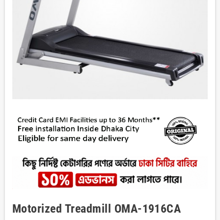
Motorized Treadmill OMA-1916CA