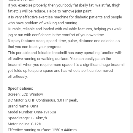
If you exercise properly, then your body fat (belly fat, waist fat, thigh
fat etc.) will be reduce. Helps to remove joint paint.
It is very effective exercise machine for diabetic patients and people
who have problem of walking and running.
Durable, reliable and loaded with valuable features, helping you walk,
jog or run with confidence in the comfort of your own time.
Display features scan, speed, time, pulse, distance and calories so
that you can track your progress.
This portable and foldable treadmill has easy operating function with
effective running or walking surface. You can easily patch the
treadmill when you require more space. It’s a significant huge treadmill
yet folds up to spare space and has wheels so it can be moved
effortlessly.
Specifications:
Screen: LCD Window
DC Motor: 2.0HP Continuous, 3.0 HP peak,
Brand Name: Oma
Model Number: Oma-1916Ca
Speed range: 1-16km/h
Motor incline: 0-12%
Effective running surface: 1250 x 440mm