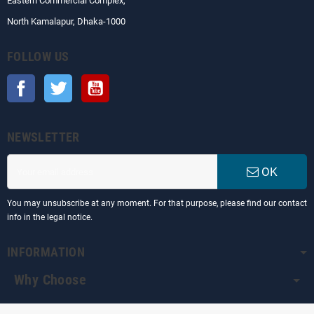
Eastern Commercial Complex,
North Kamalapur, Dhaka-1000
FOLLOW US
Facebook
Twitter
YouTube
NEWSLETTER
OK
You may unsubscribe at any moment. For that purpose, please find our contact
info in the legal notice.
INFORMATION
Why Choose