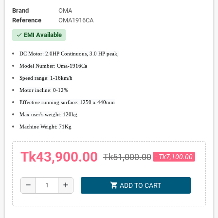
Brand
OMA
Reference
OMA1916CA
EMI Available
check
DC Motor: 2.0HP Continuous, 3.0 HP peak,
Model Number: Oma-1916Ca
Speed range: 1-16km/h
Motor incline: 0-12%
Effective running surface: 1250 x 440mm
Max user's weight: 120kg
Machine Weight: 71Kg
Tk43,900.00
Tk51,000.00
- Tk7,100.00
shopping_cart
remove
add
ADD TO CART