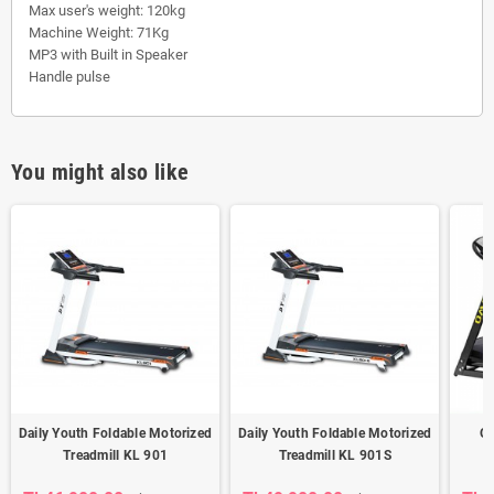
Max user's weight: 120kg
Machine Weight: 71Kg
MP3 with Built in Speaker
Handle pulse
You might also like
Daily Youth Foldable Motorized
Daily Youth Foldable Motorized
Om
Treadmill KL 901
Treadmill KL 901S