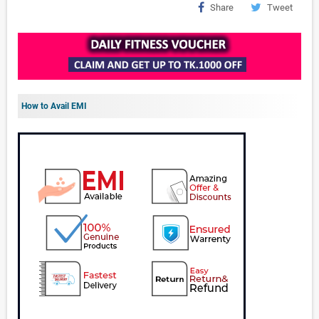
Share
Tweet
How to Avail EMI