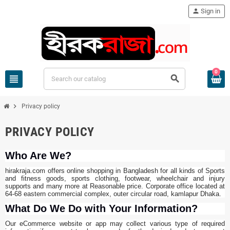
person
Sign in
0
view_headline
search
chevron_right
Privacy policy
PRIVACY POLICY
Who Are We?
hirakraja.com offers online shopping in Bangladesh for all kinds of Sports
and fitness goods, sports clothing, footwear, wheelchair and injury
supports and many more at Reasonable price. Corporate office located at
64-68 eastern commercial complex, outer circular road, kamlapur Dhaka.
What Do We Do with Your Information?
Our eCommerce website or app may collect various type of required