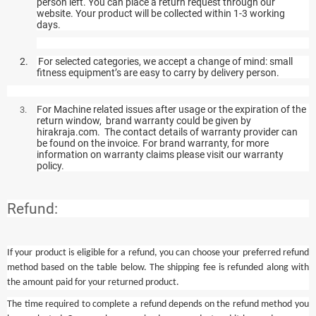
person left. You can place a return request through our
website. Your product will be collected within 1-3 working
days.
2.
For selected categories, we accept a change of mind: small
fitness equipment’s are easy to carry by delivery person.
For Machine related issues after usage or the expiration of the
3.
return window, brand warranty could be given by
hirakraja.com. The contact details of warranty provider can
be found on the invoice. For brand warranty, for more
information on warranty claims please visit our warranty
policy.
Refund:
If your product is eligible for a refund, you can choose your preferred refund
method based on the table below. The shipping fee is refunded along with
the amount paid for your returned product.
The time required to complete a refund depends on the refund method you