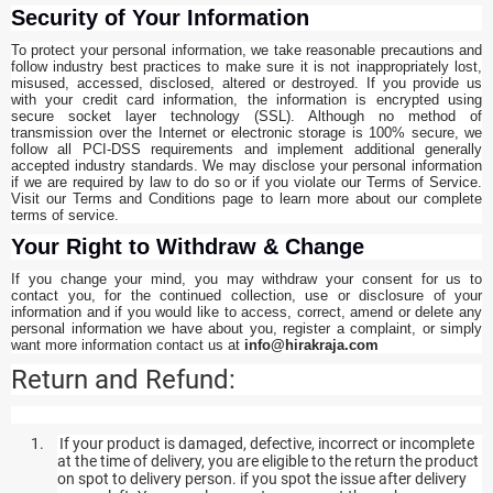
Security of Your Information
To protect your personal information, we take reasonable precautions and
follow industry best practices to make sure it is not inappropriately lost,
misused, accessed, disclosed, altered or destroyed. If you provide us
with your credit card information, the information is encrypted using
secure socket layer technology (SSL). Although no method of
transmission over the Internet or electronic storage is 100% secure, we
follow all PCI-DSS requirements and implement additional generally
accepted industry standards. We may disclose your personal information
if we are required by law to do so or if you violate our Terms of Service.
Visit our Terms and Conditions page to learn more about our complete
terms of service.
Your Right to Withdraw & Change
If you change your mind, you may withdraw your consent for us to
contact you, for the continued collection, use or disclosure of your
information and if you would like to access, correct, amend or delete any
personal information we have about you, register a complaint, or simply
want more information contact us at
info@hirakraja.com
Return and Refund:
1.
If your product is damaged, defective, incorrect or incomplete
at the time of delivery, you are eligible to the return the product
on spot to delivery person. if you spot the issue after delivery