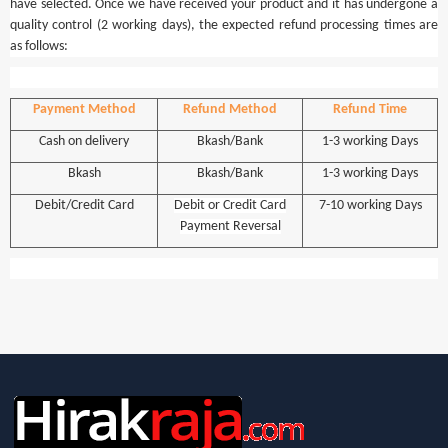
have selected. Once we have received your product and it has undergone a
quality control (2 working days), the expected refund processing times are
as follows:
Payment Method
Refund Method
Refund Time
Cash on delivery
Bkash/Bank
1-3 working Days
Bkash
Bkash/Bank
1-3 working Days
Debit/Credit Card
Debit or Credit Card
7-10 working Days
Payment Reversal