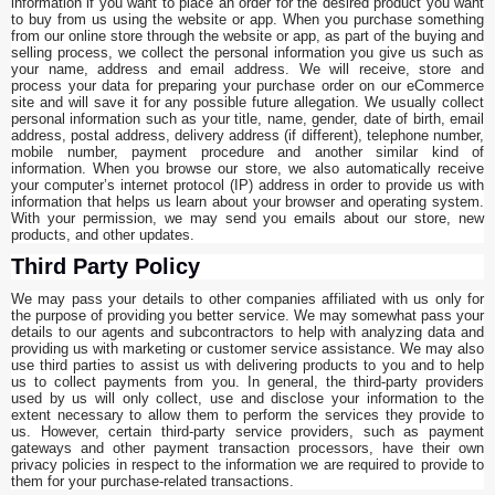
information if you want to place an order for the desired product you want
to buy from us using the website or app. When you purchase something
from our online store through the website or app, as part of the buying and
selling process, we collect the personal information you give us such as
your name, address and email address. We will receive, store and
process your data for preparing your purchase order on our eCommerce
site and will save it for any possible future allegation. We usually collect
personal information such as your title, name, gender, date of birth, email
address, postal address, delivery address (if different), telephone number,
mobile number, payment procedure and another similar kind of
information. When you browse our store, we also automatically receive
your computer’s internet protocol (IP) address in order to provide us with
information that helps us learn about your browser and operating system.
With your permission, we may send you emails about our store, new
products, and other updates.
Third Party Policy
We may pass your details to other companies affiliated with us only for
the purpose of providing you better service. We may somewhat pass your
details to our agents and subcontractors to help with analyzing data and
providing us with marketing or customer service assistance. We may also
use third parties to assist us with delivering products to you and to help
us to collect payments from you. In general, the third-party providers
used by us will only collect, use and disclose your information to the
extent necessary to allow them to perform the services they provide to
us. However, certain third-party service providers, such as payment
gateways and other payment transaction processors, have their own
privacy policies in respect to the information we are required to provide to
them for your purchase-related transactions.