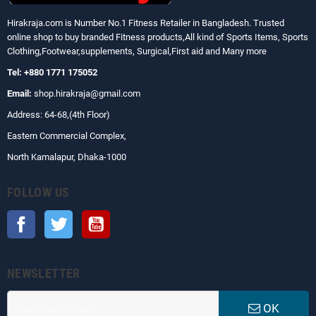
Hirakraja.com
is Number No.1 Fitness Retailer in Bangladesh. Trusted
online shop to buy branded Fitness products,All kind of Sports Items, Sports
Clothing,Footwear,supplements, Surgical,First aid and Many more
Tel: +880 1771 175052
Email:
shop.hirakraja@gmail.com
Address: 64-68,(4th Floor)
Eastern Commercial Complex,
North Kamalapur, Dhaka-1000
FOLLOW US
Facebook
Twitter
YouTube
NEWSLETTER
OK