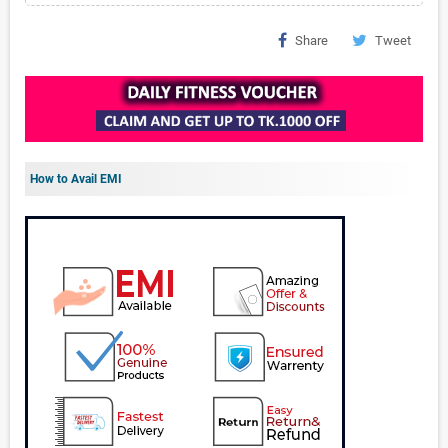
Share
Tweet
How to Avail EMI