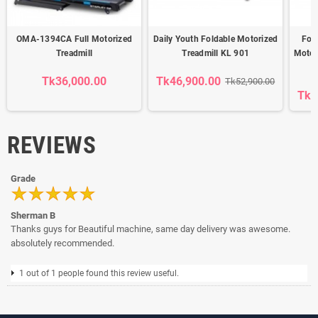
OMA-1394CA Full Motorized
Daily Youth Foldable Motorized
Fold
Treadmill
Treadmill KL 901
Motor
Tk36,000.00
Tk46,900.00
Tk52,900.00
Tk6
REVIEWS
Grade
Sherman B
Thanks guys for Beautiful machine, same day delivery was awesome.
absolutely recommended.
1 out of 1 people found this review useful.