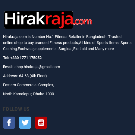
Hirakraja.com
is Number No.1 Fitness Retailer in Bangladesh. Trusted
online shop to buy branded Fitness products,All kind of Sports Items, Sports
Clothing,Footwear,supplements, Surgical,First aid and Many more
Tel: +880 1771 175052
Email:
shop.hirakraja@gmail.com
Address: 64-68,(4th Floor)
Eastern Commercial Complex,
North Kamalapur, Dhaka-1000
FOLLOW US
Facebook
Twitter
YouTube