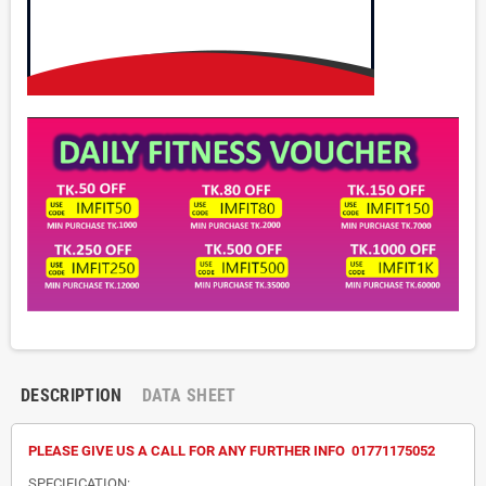
DESCRIPTION
DATA SHEET
PLEASE GIVE US A CALL FOR ANY FURTHER INFO 01771175052
SPECIFICATION: