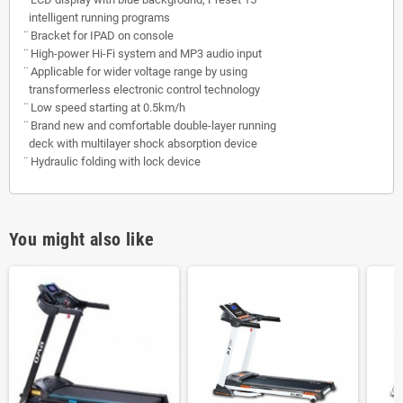
intelligent running programs
¨
Bracket for IPAD on console
¨
High-power Hi-Fi system and MP3 audio input
¨
Applicable for wider voltage range by using
transformerless electronic control technology
¨
Low speed starting at 0.5km/h
¨
Brand new and comfortable double-layer running
deck with multilayer shock absorption device
¨
Hydraulic folding with lock device
You might also like