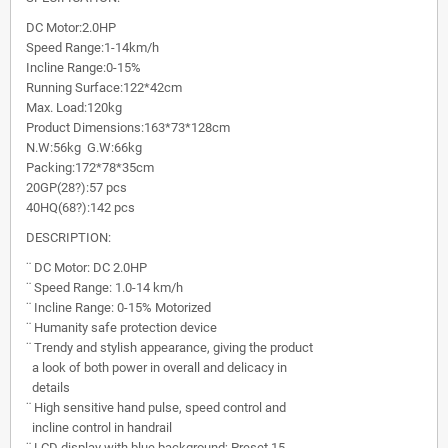
DC Motor:2.0HP
Speed Range:1-14km/h
Incline Range:0-15%
Running Surface:122*42cm
Max. Load:120kg
Product Dimensions:163*73*128cm
N.W:56kg G.W:66kg
Packing:172*78*35cm
20GP(28?):57 pcs
40HQ(68?):142 pcs
DESCRIPTION:
¨
DC Motor: DC 2.0HP
¨
Speed Range: 1.0-14 km/h
¨
Incline Range: 0-15% Motorized
¨
Humanity safe protection device
¨
Trendy and stylish appearance, giving the product
a look of both power in overall and delicacy in
details
¨
High sensitive hand pulse, speed control and
incline control in handrail
¨
LCD display with blue background; Preset 15