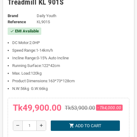
Treadmill KL 901S
Brand
Daily Youth
Reference
KL901S
EMI Available
check
DC Motor:2.0HP
Speed Range:1-14km/h
Incline Range:0-15% Auto Incline
Running Surface:122*42cm
Max. Load:120kg
Product Dimensions:163*73*128cm
N.W:56kg G.W:66kg
Tk49,900.00
Tk53,900.00
- Tk4,000.00
shopping_cart
remove
add
ADD TO CART