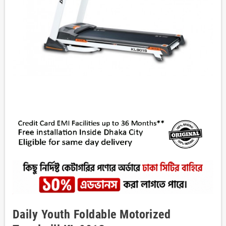
Daily Youth Foldable Motorized