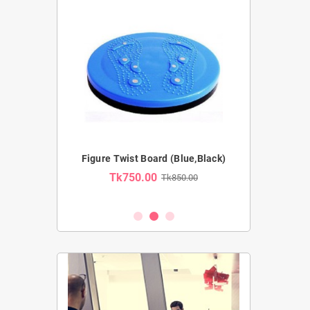
Pro Ab Wheel
Figure Twist Board (Blue,Black)
Resistance Tub
Tk750.00
Tk850.00
Tk54
2,100.00