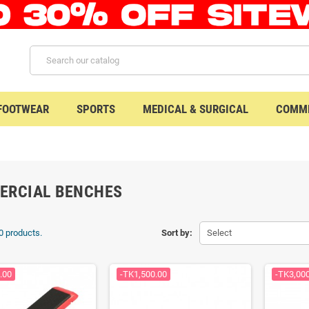
 FOOTWEAR
SPORTS
MEDICAL & SURGICAL
COMME
ERCIAL BENCHES
0 products.
Sort by:
Select
.00
-TK1,500.00
-TK3,00