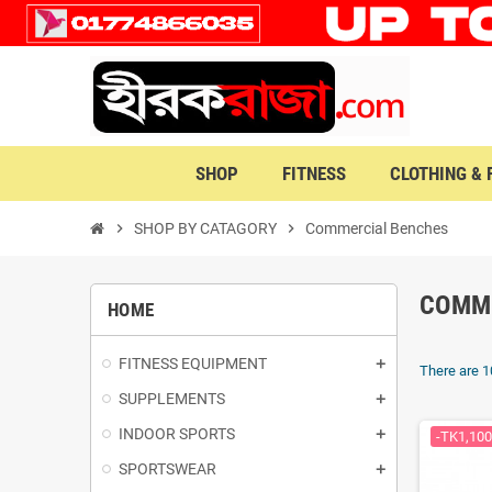
SHOP
FITNESS
CLOTHING &
chevron_right
SHOP BY CATAGORY
chevron_right
Commercial Benches
COMM
HOME
FITNESS EQUIPMENT
There are 1
SUPPLEMENTS
INDOOR SPORTS
-TK1,100
SPORTSWEAR