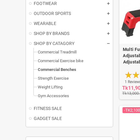
FOOTWEAR
OUTDOOR SPORTS
WEARABLE
SHOP BY BRANDS
SHOP BY CATAGORY
Multi F
Commercial Treadmill
Adjusta
Commercial Exercise bike
Adjusta
Commercial Benches
Strength Exercise
1 Review
Weight Lifting
Tk11,9
Tk13,000
Gym Accessories
FITNESS SALE
-TK2,100
GADGET SALE