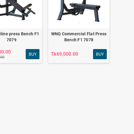
Adjustable Dumbbell
Set 12kg
Tk2,340.00
line press Bench F1
WNQ Commercial Flat Press
Tk2,550.00
7079
Bench F1 7078
00.00
Tk69,000.00
BUY
BUY
.00