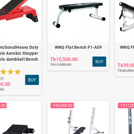
unctionalHeavy Duty
WNQ Flat Bench F1-A59
WNQ Fl
ble Aerobic Stepper
Tk15,500.00
ble dumbbell Bench
BUY
Tk17,000.00
Tk39,0
Tk42,000
(s)
BUY
00.00
.00
.00
-TK6,000.00
-TK11,0