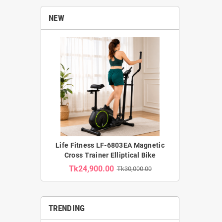
NEW
Life Fitness LF-6803EA Magnetic
Cross Trainer Elliptical Bike
Tk24,900.00
Tk30,000.00
TRENDING