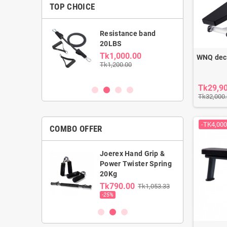
TOP CHOICE
able Dumbbell
Resistance band
kg
20LBS
0.00
Tk1,000.00
WNQ decl
00
Tk1,200.00
Tk29,9
Tk32,000
-TK4,000
COMBO OFFER
Joerex Hand Grip &
rst Gym Ball &
Power Twister Spring
ga Mat combo
20Kg
0.00
Tk790.00
Tk1,053.33
00
-25%