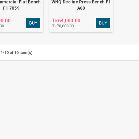
mercial Flat Bench
WNQ Decline Press Bench F1
F1 7059
A80
00.00
Tk64,000.00
BUY
BUY
.00
Tk70,000.00
1-10 of 10 item(s)
MI COMMERCIAL
WNQ LIGHT COMMERCIAL
IKE F1 7318WB HOME
ELLIPTICAL CROSS TRAINER F1-
RDIO MACHINE
7618A
0.00
Tk58,000.00
Tk45,000.00
Tk62,000.00