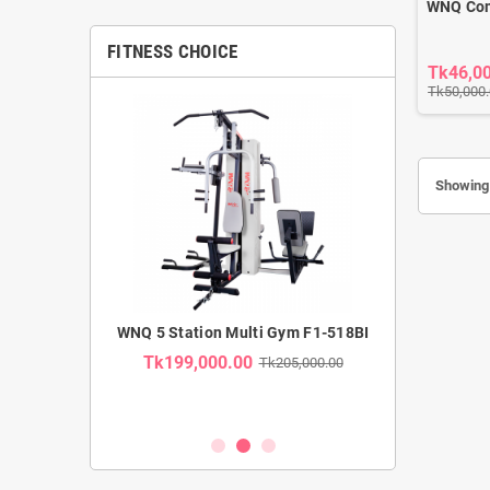
WNQ Com
FITNESS CHOICE
Tk46,0
Tk50,000
Showing 
MMERCIAL
WNQ 5 Station Multi Gym F1-518BI
WNQ SE
TRAINER F1-
RECUMBENT B
Tk199,000.00
Tk205,000.00
USE CA
Tk35,00
k62,000.00