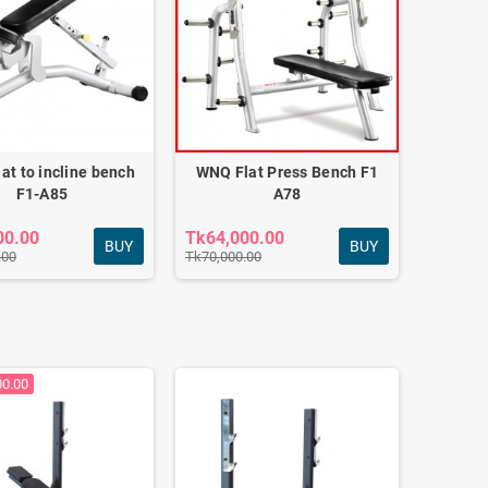
at to incline bench
WNQ Flat Press Bench F1
F1-A85
A78
00.00
Tk64,000.00
BUY
BUY
.00
Tk70,000.00
00.00