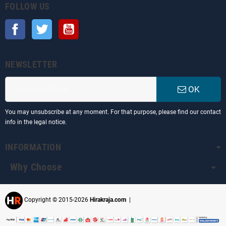
FOLLOW US
Facebook
Twitter
YouTube
NEWSLETTER
OK
You may unsubscribe at any moment. For that purpose, please find our contact
info in the legal notice.
INFORMATION
Why Choose
Copyright © 2015-2026
Hirakraja.com
|