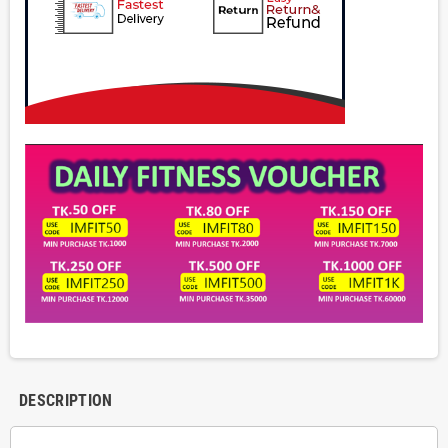
DESCRIPTION