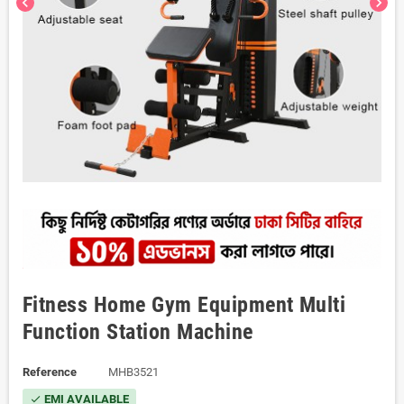
chevron_left
chevron_right
Fitness Home Gym Equipment Multi
Function Station Machine
Reference
MHB3521
EMI AVAILABLE
check