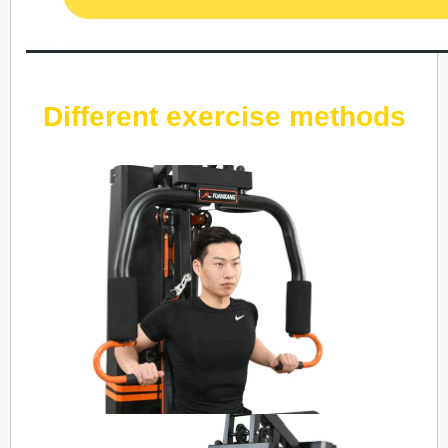
Different exercise methods