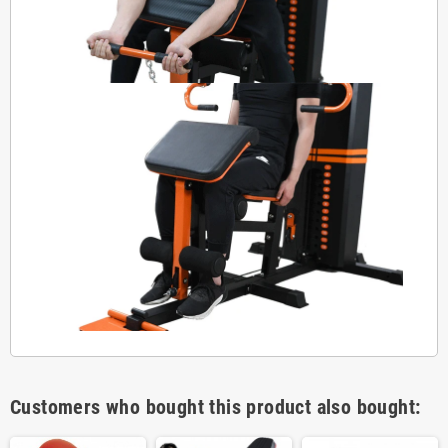
Customers who bought this product also bought: