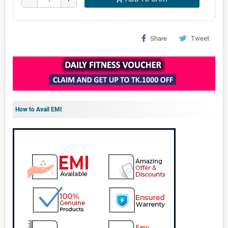
Share
Tweet
How to Avail EMI