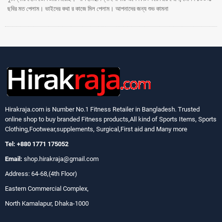
ছবির মত পেলাম। ভাইদের কথা র কাজে মিল পেলাম। আপনাদের জন্য শুভ কামনা
Hirakraja.com
is Number No.1 Fitness Retailer in Bangladesh. Trusted
online shop to buy branded Fitness products,All kind of Sports Items, Sports
Clothing,Footwear,supplements, Surgical,First aid and Many more
Tel: +880 1771 175052
Email:
shop.hirakraja@gmail.com
Address: 64-68,(4th Floor)
Eastern Commercial Complex,
North Kamalapur, Dhaka-1000