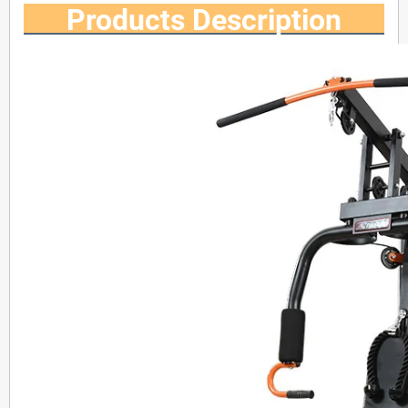
Products Description