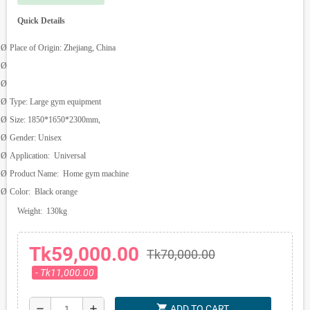
Quick Details
Ø
Place of Origin:
Zhejiang, China
Ø
Ø
Ø
Type:
Large gym equipment
Ø
Size:
1850*1650*2300mm,
Ø
Gender:
Unisex
Ø
Application:
Universal
Ø
Product Name:
Home gym machine
Ø
Color:
Black orange
Weight:
130kg
Tk59,000.00
Tk70,000.00
- Tk11,000.00
shopping_cart
remove
add
ADD TO CART