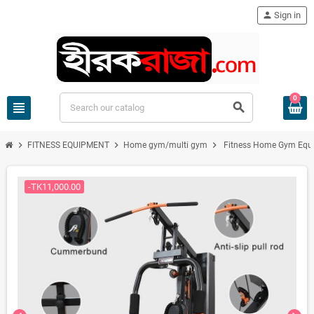
person
Sign in
0
view_headline
search
chevron_right
chevron_right
chevron_right
FITNESS EQUIPMENT
Home gym/multi gym
Fitness Home Gym Equi
-TK11,000.00