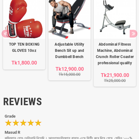
TOP TEN BOXING
Adjustable Utility
Abdominal Fitness
GLOVES 10oz
Bench Sit up and
Machine, Abdominal
Dumbbell Bench
Crunch Roller Coaster
Tk1,800.00
professional quality
Tk12,900.00
Tk15,000.00
Tk21,900.00
Tk25,000.00
REVIEWS
Grade
Masud R
কুমিল্লায় হোম ডেলিভারি নিয়েছি। আলহামদুলিল্লাহ বাসায় এসে ফিটিং করে দিয়ে গেসে, মেসিন ১০০%