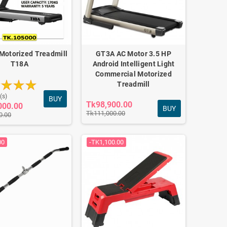
Motorized Treadmill
GT3A AC Motor 3.5 HP
T18A
Android Intelligent Light
Commercial Motorized
Treadmill
(s)
BUY
Tk98,900.00
000.00
BUY
Tk111,000.00
0.00
00
-TK1,100.00