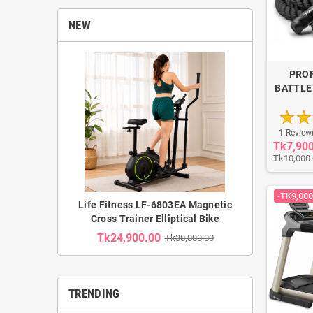
NEW
PRO
BATTLE
1 Review
Tk7,90
Tk10,000
-TK9,000
Life Fitness LF-6803EA Magnetic
Cross Trainer Elliptical Bike
Tk24,900.00
Tk30,000.00
TRENDING