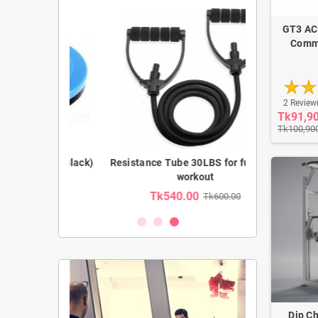
GT3 AC
Comme
2 Review
Tk91,9
Tk100,90
(Blue,Black)
Resistance Tube 30LBS for full body
Prefect AB 
workout
850.00
Tk540.00
Tk1,39
Tk600.00
Dip Ch