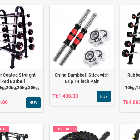
Fitness combo for
Adjustable Dumbbell
daily home workout
Set 12kg
FC-501
Tk2,340.00
Tk3,790.00
Tk2,550.00
Tk4,200.00
r Coated Straight
China Dumbbell Stick with
Rubbe
ixed Barbell
Grip 14 inch Pair
kg,20kg,25kg,30kg,
10kg,1
Tk1,400.00
Anti-burst Gym Ball &
BUY
0.00
Tk4,80
Tpe Yoga Mat combo
BUY
Tk1,790.00
Tk2,100.00
0.00
-TK2,100.00