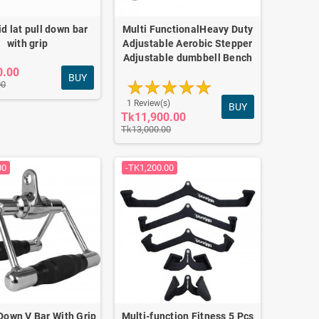
lid lat pull down bar
Multi FunctionalHeavy Duty
with grip
Adjustable Aerobic Stepper
Adjustable dumbbell Bench
0.00
BUY
00
1 Review(s)
BUY
Tk11,900.00
Tk13,000.00
00
-TK1,200.00
 Down V Bar With Grip
Multi-function Fitness 5 Pcs