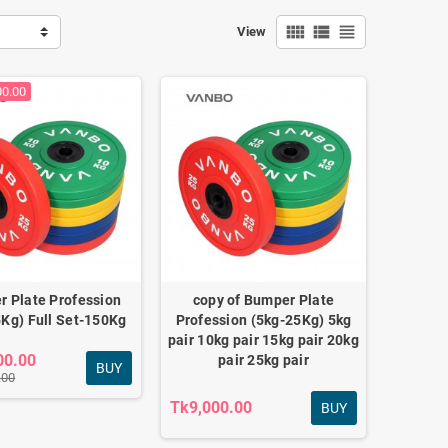
view_comfy
view_list
view_headline
View
00.00
 Plate Profession
copy of Bumper Plate
,27.5kg,30kg
Kg) Full Set-150Kg
Profession (5kg-25Kg) 5kg
pair 10kg pair 15kg pair 20kg
00.00
pair 25kg pair
BUY
.00
Tk9,000.00
BUY