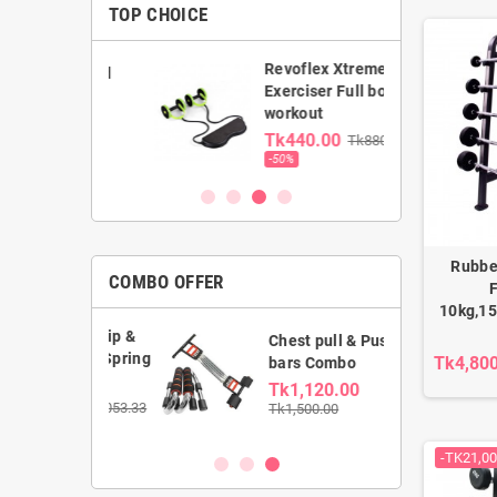
TOP CHOICE
Revoflex Xtreme
ance band
Exerciser Full body
workout
0.00
Tk440.00
Tk880.00
00
-50%
Rubbe
COMBO OFFER
F
10kg,15
Hand Grip &
Chest pull & Push up
wister Spring
Tk4,80
bars Combo
Tk1,120.00
.00
Tk1,053.33
Tk1,500.00
-TK21,00