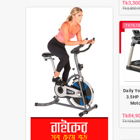
Tk3,30
Tk3,800.0
-TK19,10
Daily Y
3.5HP 
Moto
Tk84,9
Tk104,00