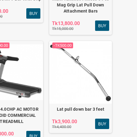
Mag Grip Lat Pull Down
0.00
Attachment Bars
BUY
00
Tk13,800.00
BUY
Tk15,000.00
00.00
-TK500.00
 4.0CHP AC MOTOR
Lat pull down bar 3 feet
OID COMMERCIAL
Tk3,900.00
TREADMILL
BUY
Tk4,400.00
000.00
BUY