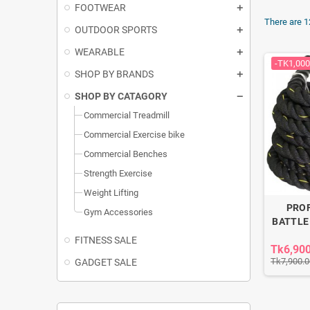
FOOTWEAR
There are 1
OUTDOOR SPORTS
WEARABLE
-TK1,000
SHOP BY BRANDS
SHOP BY CATAGORY
Commercial Treadmill
Commercial Exercise bike
Commercial Benches
Strength Exercise
Weight Lifting
PRO
Gym Accessories
BATTLE
FITNESS SALE
Tk6,90
Tk7,900.0
GADGET SALE