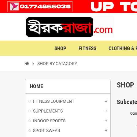
SHOP
FITNESS
CLOTHING &
chevron_right
SHOP BY CATAGORY
SHOP 
HOME
Subcate
FITNESS EQUIPMENT
SUPPLEMENTS
Com
INDOOR SPORTS
SPORTSWEAR