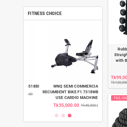
FITNESS CHOICE
Rubb
Straig
with 
Tk99,0
Tk120,00
 Gym F1-518BI
WNQ SEMI COMMERCIAL
WNQ LIG
RECUMBENT BIKE F1 7318WB HOME
ELLIPTICAL 
k205,000.00
USE CARDIO MACHINE
-TK2,100
Tk35,000.00
Tk58,00
Tk45,000.00