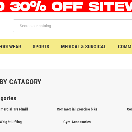
 FOOTWEAR
SPORTS
MEDICAL & SURGICAL
COMME
BY CATAGORY
gories
mercial Treadmill
Commercial Exercise bike
Co
Weight Lifting
Gym Accessories