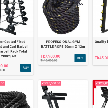
er Coated Fixed
PROFESSIONAL GYM
Quality 
ht and Curl Barbell
BATTLE ROPE 50mm X 12m
Barbell Rack Total
Tk7,900.00
200kg set
Tk45,0
BUY
Tk10,000.00
00.00
BUY
0.00
HT COMMERCIAL
CROSS TRAINER F1-
7618A
.00
-TK25,000.00
-TK27,0
0.00
Tk62,000.00