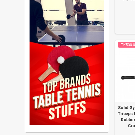
-TK500.
Solid G
Triceps 
Rubber
Cro