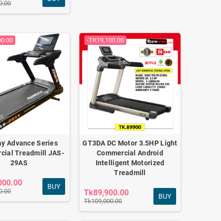
0.00
00.00
-TK19,100.00
y Advance Series
GT3DA DC Motor 3.5HP Light
ial Treadmill JAS-
Commercial Android
29AS
Intelligent Motorized
Treadmill
000.00
BUY
0.00
Tk89,900.00
BUY
Tk109,000.00