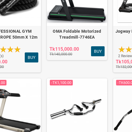
FESSIONAL GYM
OMA Foldable Motorized
Jogway 
 ROPE 50mm X 12m
Treadmill-7746EA
Tk115,000.00
BUY
Tk140,000.00
(s)
2 Review
BUY
0.00
Tk105,
.00
Tk132,00
.00
-TK1,100.00
-TK600.