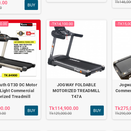
Tk146,00
0.00
BUY
0
0.00
-TK14,100.00
-TK15,0
outh GT3D DC Motor
JOGWAY FOLDABLE
Jogwa
Light Commercial
MOTORIZED TREADMILL
Commerc
rized Treadmill
T47A
00.00
Tk114,900.00
Tk275,
BUY
BUY
0.00
Tk129,000.00
Tk290,00