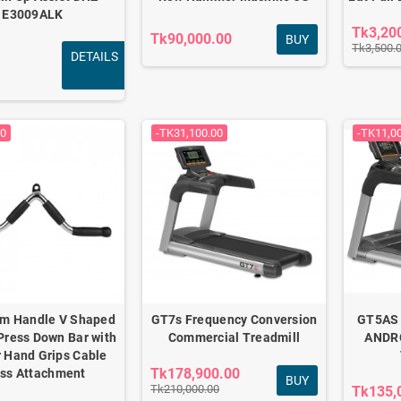
E3009ALK
Tk3,20
Tk90,000.00
BUY
Tk3,500.
DETAILS
00
-TK31,100.00
-TK11,0
ym Handle V Shaped
GT7s Frequency Conversion
GT5AS
Press Down Bar with
Commercial Treadmill
ANDR
 Hand Grips Cable
Tk178,900.00
ss Attachment
BUY
Tk210,000.00
Tk135,