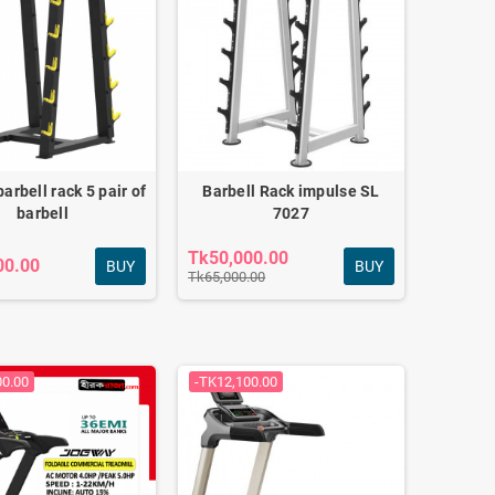
barbell rack 5 pair of
Barbell Rack impulse SL
barbell
7027
Tk50,000.00
00.00
BUY
BUY
Tk65,000.00
00.00
-TK12,100.00