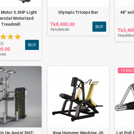
 Motor 3.5HP Light
Olympic Triceps Bar
48'' so
rcial Motorized
Tk8,400.00
Treadmill
BUY
Tk9,500.00
Tk5,40
Tk6,000.
(s)
BUY
00.00
0.00
Carver Pro Ab Wheel
-TK300.
Roller
0.00
Tk2,100.00
in Up Assist DHZ-
Row Hammer Machine JG
Lat Pull