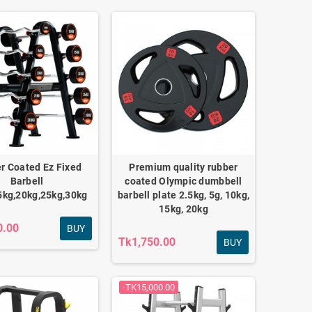
r Coated Ez Fixed
Premium quality rubber
Barbell
coated Olympic dumbbell
5kg,20kg,25kg,30kg
barbell plate 2.5kg, 5g, 10kg,
15kg, 20kg
0.00
BUY
Tk1,750.00
BUY
-TK15,000.00