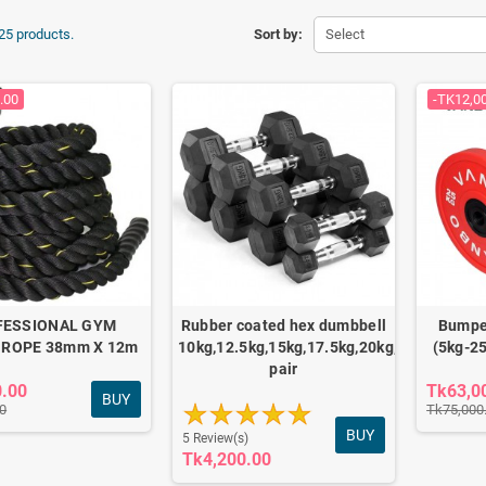
25 products.
Sort by:
Select
.00
-TK12,0
FESSIONAL GYM
Rubber coated hex dumbbell
Bumper
 ROPE 38mm X 12m
10kg,12.5kg,15kg,17.5kg,20kg,22.5kg,25kg
(5kg-25
pair
0.00
Tk63,0
BUY
0
Tk75,000
BUY
5 Review(s)
Tk4,200.00