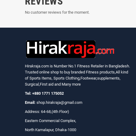
REVIEWS
No customer reviews for the moment.
Hirakraja.com
is Number No.1 Fitness Retailer in Bangladesh.
Trusted online shop to buy branded Fitness products,All kind
of Sports Items, Sports Clothing,Footwear,supplements,
Surgical,First aid and Many more
Tel: +880 1771 175052
Email:
shop.hirakraja@gmail.com
Address: 64-68,(4th Floor)
Eastern Commercial Complex,
North Kamalapur, Dhaka-1000