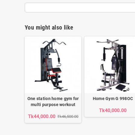
You might also like
One station home gym for
Home Gym G 998OC
multi purpose workout
Tk40,000.00
Tk44,000.00
Tk46,500.00