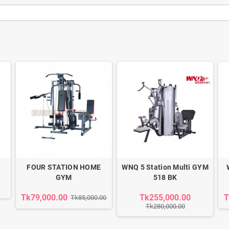
FOUR STATION HOME
WNQ 5 Station Multi GYM
GYM
518 BK
Tk79,000.00
Tk255,000.00
T
Tk85,000.00
Tk280,000.00