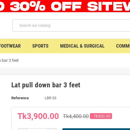
 FOOTWEAR
SPORTS
MEDICAL & SURGICAL
COMME
 bar 3 feet
Lat pull down bar 3 feet
Reference
LBR 03
Tk3,900.00
Tk4,400.00
- Tk500.00