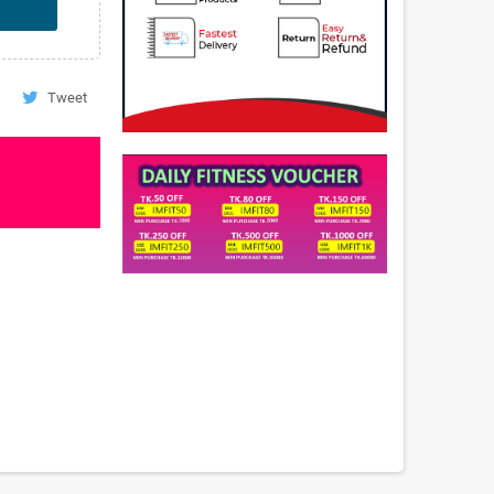
Tweet