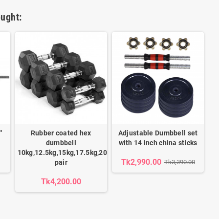
ught:
'
Rubber coated hex
Adjustable Dumbbell set
dumbbell
with 14 inch china sticks
10kg,12.5kg,15kg,17.5kg,20kg,22.5kg,25kg,27.5kg,30kg
Tk2,990.00
pair
Tk3,390.00
Tk4,200.00