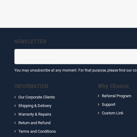
NEWSLETTER
You may unsubscribe at any moment. For that purpose, please find our cont
Why Choose
INFORMATION
Referral Program
Our Corporate Clients
Support
Shipping & Delivery
Custom Link
Warranty & Repairs
Return and Refund
Terms and Conditions