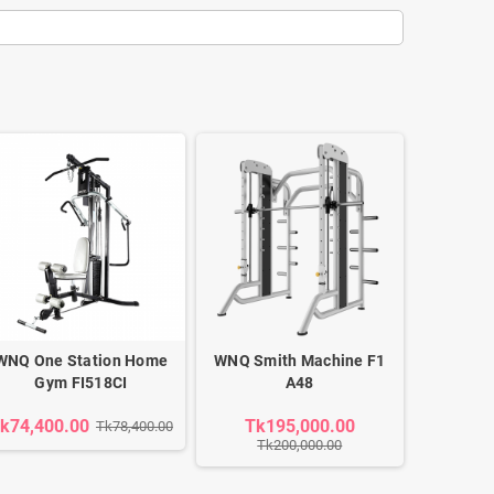
WNQ One Station Home
WNQ Smith Machine F1
Gym FI518CI
A48
k74,400.00
Tk195,000.00
Tk78,400.00
Tk200,000.00