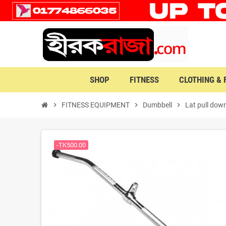
SHOP
FITNESS
CLOTHING &
chevron_right
FITNESS EQUIPMENT
chevron_right
Dumbbell
chevron_right
Lat pull down
-TK500.00