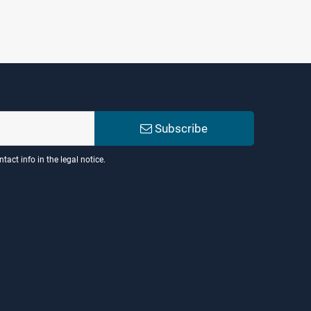
Subscribe
act info in the legal notice.