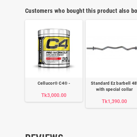
Customers who bought this product also bo
Cellucor® C4® -
Standard Ez barbell 48'
with special collar
Tk3,000.00
Tk1,390.00