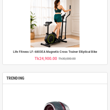
Life Fitness LF-6803EA Magnetic Cross Trainer Elliptical Bike
Tk24,900.00
Tk30,000.00
TRENDING