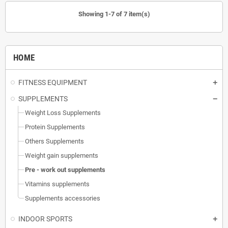
Showing 1-7 of 7 item(s)
HOME
FITNESS EQUIPMENT
SUPPLEMENTS
Weight Loss Supplements
Protein Supplements
Others Supplements
Weight gain supplements
Pre - work out supplements
Vitamins supplements
Supplements accessories
INDOOR SPORTS