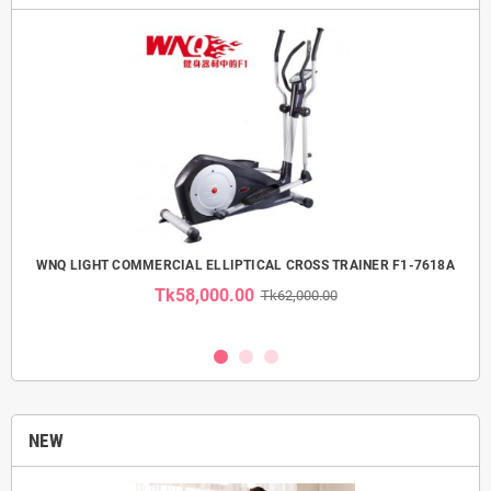
 USE
WNQ LIGHT COMMERCIAL ELLIPTICAL CROSS TRAINER F1-7618A
Tk58,000.00
Tk62,000.00
NEW