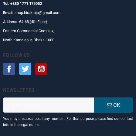
Tel: +880 1771 175052
Email:
shop.hirakraja@gmail.com
Address: 64-68,(4th Floor)
Eastern Commercial Complex,
North Kamalapur, Dhaka-1000
FOLLOW US
Facebook
Twitter
YouTube
NEWSLETTER
OK
You may unsubscribe at any moment. For that purpose, please find our contact
info in the legal notice.