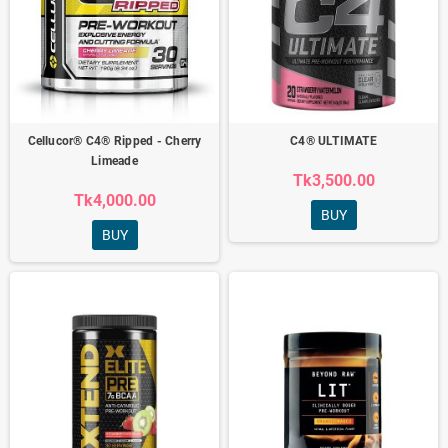
Cellucor® C4® Ripped - Cherry
C4® ULTIMATE
Limeade
Tk3,500.00
Tk4,000.00
BUY
BUY