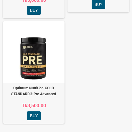
Tk3,000.00
BUY
BUY
Optimum Nutrition GOLD
STANDARD® Pre Advanced
Tk3,500.00
BUY