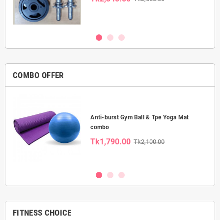
COMBO OFFER
Anti-burst Gym Ball & Tpe Yoga Mat
combo
Tk1,790.00
Tk2,100.00
FITNESS CHOICE