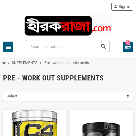
person
Sign in
0
view_headline
search
chevron_right
chevron_right
SUPPLEMENTS
Pre - work out supplements
PRE - WORK OUT SUPPLEMENTS
Select