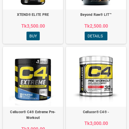
XTEND® ELITE PRE
Beyond Raw® LIT™
Tk3,500.00
Tk2,500.00
BUY
DETAILS
Cellucor® C4® Extreme Pre-
Cellucor® C4® -
Workout
Tk3,000.00