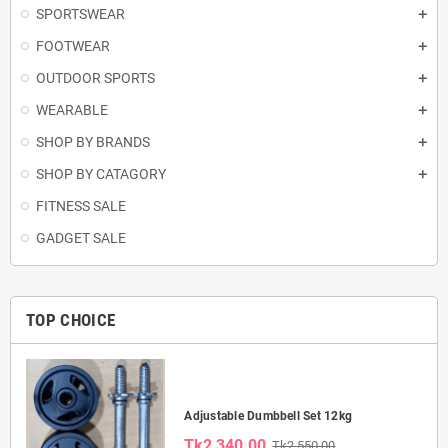
SPORTSWEAR
FOOTWEAR
OUTDOOR SPORTS
WEARABLE
SHOP BY BRANDS
SHOP BY CATAGORY
FITNESS SALE
GADGET SALE
TOP CHOICE
Adjustable Dumbbell Set 12kg
Tk2,340.00
Tk2,550.00