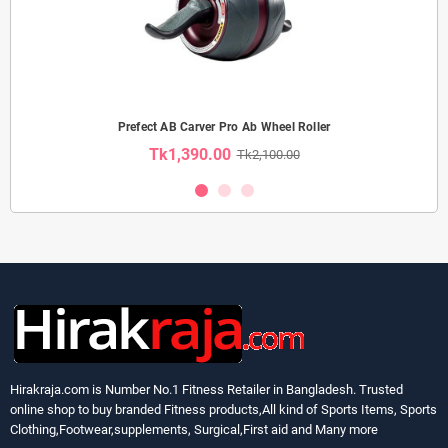
Prefect AB Carver Pro Ab Wheel Roller
Tk1,390.00
Tk2,100.00
Hirakraja.com
is Number No.1 Fitness Retailer in Bangladesh. Trusted
online shop to buy branded Fitness products,All kind of Sports Items, Sports
Clothing,Footwear,supplements, Surgical,First aid and Many more