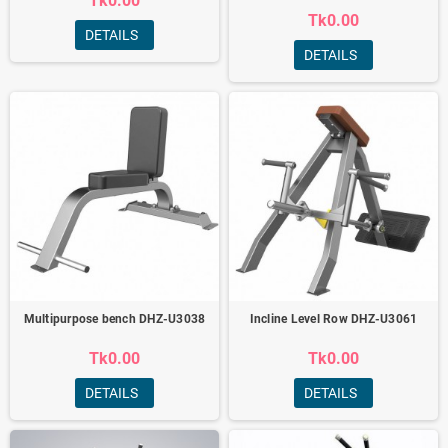
Tk0.00
Tk0.00
DETAILS
DETAILS
Multipurpose bench DHZ-U3038
Incline Level Row DHZ-U3061
Tk0.00
Tk0.00
DETAILS
DETAILS