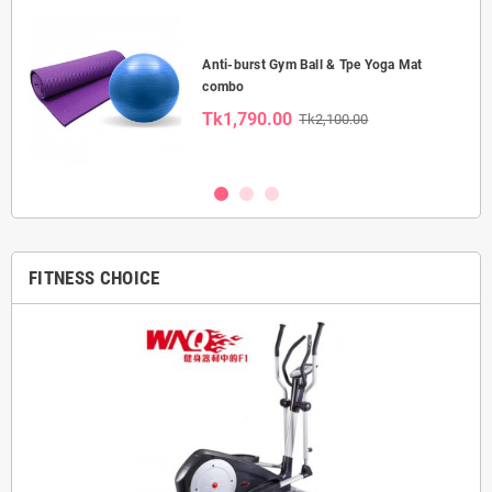
Anti-burst Gym Ball & Tpe Yoga Mat
combo
Tk1,790.00
Tk2,100.00
FITNESS CHOICE