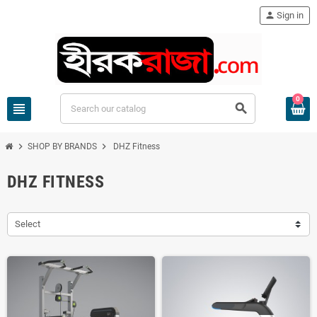
person
Sign in
0
view_headline
search
chevron_right
chevron_right
SHOP BY BRANDS
DHZ Fitness
DHZ FITNESS
Select