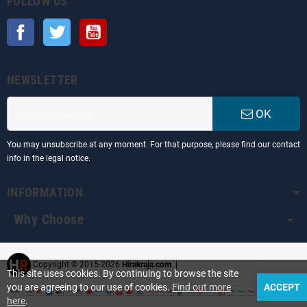
FOLLOW US
Facebook
Twitter
YouTube
NEWSLETTER
OK
You may unsubscribe at any moment. For that purpose, please find our contact
info in the legal notice.
INFORMATION
Why Choose
Copyright © 2015-2026
Hirakraja.com
|
This site uses cookies. By continuing to browse the site
you are agreeing to our use of cookies.
Find out more
ACCEPT
here
.