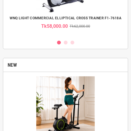
 USE
WNQ LIGHT COMMERCIAL ELLIPTICAL CROSS TRAINER F1-7618A
Tk58,000.00
Tk62,000.00
NEW