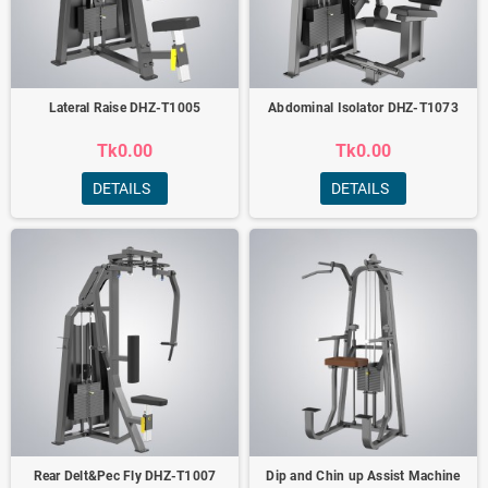
Lateral Raise DHZ-T1005
Abdominal Isolator DHZ-T1073
Tk0.00
Tk0.00
DETAILS
DETAILS
Rear Delt&Pec Fly DHZ-T1007
Dip and Chin up Assist Machine