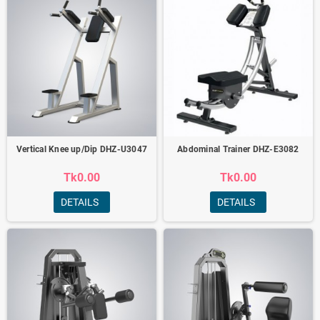
Vertical Knee up/Dip DHZ-U3047
Abdominal Trainer DHZ-E3082
Tk0.00
Tk0.00
DETAILS
DETAILS