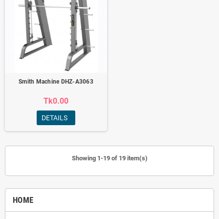
Smith Machine DHZ-A3063
Tk0.00
DETAILS
Showing 1-19 of 19 item(s)
HOME