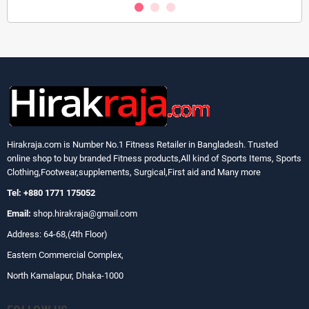
Hirakraja.com
is Number No.1 Fitness Retailer in Bangladesh. Trusted
online shop to buy branded Fitness products,All kind of Sports Items, Sports
Clothing,Footwear,supplements, Surgical,First aid and Many more
Tel: +880 1771 175052
Email:
shop.hirakraja@gmail.com
Address: 64-68,(4th Floor)
Eastern Commercial Complex,
North Kamalapur, Dhaka-1000