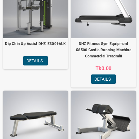
Dip Chin Up Assist DHZ-E3009ALK
DHZ Fitness Gym Equipment
X8500 Cardio Running Machine
Commercial Treadmill
DETAILS
Tk0.00
DETAILS