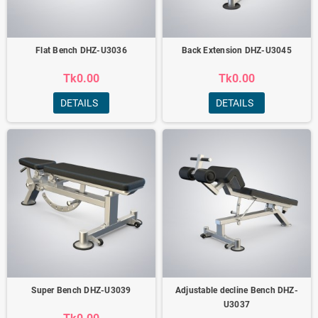
Flat Bench DHZ-U3036
Back Extension DHZ-U3045
Tk0.00
Tk0.00
DETAILS
DETAILS
Super Bench DHZ-U3039
Adjustable decline Bench DHZ-
U3037