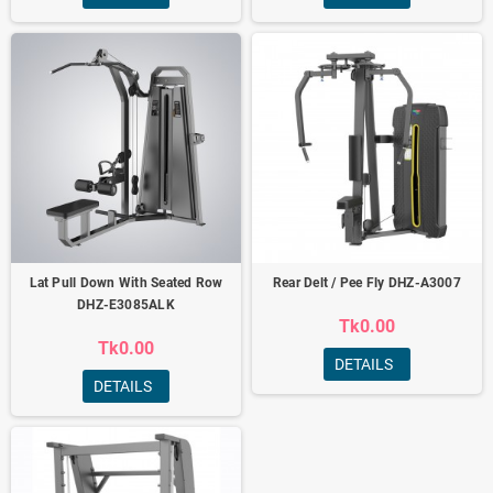
Lat Pull Down With Seated Row
Rear Delt / Pee Fly DHZ-A3007
DHZ-E3085ALK
Tk0.00
Tk0.00
DETAILS
DETAILS