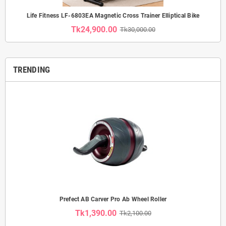
Life Fitness LF-6803EA Magnetic Cross Trainer Elliptical Bike
Tk24,900.00
Tk30,000.00
TRENDING
Prefect AB Carver Pro Ab Wheel Roller
Tk1,390.00
Tk2,100.00