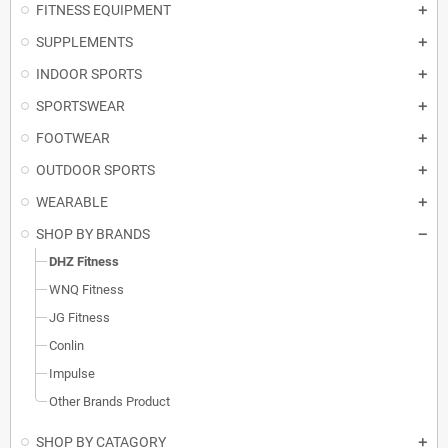
FITNESS EQUIPMENT
SUPPLEMENTS
INDOOR SPORTS
SPORTSWEAR
FOOTWEAR
OUTDOOR SPORTS
WEARABLE
SHOP BY BRANDS
DHZ Fitness
WNQ Fitness
JG Fitness
Conlin
Impulse
Other Brands Product
SHOP BY CATAGORY