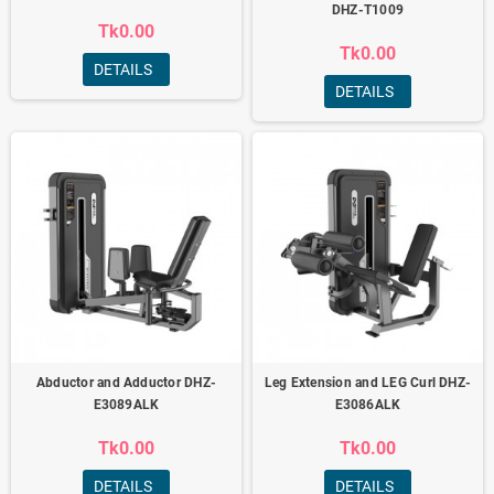
DHZ-T1009
Tk0.00
Tk0.00
DETAILS
DETAILS
Abductor and Adductor DHZ-
Leg Extension and LEG Curl DHZ-
E3089ALK
E3086ALK
Tk0.00
Tk0.00
DETAILS
DETAILS