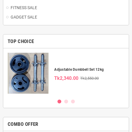
FITNESS SALE
GADGET SALE
TOP CHOICE
Adjustable Dumbbell Set 12kg
Tk2,340.00
Tk2,550.00
COMBO OFFER