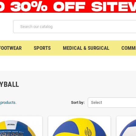
 FOOTWEAR
SPORTS
MEDICAL & SURGICAL
COMME
YBALL
 products.
Sort by:
Select