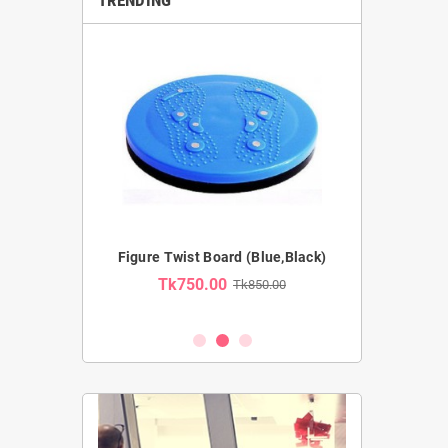
Pro Ab Wheel
Figure Twist Board (Blue,Black)
Resistance Tub
Tk750.00
Tk850.00
Tk54
2,100.00