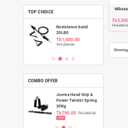
Mikasa
TOP CHOICE
Tk3,50
Tk4,000.0
able Dumbbell
Resistance band
kg
20LBS
0.00
Tk1,000.00
00
Tk1,200.00
Showing 
COMBO OFFER
Joerex Hand Grip &
rst Gym Ball &
Power Twister Spring
ga Mat combo
20Kg
0.00
Tk790.00
Tk1,053.33
00
-25%