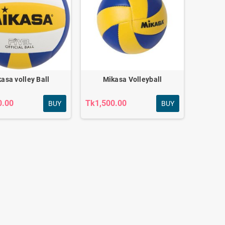
asa volley Ball
Mikasa Volleyball
0.00
Tk1,500.00
BUY
BUY