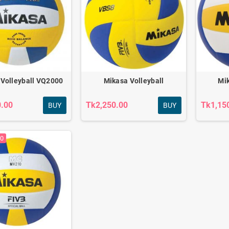
 Volleyball VQ2000
Mikasa Volleyball
Mik
0.00
Tk2,250.00
Tk1,15
BUY
BUY
00