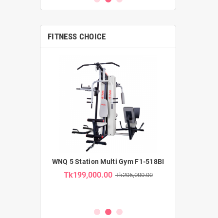
FITNESS CHOICE
MMERCIAL
WNQ 5 Station Multi Gym F1-518BI
WNQ SE
TRAINER F1-
RECUMBENT B
Tk199,000.00
Tk205,000.00
USE CA
Tk35,00
k62,000.00