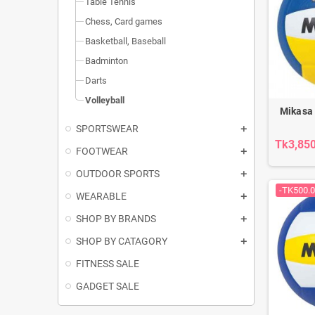
Table Tennis
Chess, Card games
Basketball, Baseball
Badminton
Darts
Volleyball
Mikasa
SPORTSWEAR
Tk3,85
FOOTWEAR
OUTDOOR SPORTS
-TK500.
WEARABLE
SHOP BY BRANDS
SHOP BY CATAGORY
FITNESS SALE
GADGET SALE