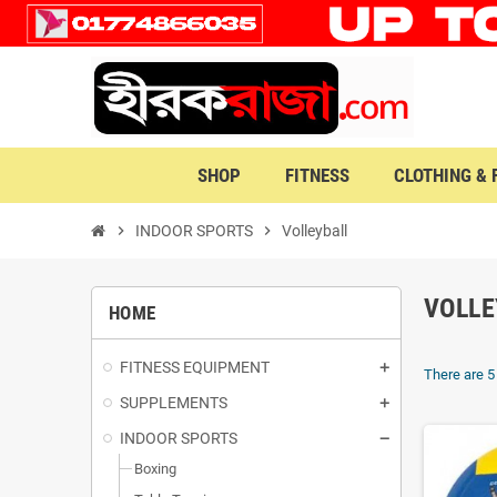
SHOP
FITNESS
CLOTHING &
chevron_right
INDOOR SPORTS
chevron_right
Volleyball
VOLLE
HOME
FITNESS EQUIPMENT
There are 5
SUPPLEMENTS
INDOOR SPORTS
Boxing