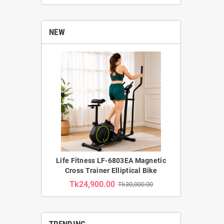
NEW
Life Fitness LF-6803EA Magnetic
Cross Trainer Elliptical Bike
Tk24,900.00
Tk30,000.00
TRENDING