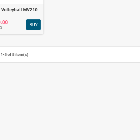
 Volleyball MV210
0.00
BUY
0
Revoflex Xtreme
Fitness combo for
Exerciser Full body
daily home workout
workout
FC-501
Tk440.00
Tk3,790.00
Tk880.00
Tk4,200.00
-50%
1-5 of 5 item(s)
Chest pull & Push up
Anti-burst Gym Ball &
bars Combo
Tpe Yoga Mat combo
Tk1,120.00
Tk1,790.00
Tk1,500.00
Tk2,100.00