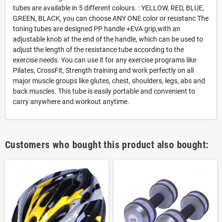
tubes are available in 5 different colours. : YELLOW, RED, BLUE,
GREEN, BLACK, you can choose ANY ONE color or resistanc The
toning tubes are designed PP handle +EVA grip,with an
adjustable knob at the end of the handle, which can be used to
adjust the length of the resistance tube according to the
exercise needs. You can use it for any exercise programs like
Pilates, CrossFit, Strength training and work perfectly on all
major muscle groups like glutes, chest, shoulders, legs, abs and
back muscles. This tube is easily portable and convenient to
carry anywhere and workout anytime.
Customers who bought this product also bought: