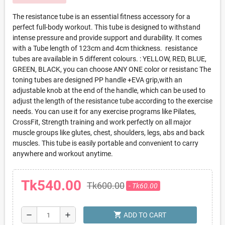
The resistance tube is an essential fitness accessory for a
perfect full-body workout. This tube is designed to withstand
intense pressure and provide support and durability. It comes
with a Tube length of 123cm and 4cm thickness. resistance
tubes are available in 5 different colours. : YELLOW, RED, BLUE,
GREEN, BLACK, you can choose ANY ONE color or resistanc The
toning tubes are designed PP handle +EVA grip,with an
adjustable knob at the end of the handle, which can be used to
adjust the length of the resistance tube according to the exercise
needs. You can use it for any exercise programs like Pilates,
CrossFit, Strength training and work perfectly on all major
muscle groups like glutes, chest, shoulders, legs, abs and back
muscles. This tube is easily portable and convenient to carry
anywhere and workout anytime.
Tk540.00
Tk600.00
- Tk60.00
shopping_cart
remove
add
ADD TO CART