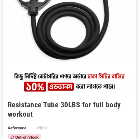
Resistance Tube 30LBS for full body
workout
Reference
RB30
Out-of-Stock
block