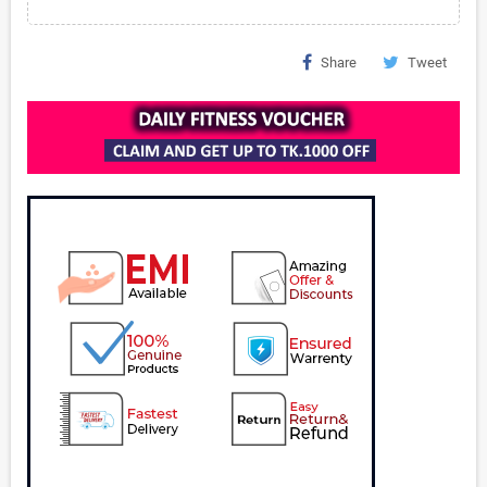
Share
Tweet