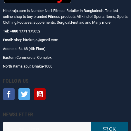
Hirakraja.com
is Number No.1 Fitness Retailer in Bangladesh. Trusted
online shop to buy branded Fitness products,All kind of Sports Items, Sports
Clothing,Footwear,supplements, Surgical,First aid and Many more
Tel: +880 1771 175052
Email:
shop.hirakraja@gmail.com
Address: 64-68,(4th Floor)
Eastern Commercial Complex,
North Kamalapur, Dhaka-1000
FOLLOW US
Facebook
Twitter
YouTube
NEWSLETTER
OK