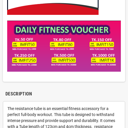
DESCRIPTION
The resistance tube is an essential fitness accessory for a
perfect full-body workout. This tube is designed to withstand
intense pressure and provide support and durability. It comes
with a Tube length of 123cm and 4cm thickness. resistance