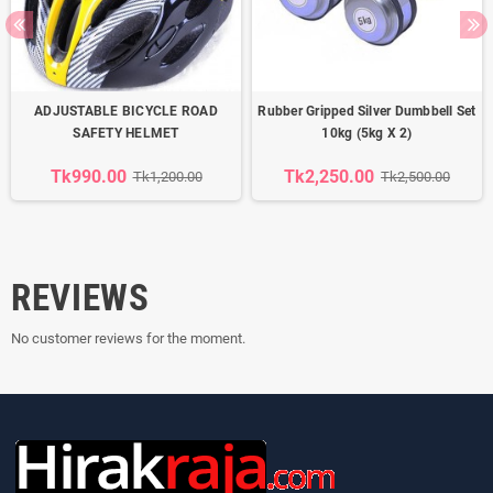
ADJUSTABLE BICYCLE ROAD
Rubber Gripped Silver Dumbbell Set
SAFETY HELMET
10kg (5kg X 2)
Tk990.00
Tk2,250.00
Tk1,200.00
Tk2,500.00
REVIEWS
No customer reviews for the moment.