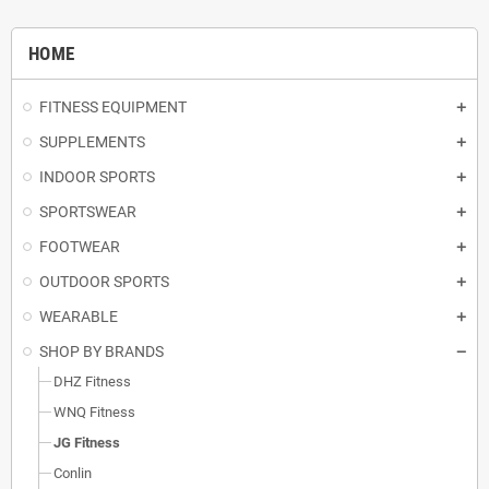
HOME
FITNESS EQUIPMENT
SUPPLEMENTS
INDOOR SPORTS
SPORTSWEAR
FOOTWEAR
OUTDOOR SPORTS
WEARABLE
SHOP BY BRANDS
DHZ Fitness
WNQ Fitness
JG Fitness
Conlin