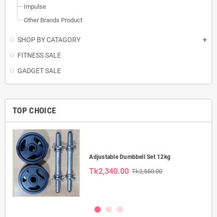
Impulse
Other Brands Product
SHOP BY CATAGORY
FITNESS SALE
GADGET SALE
TOP CHOICE
Adjustable Dumbbell Set 12kg
Tk2,340.00
Tk2,550.00