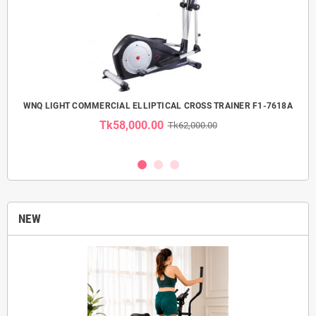
 USE
WNQ LIGHT COMMERCIAL ELLIPTICAL CROSS TRAINER F1-7618A
Tk58,000.00
Tk62,000.00
NEW