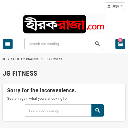
person
Sign in
0
view_headline
search
chevron_right
chevron_right
SHOP BY BRANDS
JG Fitness
JG FITNESS
Sorry for the inconvenience.
Search again what you are looking for
search