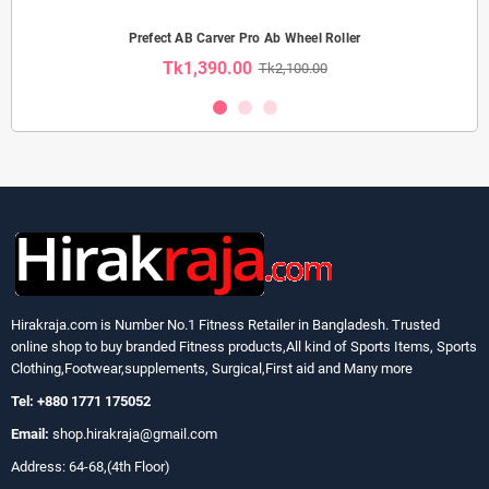
Prefect AB Carver Pro Ab Wheel Roller
Tk1,390.00
Tk2,100.00
Hirakraja.com
is Number No.1 Fitness Retailer in Bangladesh. Trusted
online shop to buy branded Fitness products,All kind of Sports Items, Sports
Clothing,Footwear,supplements, Surgical,First aid and Many more
Tel: +880 1771 175052
Email:
shop.hirakraja@gmail.com
Address: 64-68,(4th Floor)