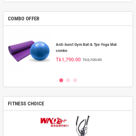
COMBO OFFER
Anti-burst Gym Ball & Tpe Yoga Mat
combo
Tk1,790.00
Tk2,100.00
FITNESS CHOICE