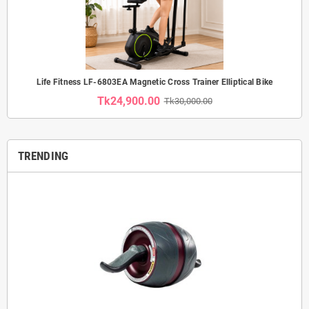
Life Fitness LF-6803EA Magnetic Cross Trainer Elliptical Bike
Tk24,900.00
Tk30,000.00
TRENDING