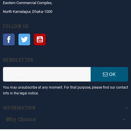
Eastern Commercial Complex,
North Kamalapur, Dhaka-1000
FOLLOW US
Facebook
Twitter
YouTube
NEWSLETTER
OK
You may unsubscribe at any moment. For that purpose, please find our contact
info in the legal notice.
INFORMATION
Why Choose