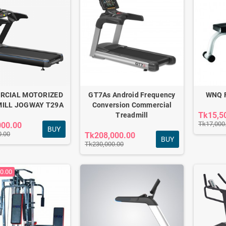
RCIAL MOTORIZED
GT7As Android Frequency
WNQ F
ILL JOGWAY T29A
Conversion Commercial
Tk15,5
Treadmill
Tk17,000
000.00
BUY
0.00
Tk208,000.00
BUY
Tk230,000.00
HT COMMERCIAL
CROSS TRAINER F1-
0.00
7618A
0.00
Tk62,000.00