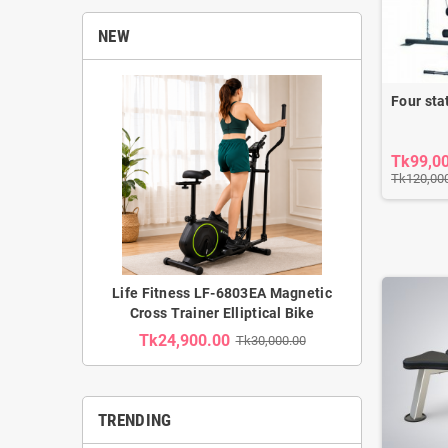
NEW
Four sta
Tk99,0
Tk120,00
Life Fitness LF-6803EA Magnetic
Cross Trainer Elliptical Bike
Tk24,900.00
Tk30,000.00
TRENDING