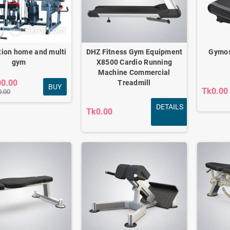
tion home and multi
DHZ Fitness Gym Equipment
Gymos
gym
X8500 Cardio Running
Machine Commercial
00.00
Treadmill
BUY
Tk0.00
0.00
DETAILS
Tk0.00