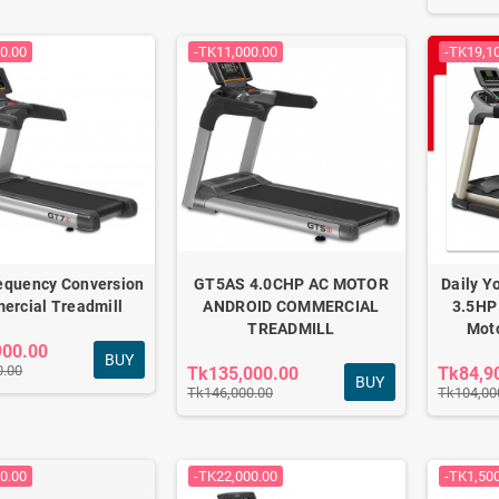
0.00
-TK11,000.00
-TK19,1
Fitness combo for
Adjustable Dumbbell
daily home workout
Set 12kg
FC-501
Tk2,340.00
Tk3,790.00
Tk2,550.00
Tk4,200.00
equency Conversion
GT5AS 4.0CHP AC MOTOR
Daily Y
rcial Treadmill
ANDROID COMMERCIAL
3.5HP
TREADMILL
Moto
Anti-burst Gym Ball &
900.00
BUY
Tpe Yoga Mat combo
0.00
Tk135,000.00
Tk84,9
BUY
Tk1,790.00
Tk146,000.00
Tk104,00
Tk2,100.00
0.00
-TK22,000.00
-TK1,50