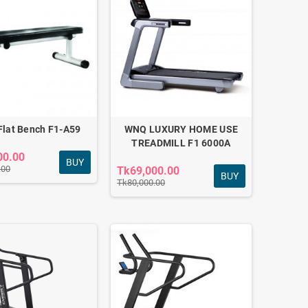
lat Bench F1-A59
WNQ LUXURY HOME USE
TREADMILL F1 6000A
00.00
BUY
.00
Tk69,000.00
BUY
Tk80,000.00