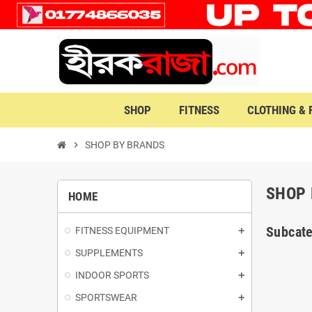
SHOP
FITNESS
CLOTHING &
chevron_right
SHOP BY BRANDS
SHOP 
HOME
Subcate
FITNESS EQUIPMENT
SUPPLEMENTS
INDOOR SPORTS
SPORTSWEAR