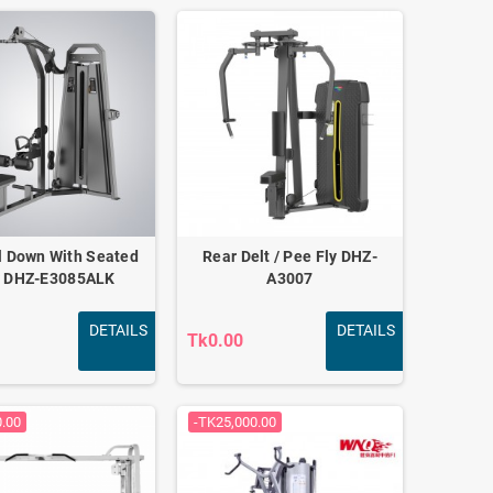
l Down With Seated
Rear Delt / Pee Fly DHZ-
 DHZ-E3085ALK
A3007
DETAILS
DETAILS
Tk0.00
0.00
-TK25,000.00