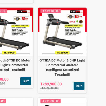
00.00
-TK19,100.00
outh GT3D DC Motor
GT3DA DC Motor 3.5HP Light
 Light Commercial
Commercial Android
rized Treadmill
Intelligent Motorized
Treadmill
00.00
BUY
0.00
Tk89,900.00
BUY
Tk109,000.00
0.00
-TK11,000.00