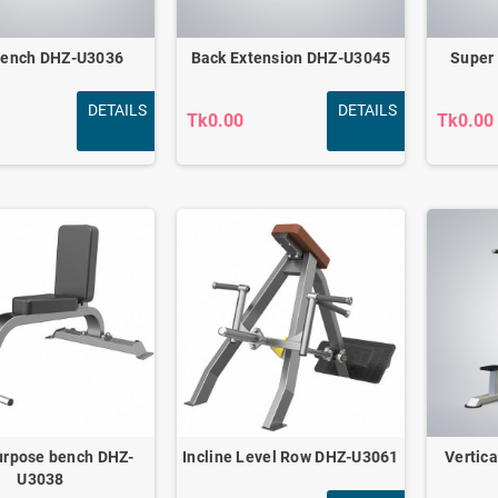
Bench DHZ-U3036
Back Extension DHZ-U3045
Super
DETAILS
DETAILS
Tk0.00
Tk0.00
Carver Pro Ab Wheel
Roller
0.00
Tk2,100.00
urpose bench DHZ-
Incline Level Row DHZ-U3061
Vertic
U3038