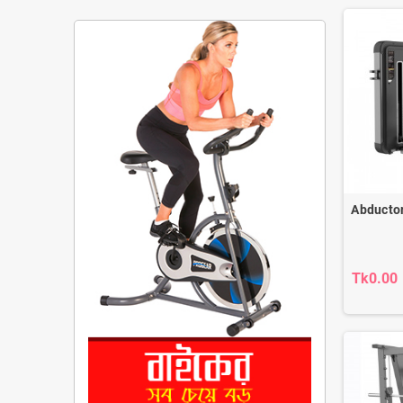
Abducto
Tk0.00