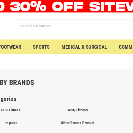
 FOOTWEAR
SPORTS
MEDICAL & SURGICAL
COMME
BY BRANDS
gories
DHZ Fitness
WNQ Fitness
Impulse
Other Brands Product