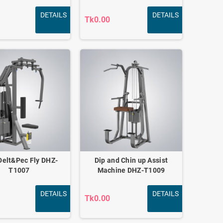
DETAILS
DETAILS
Tk0.00
Delt&Pec Fly DHZ-
Dip and Chin up Assist
T1007
Machine DHZ-T1009
DETAILS
DETAILS
Tk0.00