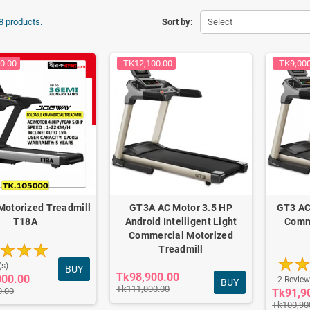
8 products.
Sort by:
Select
0.00
-TK12,100.00
-TK9,00
Motorized Treadmill
GT3A AC Motor 3.5 HP
GT3 AC
T18A
Android Intelligent Light
Comm
Commercial Motorized
Treadmill
(s)
BUY
Tk98,900.00
000.00
2 Review
BUY
Tk111,000.00
0.00
Tk91,9
Tk100,90