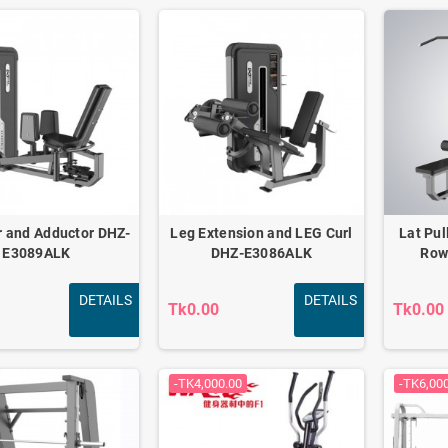
r and Adductor DHZ-
Leg Extension and LEG Curl
Lat Pul
E3089ALK
DHZ-E3086ALK
Row
DETAILS
DETAILS
Tk0.00
Tk0.00
-TK4,000.00
-TK6,00