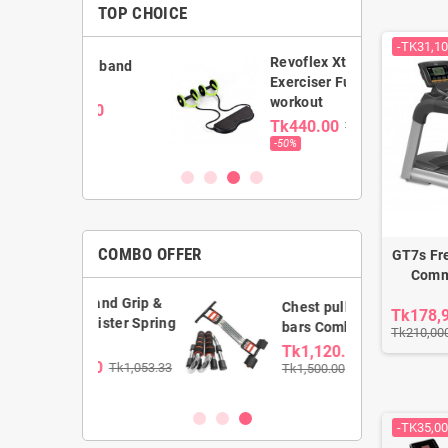
TOP CHOICE
-TK31,10
Revoflex Xtreme
ance band
Exerciser Full body
workout
0.00
Tk440.00
Tk880.00
00
-50%
COMBO OFFER
GT7s Fr
Comme
Hand Grip &
Chest pull & Push up
Tk178,
wister Spring
bars Combo
Tk210,00
Tk1,120.00
.00
Tk1,053.33
Tk1,500.00
-TK35,00