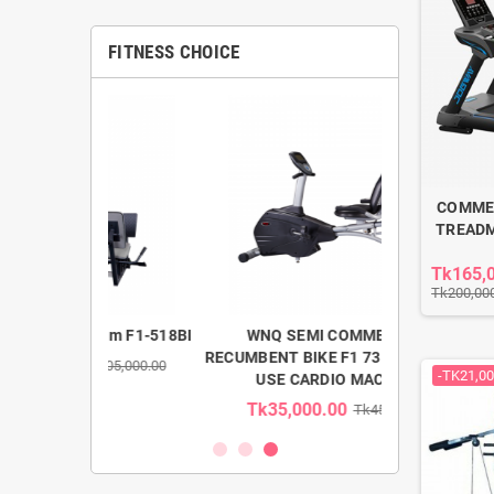
FITNESS CHOICE
COMME
TREADM
Tk165,
Tk200,00
 Gym F1-518BI
WNQ SEMI COMMERCIAL
WNQ LIG
RECUMBENT BIKE F1 7318WB HOME
ELLIPTICAL 
k205,000.00
-TK21,00
USE CARDIO MACHINE
Tk35,000.00
Tk58,00
Tk45,000.00