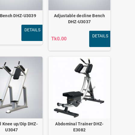
 Bench DHZ-U3039
Adjustable decline Bench
DHZ-U3037
DETAILS
DETAILS
Tk0.00
al Knee up/Dip DHZ-
Abdominal Trainer DHZ-
U3047
E3082