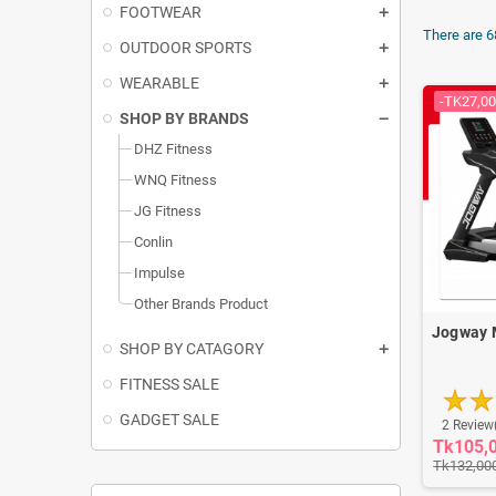
FOOTWEAR
There are 6
OUTDOOR SPORTS
WEARABLE
-TK27,00
SHOP BY BRANDS
DHZ Fitness
WNQ Fitness
JG Fitness
Conlin
Impulse
Other Brands Product
Jogway 
SHOP BY CATAGORY
FITNESS SALE
GADGET SALE
2 Review
Tk105,
Tk132,00