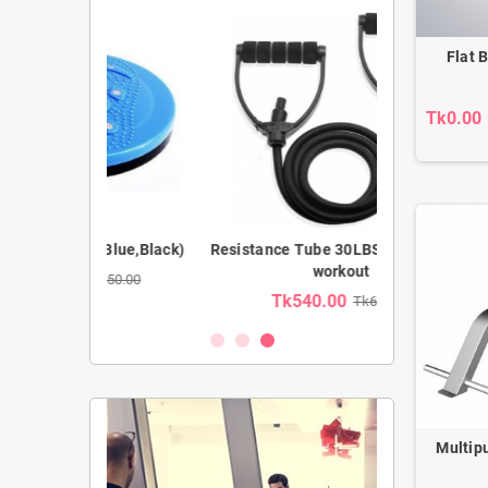
Flat 
Tk0.00
(Blue,Black)
Resistance Tube 30LBS for full body
Prefect AB 
workout
850.00
Tk540.00
Tk1,39
Tk600.00
Multip