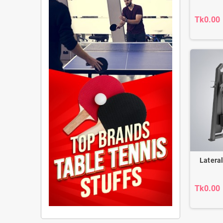
Tk0.00
Latera
Tk0.00