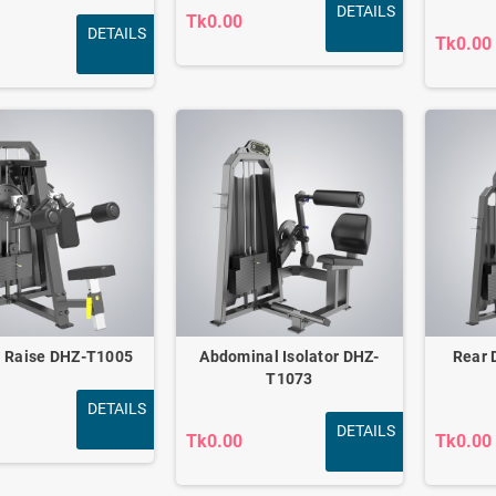
DETAILS
Tk0.00
DETAILS
Tk0.00
l Raise DHZ-T1005
Abdominal Isolator DHZ-
Rear 
T1073
DETAILS
DETAILS
Tk0.00
Tk0.00