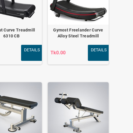
t Curve Treadmill
Gymost Freelander Curve
6310 CB
Alloy Steel Treadmill
DETAILS
DETAILS
Tk0.00