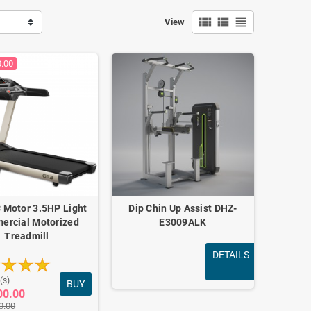
view_comfy
view_list
view_headline
View
0.00
 Motor 3.5HP Light
Dip Chin Up Assist DHZ-
ercial Motorized
E3009ALK
Treadmill
DETAILS
(s)
BUY
00.00
0.00