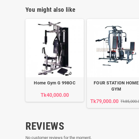
You might also like
Home Gym G 998OC
FOUR STATION HOME
GYM
Tk40,000.00
Tk79,000.00
Tk85,000.
REVIEWS
No customer reviews for the moment.