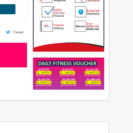
Tweet