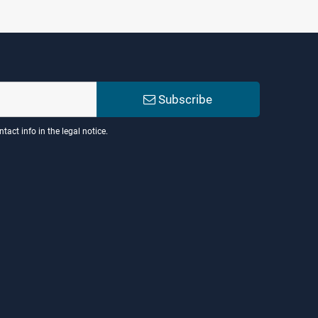
Subscribe
act info in the legal notice.