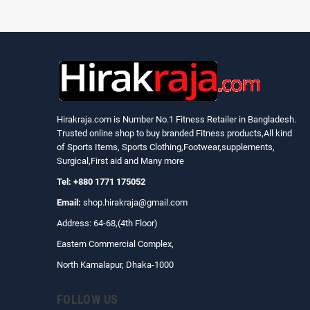
Hirakraja.com
is Number No.1 Fitness Retailer in Bangladesh.
Trusted online shop to buy branded Fitness products,All kind
of Sports Items, Sports Clothing,Footwear,supplements,
Surgical,First aid and Many more
Tel: +880 1771 175052
Email:
shop.hirakraja@gmail.com
Address: 64-68,(4th Floor)
Eastern Commercial Complex,
North Kamalapur, Dhaka-1000
FOLLOW US