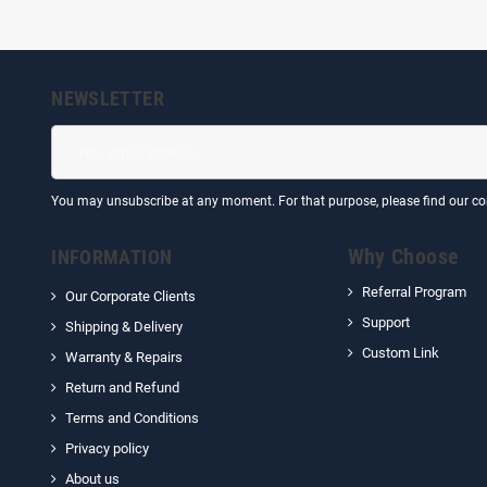
NEWSLETTER
You may unsubscribe at any moment. For that purpose, please find our cont
Why Choose
INFORMATION
Referral Program
Our Corporate Clients
Support
Shipping & Delivery
Custom Link
Warranty & Repairs
Return and Refund
Terms and Conditions
Privacy policy
About us