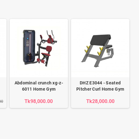
Abdominal crunch xg-z-
DHZ E3044 - Seated
6011 Home Gym
Pitcher Curl Home Gym
Tk98,000.00
Tk28,000.00
00