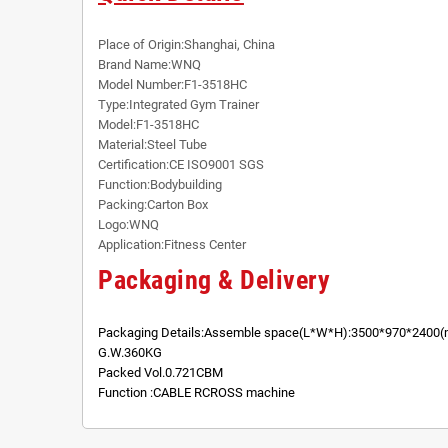
Place of Origin:Shanghai, China
Brand Name:WNQ
Model Number:F1-3518HC
Type:Integrated Gym Trainer
Model:F1-3518HC
Material:Steel Tube
Certification:CE ISO9001 SGS
Function:Bodybuilding
Packing:Carton Box
Logo:WNQ
Application:Fitness Center
Packaging & Delivery
Packaging Details:Assemble space(L*W*H):3500*970*2400
G.W.360KG
Packed Vol.0.721CBM
Function :CABLE RCROSS machine