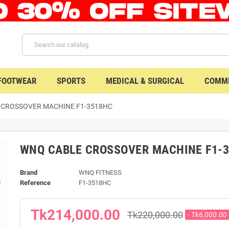
 FOOTWEAR
SPORTS
MEDICAL & SURGICAL
COMME
 CROSSOVER MACHINE F1-3518HC
WNQ CABLE CROSSOVER MACHINE F1-
Brand
WNQ FITNESS
Reference
F1-3518HC
Tk214,000.00
Tk220,000.00
- Tk6,000.00