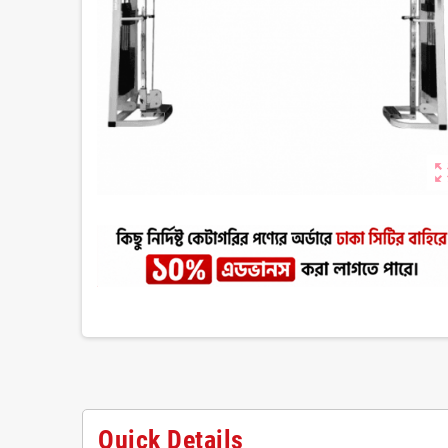
zoom_ou
Quick Details