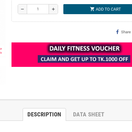
shopping_cart
remove
add
ADD TO CART
Share
t_map
DESCRIPTION
DATA SHEET