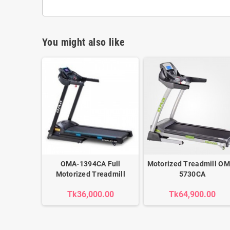
You might also like
OMA-1394CA Full
Motorized Treadmill OM
Motorized Treadmill
5730CA
Tk36,000.00
Tk64,900.00