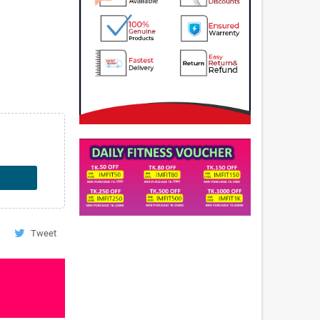
Tweet