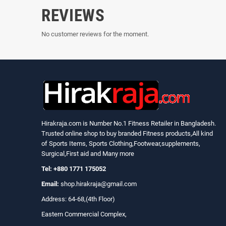
REVIEWS
No customer reviews for the moment.
Hirakraja.com
is Number No.1 Fitness Retailer in Bangladesh.
Trusted online shop to buy branded Fitness products,All kind
of Sports Items, Sports Clothing,Footwear,supplements,
Surgical,First aid and Many more
Tel: +880 1771 175052
Email:
shop.hirakraja@gmail.com
Address: 64-68,(4th Floor)
Eastern Commercial Complex,