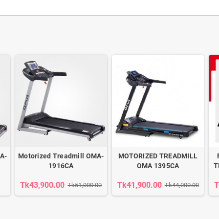
A-
Motorized Treadmill OMA-
MOTORIZED TREADMILL
1916CA
OMA 1395CA
T
Tk43,900.00
Tk41,900.00
T
Tk51,000.00
Tk44,000.00