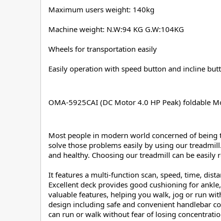
Maximum users weight: 140kg
Machine weight: N.W:94 KG G.W:104KG
Wheels for transportation easily
Easily operation with speed button and incline but
OMA-5925CAI (DC Motor 4.0 HP Peak) foldable Mo
Most people in modern world concerned of being the
solve those problems easily by using our treadmill.
and healthy. Choosing our treadmill can be easily r
It features a multi-function scan, speed, time, dis
Excellent deck provides good cushioning for ankle,
valuable features, helping you walk, jog or run wi
design including safe and convenient handlebar co
can run or walk without fear of losing concentratio