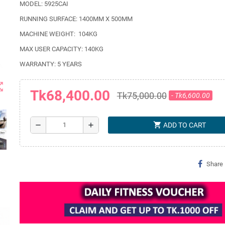
MODEL: 5925CAI
RUNNING SURFACE: 1400MM X 500MM
MACHINE WEIGHT:
104KG
MAX USER CAPACITY: 140KG
WARRANTY: 5 YEARS
t_map
Tk68,400.00
Tk75,000.00
- Tk6,600.00
shopping_cart
remove
add
ADD TO CART
Share