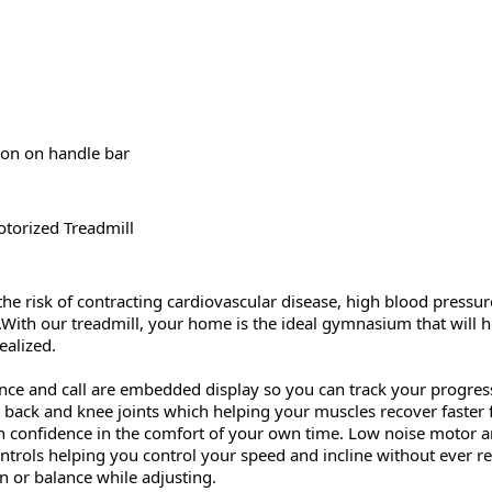
ton on handle bar
torized Treadmill
 risk of contracting cardiovascular disease, high blood pressur
With our treadmill, your home is the ideal gymnasium that will help
ealized.
tance and call are embedded display so you can track your progres
 back and knee joints which helping your muscles recover faster 
th confidence in the comfort of your own time. Low noise motor a
ntrols helping you control your speed and incline without ever 
n or balance while adjusting.