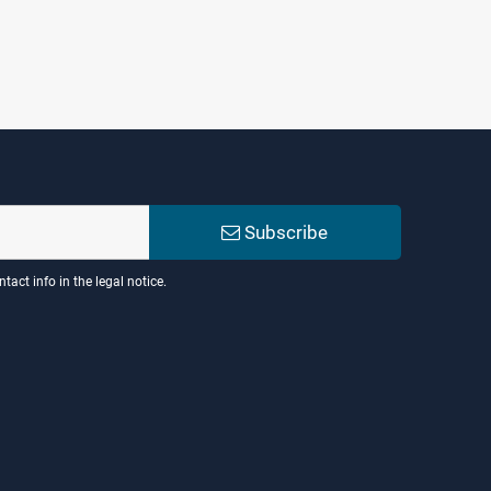
Subscribe
act info in the legal notice.