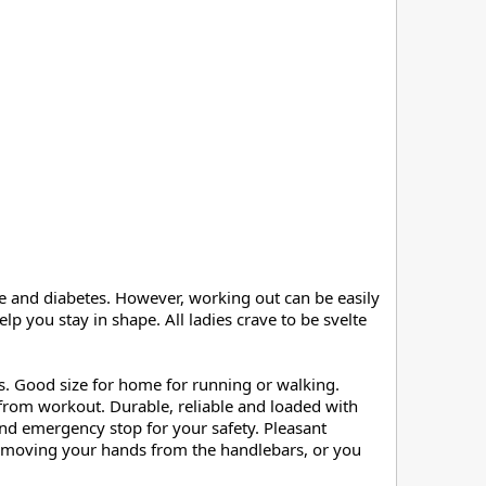
e and diabetes. However, working out can be easily 
 you stay in shape. All ladies crave to be svelte 
s. Good size for home for running or walking. 
from workout. Durable, reliable and loaded with 
nd emergency stop for your safety. Pleasant 
removing your hands from the handlebars, or you 