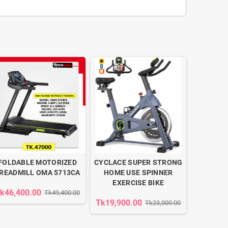
FOLDABLE MOTORIZED
CYCLACE SUPER STRONG
READMILL OMA 5713CA
HOME USE SPINNER
EXERCISE BIKE
k46,400.00
Tk49,400.00
Tk19,900.00
Tk23,000.00