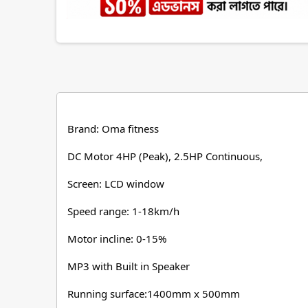
Brand: Oma fitness
DC Motor 4HP (Peak), 2.5HP Continuous,
Screen: LCD window
Speed range: 1-18km/h
Motor incline: 0-15%
MP3 with Built in Speaker
Running surface:1400mm x 500mm