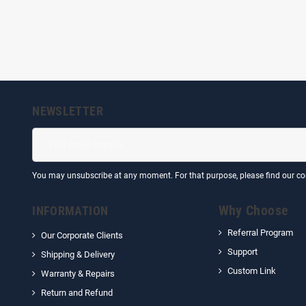
NEWSLETTER
You may unsubscribe at any moment. For that purpose, please find our cont
Why Choose
INFORMATION
Referral Program
Our Corporate Clients
Support
Shipping & Delivery
Custom Link
Warranty & Repairs
Return and Refund