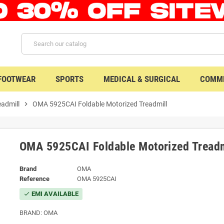
 FOOTWEAR
SPORTS
MEDICAL & SURGICAL
COMME
eadmill
chevron_right
OMA 5925CAI Foldable Motorized Treadmill
OMA 5925CAI Foldable Motorized Treadm
Brand
OMA
Reference
OMA 5925CAI
EMI AVAILABLE
check
BRAND: OMA