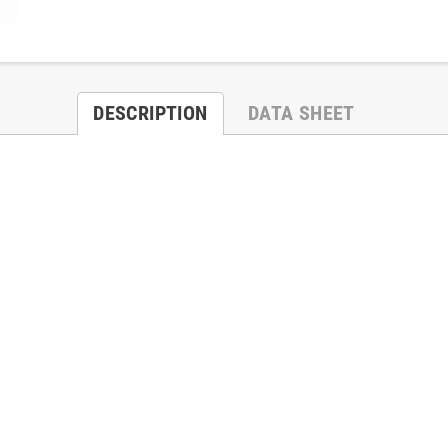
DESCRIPTION
DATA SHEET