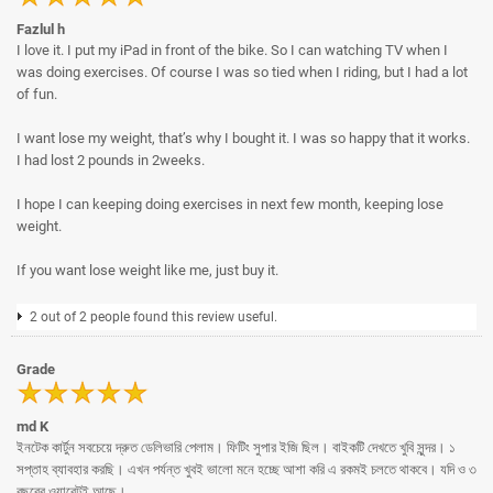
Fazlul h
I love it. I put my iPad in front of the bike. So I can watching TV when I
was doing exercises. Of course I was so tied when I riding, but I had a lot
of fun.
I want lose my weight, that’s why I bought it. I was so happy that it works.
I had lost 2 pounds in 2weeks.
I hope I can keeping doing exercises in next few month, keeping lose
weight.
If you want lose weight like me, just buy it.
2 out of 2 people found this review useful.
Grade
md K
ইনটেক কার্টুন সবচেয়ে দ্রুত ডেলিভারি পেলাম। ফিটিং সুপার ইজি ছিল। বাইকটি দেখতে খুবি সুন্দর। ১
সপ্তাহ ব্যাবহার করছি। এখন পর্যন্ত খুবই ভালো মনে হচ্ছে আশা করি এ রকমই চলতে থাকবে। যদি ও ৩
বছরের ওয়ারেন্টই আছে।