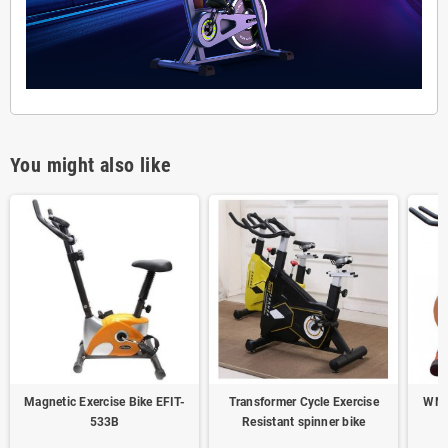
You might also like
Magnetic Exercise Bike EFIT-
Transformer Cycle Exercise
WNQ
533B
Resistant spinner bike