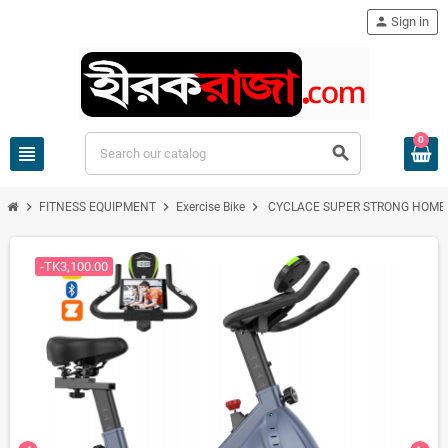
person
Sign in
0
view_headline
search
chevron_right
chevron_right
chevron_right
FITNESS EQUIPMENT
Exercise Bike
CYCLACE SUPER STRONG HOME 
-TK3,100.00