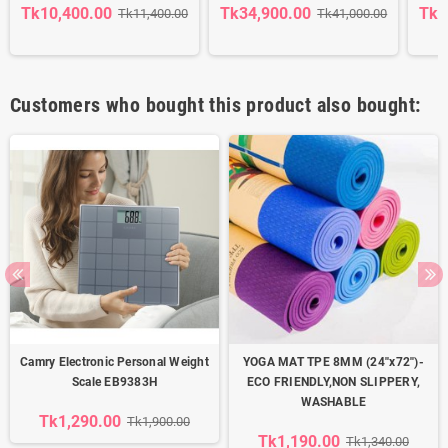
Tk10,400.00
Tk34,900.00
Tk3
Tk11,400.00
Tk41,000.00
Customers who bought this product also bought:
Camry Electronic Personal Weight
YOGA MAT TPE 8MM (24''x72'')-
Scale EB9383H
ECO FRIENDLY,NON SLIPPERY,
WASHABLE
Tk1,290.00
Tk1,900.00
Tk1,190.00
Tk1,340.00