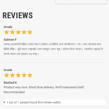
REVIEWS
Grade
Salman F
তাদের ওয়েবসাইট রিভিও দেখার আগে এমাজন এর রিভিউ দেখে আসছিলাম। গত ১ মাস ব্যাবহার করে
রিভিউ দিচ্ছি। খুবি ভালো প্রোডাক্ট যেমন মজবুত তেমন স্মুথ। চাইলে নিতে পারেন। মোবাইল হোল্ডার টা
ভালই কাজে দেয় ব্যায়াম এর সময়।
Grade
Rashed K
Product very nice. Short time delivery. We'll mannered staff.
Recommended
1 out of 1 people found this review useful.