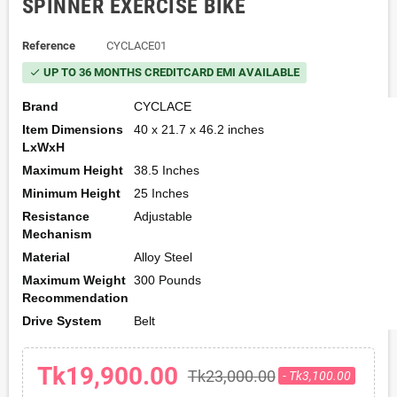
SPINNER EXERCISE BIKE
Reference
CYCLACE01
UP TO 36 MONTHS CREDITCARD EMI AVAILABLE
check
Brand
CYCLACE
Item Dimensions
40 x 21.7 x 46.2 inches
LxWxH
Maximum Height
38.5 Inches
Minimum Height
25 Inches
Resistance
Adjustable
Mechanism
Material
Alloy Steel
Maximum Weight
300 Pounds
Recommendation
Drive System
Belt
Tk19,900.00
Tk23,000.00
- Tk3,100.00