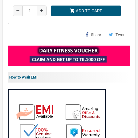
shopping_cart
remove
add
ADD TO CART
Share
Tweet
How to Avail EMI