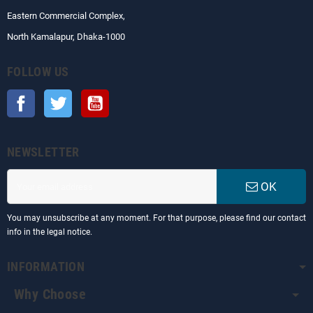
Eastern Commercial Complex,
North Kamalapur, Dhaka-1000
FOLLOW US
Facebook
Twitter
YouTube
NEWSLETTER
OK
You may unsubscribe at any moment. For that purpose, please find our contact
info in the legal notice.
INFORMATION
Why Choose