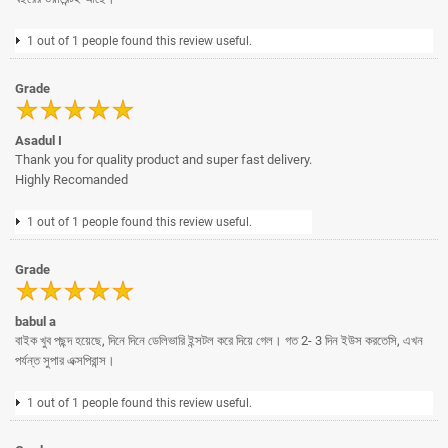
1 out of 1 people found this review useful.
Grade
Asadul I
Thank you for quality product and super fast delivery.
Highly Recomanded
1 out of 1 people found this review useful.
Grade
babul a
বাইক খুব পছন্দ হয়েছে, দিনে দিনে ডেলিভারি ইন্সটল করে দিয়ে গেল। গত 2- 3 দিন ইউস করতেসি, এখন
পর্যন্ত সুপার এক্সপিরান্স।
1 out of 1 people found this review useful.