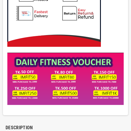
DESCRIPTION