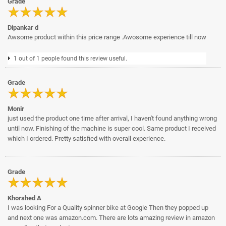
Grade
Dipankar d
Awsome product within this price range .Awosome experience till now
1 out of 1 people found this review useful.
Grade
Monir
just used the product one time after arrival, I haven't found anything wrong
until now. Finishing of the machine is super cool. Same product I received
which I ordered. Pretty satisfied with overall experience.
Grade
Khorshed A
I was looking For a Quality spinner bike at Google Then they popped up
and next one was amazon.com. There are lots amazing review in amazon