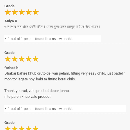
Grade
Aniya K
এক কথায় অসাধারন একটা বাইক। যেমন সুন্দর তেমন মজবুত, চাইলে নিতে পারেন।
1 out of 1 people found this review useful.
Grade
farhad h
Dhakar bahire khub druto delivari pelam. fitting very easy chilo. just padel r
monitor lagate hoy. baki ta fitting korai chilo.
Thank you vai, valo product deoar jonno.
nite paren khub valo product.
1 out of 1 people found this review useful.
Grade