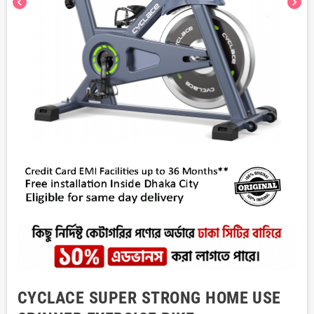
chevron_left
chevron_right
CYCLACE SUPER STRONG HOME USE