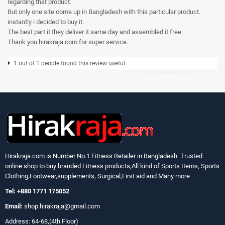
regarding that product.
But only one site come up in Bangladesh with this particular product.
instantly i decided to buy it.
The best part it they deliver it same day and assembled it free.
Thank you hirakraja.com for super service.
1 out of 1 people found this review useful.
Hirakraja.com
is Number No.1 Fitness Retailer in Bangladesh. Trusted
online shop to buy branded Fitness products,All kind of Sports Items, Sports
Clothing,Footwear,supplements, Surgical,First aid and Many more
Tel: +880 1771 175052
Email:
shop.hirakraja@gmail.com
Address: 64-68,(4th Floor)