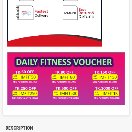
DESCRIPTION