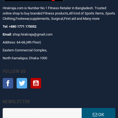
Hirakraja.com
is Number No.1 Fitness Retailer in Bangladesh. Trusted
online shop to buy branded Fitness products,All kind of Sports Items, Sports
Clothing,Footwear,supplements, Surgical,First aid and Many more
Tel: +880 1771 175052
Email:
shop.hirakraja@gmail.com
Address: 64-68,(4th Floor)
Eastern Commercial Complex,
North Kamalapur, Dhaka-1000
FOLLOW US
Facebook
Twitter
YouTube
NEWSLETTER
OK