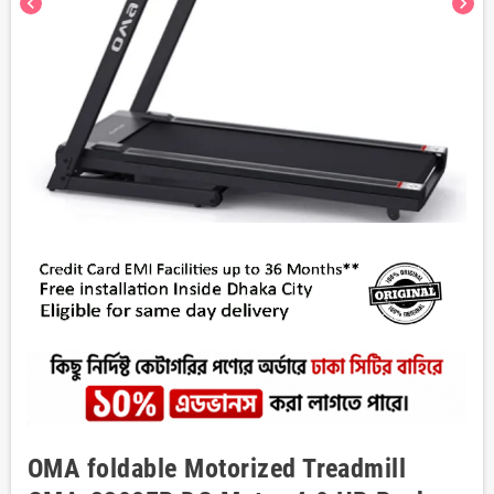
chevron_left
chevron_right
OMA foldable Motorized Treadmill