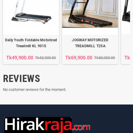
Daily Youth Foldable Motorized
JOGWAY MOTORIZED
Treadmill KL 901S
TREADMILL T25A
Tk49,900.00
Tk69,900.00
Tk3
Tk53,900.00
Tk80,000.00
REVIEWS
No customer reviews for the moment.