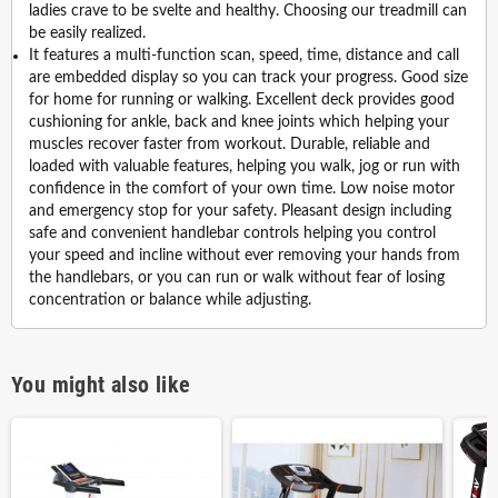
ladies crave to be svelte and healthy. Choosing our treadmill can
be easily realized.
It features a multi-function scan, speed, time, distance and call
are embedded display so you can track your progress. Good size
for home for running or walking. Excellent deck provides good
cushioning for ankle, back and knee joints which helping your
muscles recover faster from workout. Durable, reliable and
loaded with valuable features, helping you walk, jog or run with
confidence in the comfort of your own time. Low noise motor
and emergency stop for your safety. Pleasant design including
safe and convenient handlebar controls helping you control
your speed and incline without ever removing your hands from
the handlebars, or you can run or walk without fear of losing
concentration or balance while adjusting.
You might also like