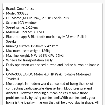
Brand: Oma fitness
Model: 3308EB
DC Motor (4.0HP Peak), 2.5HP Continuous,
Screen: LCD window
Speed range: 1-16km/h
MANUAL incline: 3 LEVEL
Bluetooth app & Bluetooth music play MP3 with Built in
Speaker
Running surface:1250mm x 420mm
Maximum users weight: 135kg
Machine weight: N.W:56 KG G.W:66KG
Wheels for transportation easily
Easily operation with speed button and incline button on handle
bar
OMA-3308EA (DC Motor 4.0 HP Peak) foldable Motorized
Treadmill
Most people in modern world concerned of being the risk of
contracting cardiovascular disease, high blood pressure and
diabetes. However, working out can be easily solve those
problems easily by using our treadmill.With our treadmill, your
home is the ideal gymnasium that will help you stay in shape. All