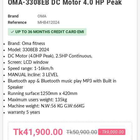
OMA-3308EB DC Motor 4.0 HP Peak
Brand
OMA
Reference
MHB412024
UP TO 36 MONTHS CREDIT CARD EMI
check
Brand: Oma fitness
Model: 3308EB 2024
DC Motor (4.0HP Peak), 2.5HP Continuous,
Screen: LCD window
Speed range: 1-16km/h
MANUAL incline: 3 LEVEL
Bluetooth app & Bluetooth music play MP3 with Built in
Speaker
Running surface:1250mm x 420mm
Maximum users weight: 135kg
Machine weight: N.W:56 KG G.W:66KG
warranty 5 years
Tk41,900.00
Tk50,900.00
- Tk9,000.00