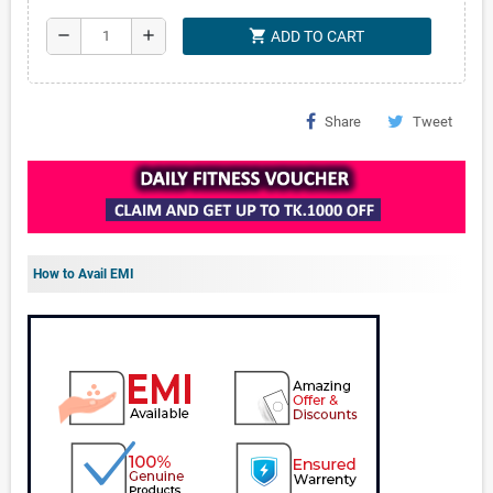
shopping_cart
remove
add
ADD TO CART
Share
Tweet
How to Avail EMI