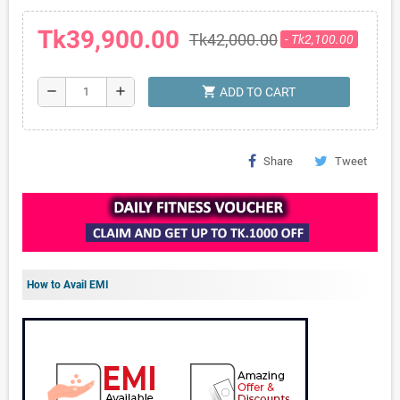
Tk39,900.00
Tk42,000.00
- Tk2,100.00
shopping_cart
remove
add
ADD TO CART
Share
Tweet
How to Avail EMI