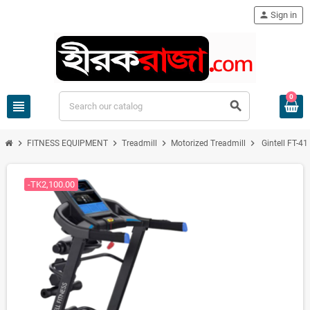
person
Sign in
0
view_headline
search
chevron_right
chevron_right
chevron_right
chevron_right
FITNESS EQUIPMENT
Treadmill
Motorized Treadmill
Gintell FT-4
-TK2,100.00