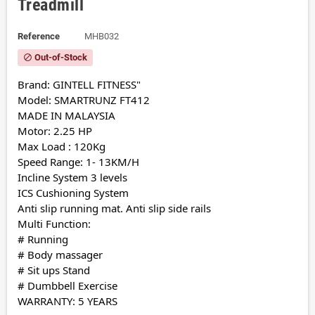
Treadmill
Reference
MHB032
Out-of-Stock
block
Brand: GINTELL FITNESS"
Model: SMARTRUNZ FT412
MADE IN MALAYSIA
Motor: 2.25 HP
Max Load : 120Kg
Speed Range: 1- 13KM/H
Incline System 3 levels
ICS Cushioning System
Anti slip running mat. Anti slip side rails
Multi Function:
# Running
# Body massager
# Sit ups Stand
# Dumbbell Exercise
WARRANTY: 5 YEARS