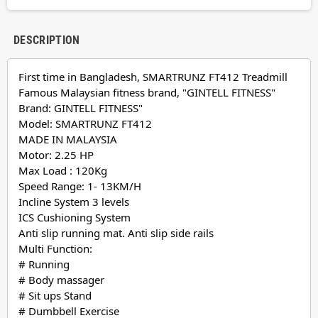
DESCRIPTION
First time in Bangladesh, SMARTRUNZ FT412 Treadmill
Famous Malaysian fitness brand, "GINTELL FITNESS"
Brand: GINTELL FITNESS"
Model: SMARTRUNZ FT412
MADE IN MALAYSIA
Motor: 2.25 HP
Max Load : 120Kg
Speed Range: 1- 13KM/H
Incline System 3 levels
ICS Cushioning System
Anti slip running mat. Anti slip side rails
Multi Function:
# Running
# Body massager
# Sit ups Stand
# Dumbbell Exercise