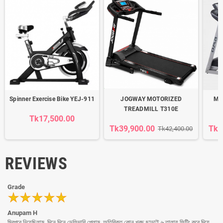
Spinner Exercise Bike YEJ-911
JOGWAY MOTORIZED
Mot
TREADMILL T310E
Tk17,500.00
Tk39,900.00
Tk4
Tk42,400.00
REVIEWS
Grade
Anupam H
মিরপুরে নিয়েছিলাম, দিনে দিনে ডেলিভারি পেলাম, অতিরিক্ত কোন খরছ ছাড়াই ৬ তালায় ফিটিং করে দিয়ে