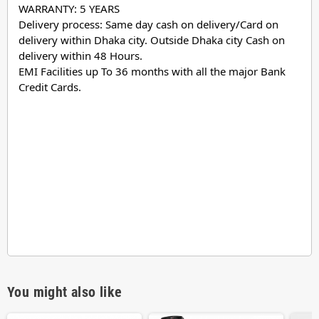
WARRANTY: 5 YEARS
Delivery process: Same day cash on delivery/Card on
delivery within Dhaka city. Outside Dhaka city Cash on
delivery within 48 Hours.
EMI Facilities up To 36 months with all the major Bank
Credit Cards.
You might also like