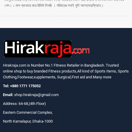
গেল। ১ মাস ব্যাবহার করে রিভিউ লিখছি । পরিবারের সবাই খুশি আলহামদুল্লিয়াহ।
Hirakraja.com
is Number No.1 Fitness Retailer in Bangladesh. Trusted
online shop to buy branded Fitness products,All kind of Sports Items, Sports
Clothing,Footwear,supplements, Surgical,First aid and Many more
Tel: +880 1771 175052
Email:
shop.hirakraja@gmail.com
Address: 64-68,(4th Floor)
Eastern Commercial Complex,
North Kamalapur, Dhaka-1000