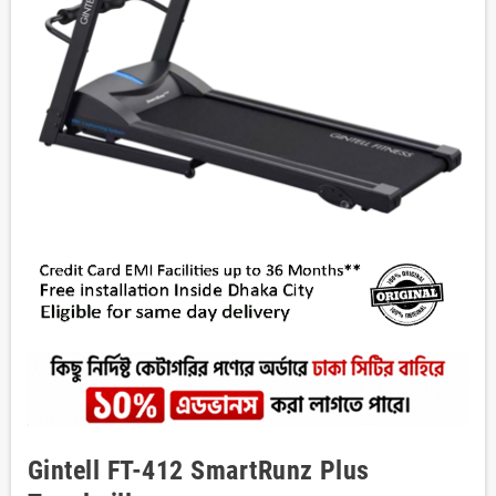
Gintell FT-412 SmartRunz Plus