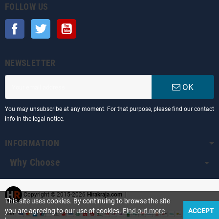
FOLLOW US
Facebook
Twitter
YouTube
NEWSLETTER
OK
You may unsubscribe at any moment. For that purpose, please find our contact
info in the legal notice.
INFORMATION
Why Choose
Copyright © 2015-2026
Hirakraja.com
|
This site uses cookies. By continuing to browse the site
you are agreeing to our use of cookies.
Find out more
ACCEPT