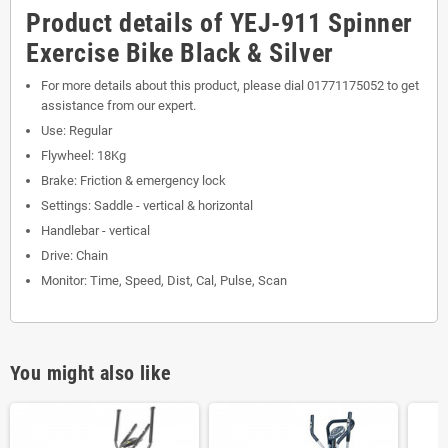
Product details of YEJ-911 Spinner
Exercise Bike Black & Silver
For more details about this product, please dial 01771175052 to get
assistance from our expert.
Use: Regular
Flywheel: 18Kg
Brake: Friction & emergency lock
Settings: Saddle - vertical & horizontal
Handlebar - vertical
Drive: Chain
Monitor: Time, Speed, Dist, Cal, Pulse, Scan
You might also like