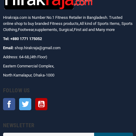
Hirakraja.com
is Number No.1 Fitness Retailer in Bangladesh. Trusted
online shop to buy branded Fitness products,All kind of Sports Items, Sports
Clothing,Footwear,supplements, Surgical,First aid and Many more
Tel: +880 1771 175052
Email:
shop.hirakraja@gmail.com
Address: 64-68,(4th Floor)
Eastern Commercial Complex,
North Kamalapur, Dhaka-1000
FOLLOW US
Facebook
Twitter
YouTube
NEWSLETTER