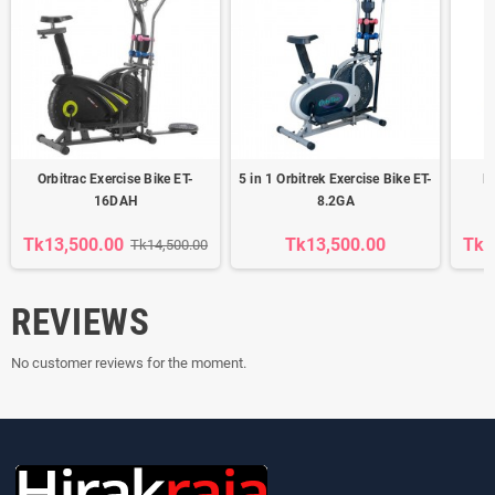
Orbitrac Exercise Bike ET-
5 in 1 Orbitrek Exercise Bike ET-
E
16DAH
8.2GA
Tk13,500.00
Tk13,500.00
Tk1
Tk14,500.00
REVIEWS
No customer reviews for the moment.