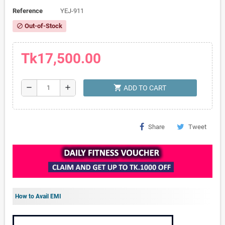
Reference
YEJ-911
Out-of-Stock
block
Tk17,500.00
shopping_cart
remove
add
ADD TO CART
Share
Tweet
How to Avail EMI