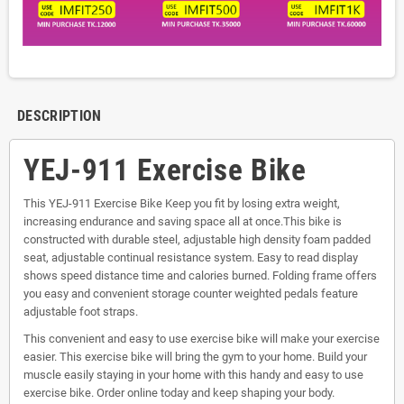
DESCRIPTION
YEJ-911 Exercise Bike
This YEJ-911 Exercise Bike Keep you fit by losing extra weight,
increasing endurance and saving space all at once.This bike is
constructed with durable steel, adjustable high density foam padded
seat, adjustable continual resistance system. Easy to read display
shows speed distance time and calories burned. Folding frame offers
you easy and convenient storage counter weighted pedals feature
adjustable foot straps.
This convenient and easy to use exercise bike will make your exercise
easier. This exercise bike will bring the gym to your home. Build your
muscle easily staying in your home with this handy and easy to use
exercise bike. Order online today and keep shaping your body.