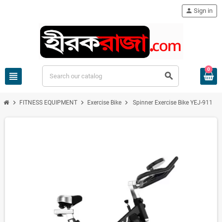
person
Sign in
0
view_headline
search
chevron_right
chevron_right
chevron_right
FITNESS EQUIPMENT
Exercise Bike
Spinner Exercise Bike YEJ-911