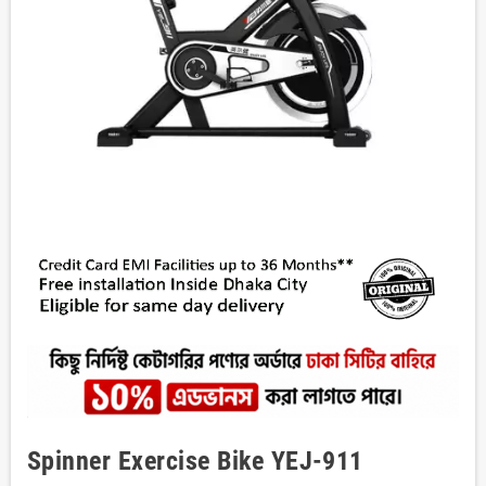
Spinner Exercise Bike YEJ-911