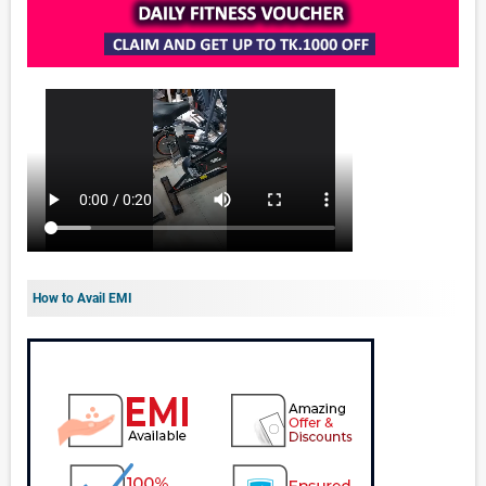
How to Avail EMI