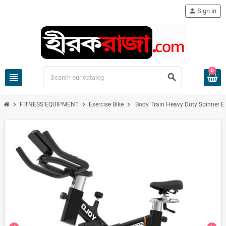
person
Sign in
0
view_headline
search
chevron_right
chevron_right
chevron_right
FITNESS EQUIPMENT
Exercise Bike
Body Train Heavy Duty Spinner Ex