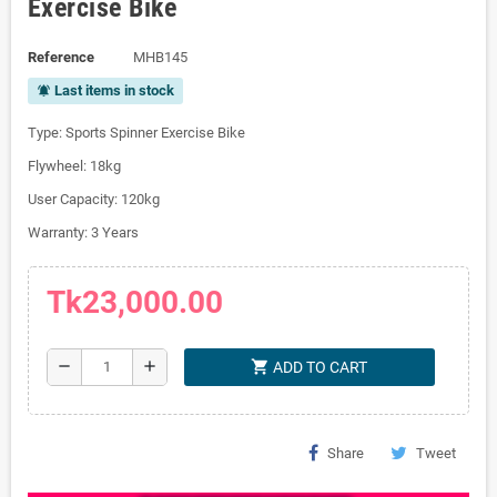
Exercise Bike
Reference
MHB145
Last items in stock
notifications_active
Type: Sports Spinner Exercise Bike
Flywheel: 18kg
User Capacity: 120kg
Warranty: 3 Years
Tk23,000.00
shopping_cart
remove
add
ADD TO CART
Share
Tweet