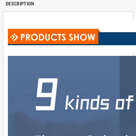
DESCRIPTION