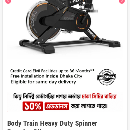
chevron_left
chevron_right
Body Train Heavy Duty Spinner