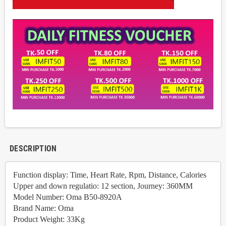
DESCRIPTION
Function display: Time, Heart Rate, Rpm, Distance, Calories
Upper and down regulatio: 12 section, Journey: 360MM
Model Number: Oma B50-8920A
Brand Name: Oma
Product Weight: 33Kg