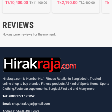
Tk10,400.00
Tk2,190.00
Tk1
Tk11,400.00
Tk2,400.00
REVIEWS
No customer reviews for the moment.
Hirakraja.com
is Number No.1 Fitness Retailer in Bangladesh. Trusted
online shop to buy branded Fitness products,All kind of Sports Items, Sports
Clothing,Footwear,supplements, Surgical,First aid and Many more
Tel: +880 1771 175052
Email:
shop.hirakraja@gmail.com
Address: 64-68,(4th Floor)