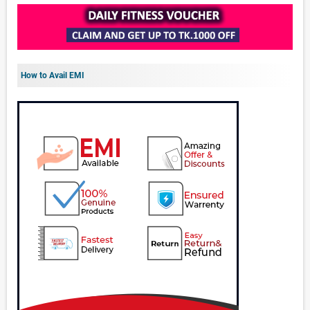
How to Avail EMI