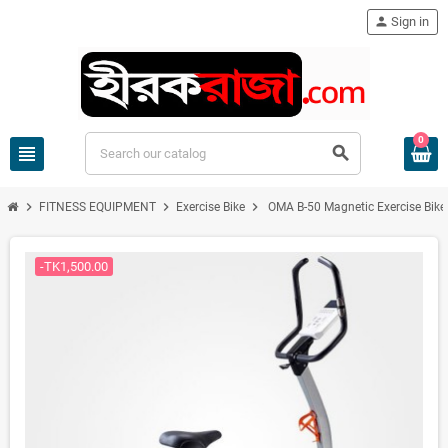
person
Sign in
0
view_headline
search
chevron_right
chevron_right
chevron_right
FITNESS EQUIPMENT
Exercise Bike
OMA B-50 Magnetic Exercise Bike
-TK1,500.00