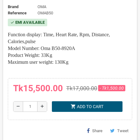
Brand
OMA
Reference
OMAB50
EMI AVAILABLE
check
Function display: Time, Heart Rate, Rpm, Distance,
Calories,pulse
Model Number: Oma B50-8920A
Product Weight: 33Kg
Maximum user weight: 130Kg
Tk15,500.00
Tk17,000.00
- Tk1,500.00
shopping_cart
remove
add
ADD TO CART
Share
Tweet