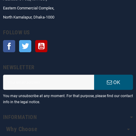
Eastern Commercial Complex,
North Kamalapur, Dhaka-1000
FOLLOW US
Facebook
Twitter
YouTube
NEWSLETTER
OK
You may unsubscribe at any moment. For that purpose, please find our contact
info in the legal notice.
INFORMATION
Why Choose