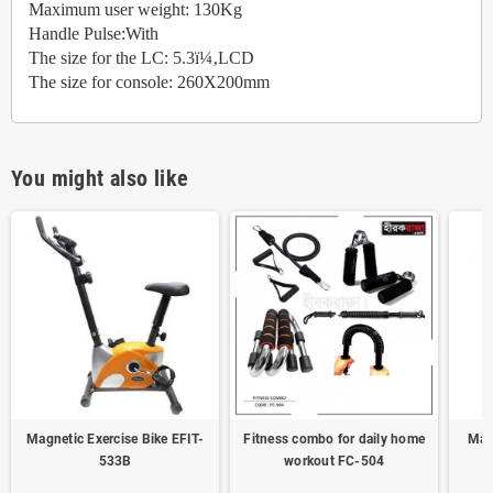
Maximum user weight: 130Kg
Handle Pulse:With
The size for the LC: 5.3ï¼‚LCD
The size for console: 260X200mm
You might also like
Magnetic Exercise Bike EFIT-
Fitness combo for daily home
Magn
533B
workout FC-504