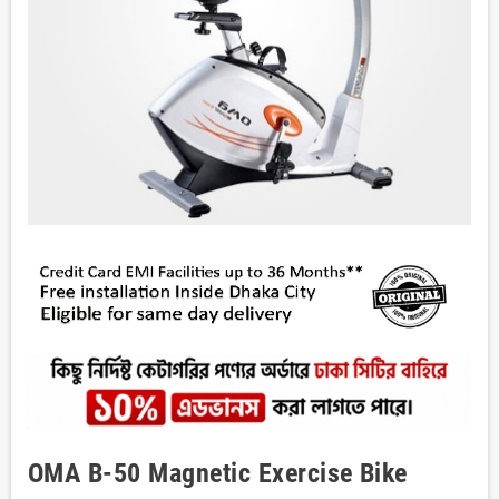
OMA B-50 Magnetic Exercise Bike