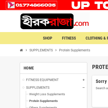
SHOP
FITNESS
CLOTHING &
chevron_right
SUPPLEMENTS
chevron_right
Protein Supplements
PROT
HOME
FITNESS EQUIPMENT
Sorry
SUPPLEMENTS
Search a
Weight Loss Supplements
Protein Supplements
Others Supplements