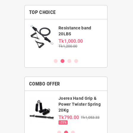
TOP CHOICE
able Dumbbell
Resistance band
kg
20LBS
0.00
Tk1,000.00
00
Tk1,200.00
COMBO OFFER
Joerex Hand Grip &
rst Gym Ball &
Power Twister Spring
ga Mat combo
20Kg
0.00
Tk790.00
Tk1,053.33
00
-25%