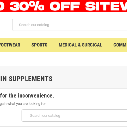
 FOOTWEAR
SPORTS
MEDICAL & SURGICAL
COMME
EIN SUPPLEMENTS
 for the inconvenience.
gain what you are looking for