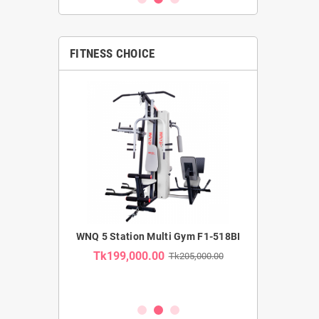
FITNESS CHOICE
MMERCIAL
WNQ 5 Station Multi Gym F1-518BI
WNQ SE
TRAINER F1-
RECUMBENT B
Tk199,000.00
Tk205,000.00
USE CA
Tk35,00
k62,000.00