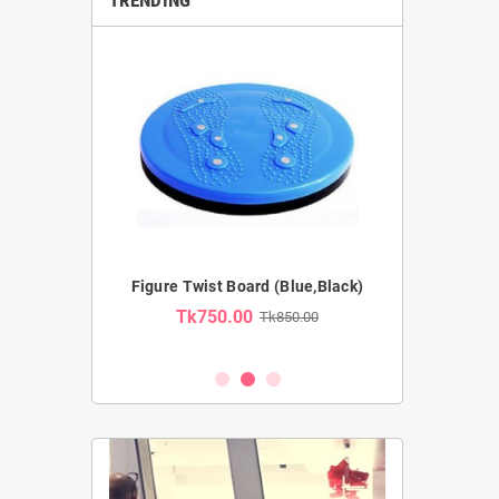
Pro Ab Wheel
Figure Twist Board (Blue,Black)
Resistance Tub
Tk750.00
Tk850.00
Tk54
2,100.00