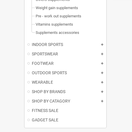
Weight gain supplements
Pre - work out supplements
Vitamins supplements
Supplements accessories
INDOOR SPORTS
SPORTSWEAR
FOOTWEAR
OUTDOOR SPORTS
WEARABLE
SHOP BY BRANDS
SHOP BY CATAGORY
FITNESS SALE
GADGET SALE