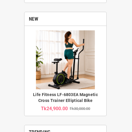
NEW
Life Fitness LF-6803EA Magnetic
Cross Trainer Elliptical Bike
Tk24,900.00
Tk30,000.00
TRENDING