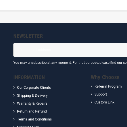
NEWSLETTER
You may unsubscribe at any moment. For that purpose, please find our cont
Why Choose
INFORMATION
Referral Program
Our Corporate Clients
Support
Shipping & Delivery
Custom Link
Warranty & Repairs
Return and Refund
Terms and Conditions