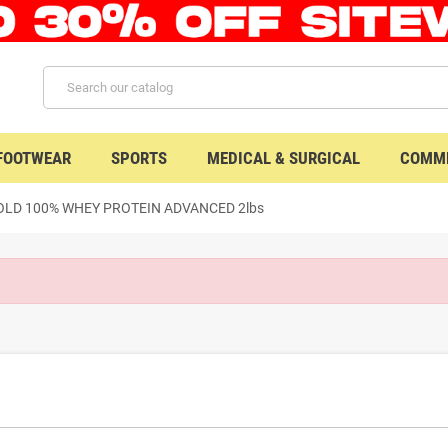
 FOOTWEAR
SPORTS
MEDICAL & SURGICAL
COMME
LD 100% WHEY PROTEIN ADVANCED 2lbs