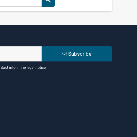
search
Subscribe
act info in the legal notice.