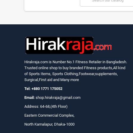
Hirakraja.com
is Number No.1 Fitness Retailer in Bangladesh.
Trusted online shop to buy branded Fitness products,All kind
of Sports Items, Sports Clothing,Footwear,supplements,
Surgical,First aid and Many more
Tel: +880 1771 175052
Email:
shop.hirakraja@gmail.com
Address: 64-68,(4th Floor)
Eastern Commercial Complex,
North Kamalapur, Dhaka-1000