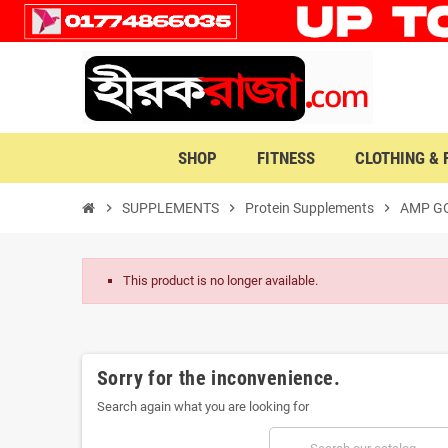
SHOP
FITNESS
CLOTHING &
chevron_right
SUPPLEMENTS
chevron_right
Protein Supplements
chevron_right
AMP GO
This product is no longer available.
Sorry for the inconvenience.
Search again what you are looking for