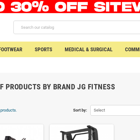
 FOOTWEAR
SPORTS
MEDICAL & SURGICAL
COMME
OF PRODUCTS BY BRAND JG FITNESS
 products.
Sort by:
Select