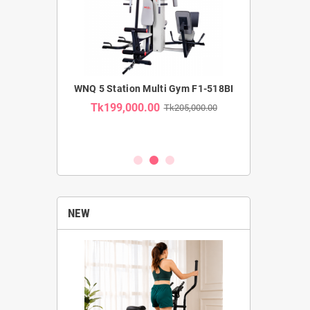
MMERCIAL
WNQ 5 Station Multi Gym F1-518BI
WNQ SE
TRAINER F1-
RECUMBENT B
Tk199,000.00
Tk205,000.00
USE CA
Tk35,00
k62,000.00
NEW