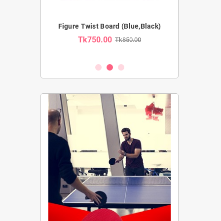
Pro Ab Wheel
Figure Twist Board (Blue,Black)
Resistance Tub
Tk750.00
Tk850.00
Tk54
2,100.00