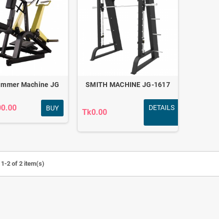
ammer Machine JG
SMITH MACHINE JG-1617
00.00
DETAILS
BUY
Tk0.00
Revoflex Xtreme
Fitness combo for
1-2 of 2 item(s)
Exerciser Full body
daily home workout
workout
FC-501
Tk440.00
Tk3,790.00
Tk880.00
Tk4,200.00
-50%