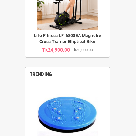
Life Fitness LF-6803EA Magnetic
Cross Trainer Elliptical Bike
Tk24,900.00
Tk30,000.00
TRENDING