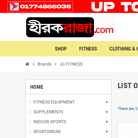
SHOP
FITNESS
CLOTHING &
chevron_right
Brands
chevron_right
JG FITNESS
LIST 
HOME
FITNESS EQUIPMENT
There are 2
SUPPLEMENTS
INDOOR SPORTS
SPORTSWEAR