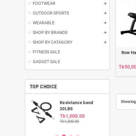
FOOTWEAR
OUTDOOR SPORTS
WEARABLE
SHOP BY BRANDS
SHOP BY CATAGORY
FITNESS SALE
Row H
GADGET SALE
Tk90,0
TOP CHOICE
Showing 
able Dumbbell
Resistance band
kg
20LBS
0.00
Tk1,000.00
00
Tk1,200.00