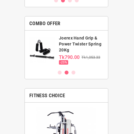
COMBO OFFER
Joerex Hand Grip &
rst Gym Ball &
Power Twister Spring
ga Mat combo
20Kg
0.00
Tk790.00
Tk1,053.33
00
-25%
FITNESS CHOICE