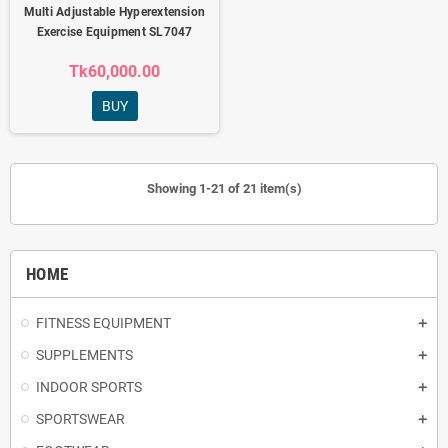
Multi Adjustable Hyperextension
Exercise Equipment SL7047
Tk60,000.00
BUY
Showing 1-21 of 21 item(s)
HOME
FITNESS EQUIPMENT
SUPPLEMENTS
INDOOR SPORTS
SPORTSWEAR