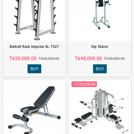
Barbell Rack impulse SL 7027
Dip Staion
Tk50,000.00
Tk40,000.00
Tk65,000.00
Tk50,000.00
BUY
BUY
-TK25,000.00