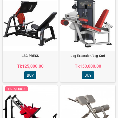
LAG PRESS
Leg Extension/Leg Curl
Tk125,000.00
Tk130,000.00
BUY
BUY
-TK15,000.00