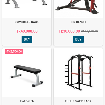
DUMBBELL RACK
FID BENCH
Tk40,000.00
Tk30,000.00
Tk35,000.00
BUY
BUY
-TK2,500.00
Flat Bench
FULL POWER RACK