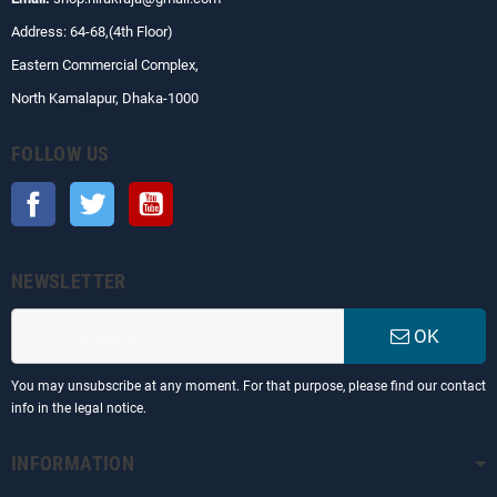
Address: 64-68,(4th Floor)
Eastern Commercial Complex,
North Kamalapur, Dhaka-1000
FOLLOW US
Facebook
Twitter
YouTube
NEWSLETTER
OK
You may unsubscribe at any moment. For that purpose, please find our contact
info in the legal notice.
INFORMATION