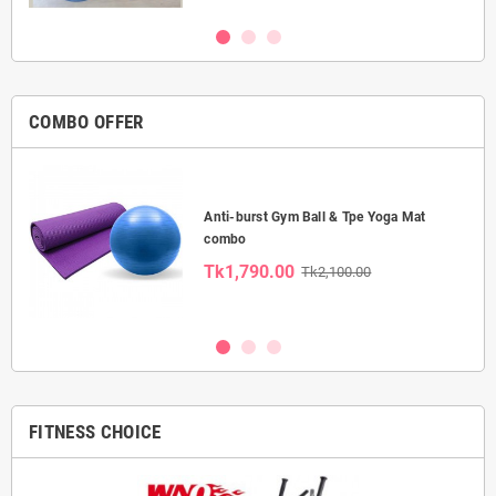
COMBO OFFER
Anti-burst Gym Ball & Tpe Yoga Mat
combo
Tk1,790.00
Tk2,100.00
FITNESS CHOICE