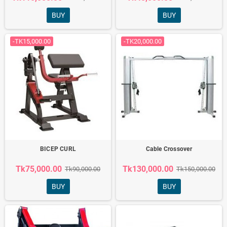
BUY
BUY
-TK15,000.00
-TK20,000.00
BICEP CURL
Cable Crossover
Tk75,000.00
Tk130,000.00
Tk90,000.00
Tk150,000.00
BUY
BUY