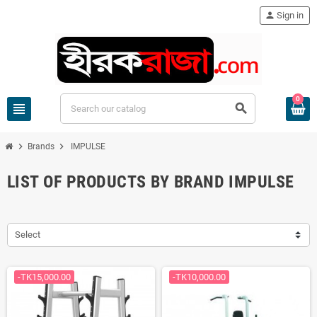
person
Sign in
0
view_headline
search
chevron_right
chevron_right
Brands
IMPULSE
LIST OF PRODUCTS BY BRAND IMPULSE
Select
-TK15,000.00
-TK10,000.00