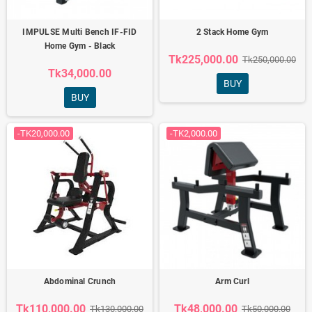
IMPULSE Multi Bench IF-FID
2 Stack Home Gym
Home Gym - Black
Tk225,000.00
Tk250,000.00
Tk34,000.00
BUY
BUY
-TK20,000.00
-TK2,000.00
Abdominal Crunch
Arm Curl
Tk110,000.00
Tk48,000.00
Tk130,000.00
Tk50,000.00