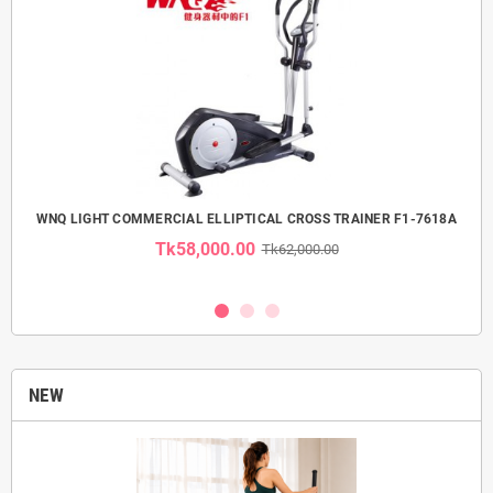
 USE
WNQ LIGHT COMMERCIAL ELLIPTICAL CROSS TRAINER F1-7618A
Tk58,000.00
Tk62,000.00
NEW