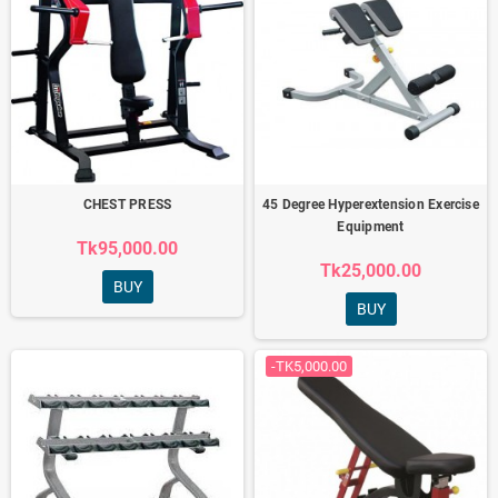
CHEST PRESS
45 Degree Hyperextension Exercise
Equipment
Tk95,000.00
Tk25,000.00
BUY
BUY
-TK5,000.00