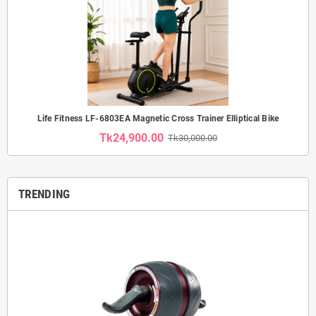
Life Fitness LF-6803EA Magnetic Cross Trainer Elliptical Bike
Tk24,900.00
Tk30,000.00
TRENDING