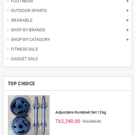
FOOTWEAR
OUTDOOR SPORTS
WEARABLE
SHOP BY BRANDS
SHOP BY CATAGORY
FITNESS SALE
GADGET SALE
TOP CHOICE
Adjustable Dumbbell Set 12kg
Tk2,340.00
Tk2,550.00