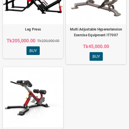
Leg Press
Multi Adjustable Hyperextension
Exercise Equipment IT7007
Tk205,000.00
Tk220,000.00
Tk45,000.00
BUY
BUY