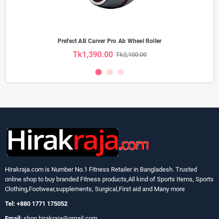
Prefect AB Carver Pro Ab Wheel Roller
Tk1,390.00
Tk2,100.00
Hirakraja.com
is Number No.1 Fitness Retailer in Bangladesh. Trusted
online shop to buy branded Fitness products,All kind of Sports Items, Sports
Clothing,Footwear,supplements, Surgical,First aid and Many more
Tel: +880 1771 175052
Email:
shop.hirakraja@gmail.com