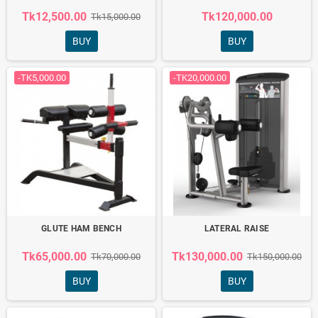
Tk12,500.00
Tk120,000.00
Tk15,000.00
BUY
BUY
-TK5,000.00
-TK20,000.00
GLUTE HAM BENCH
LATERAL RAISE
Tk65,000.00
Tk130,000.00
Tk70,000.00
Tk150,000.00
BUY
BUY