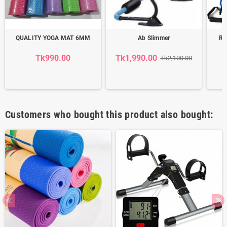
QUALITY YOGA MAT 6MM
Ab Slimmer
Re
Tk990.00
Tk1,990.00
T
Tk2,100.00
Customers who bought this product also bought: