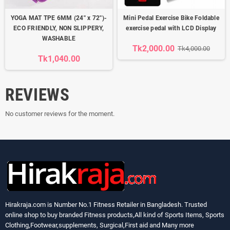
YOGA MAT TPE 6MM (24'' x 72'')-
Mini Pedal Exercise Bike Foldable
ECO FRIENDLY, NON SLIPPERY,
exercise pedal with LCD Display
WASHABLE
Tk2,000.00
Tk4,000.00
Tk1,040.00
REVIEWS
No customer reviews for the moment.
Hirakraja.com
is Number No.1 Fitness Retailer in Bangladesh. Trusted
online shop to buy branded Fitness products,All kind of Sports Items, Sports
Clothing,Footwear,supplements, Surgical,First aid and Many more