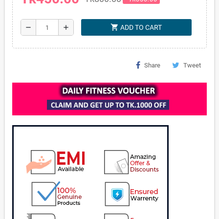
shopping_cart
remove
add
ADD TO CART
Share
Tweet