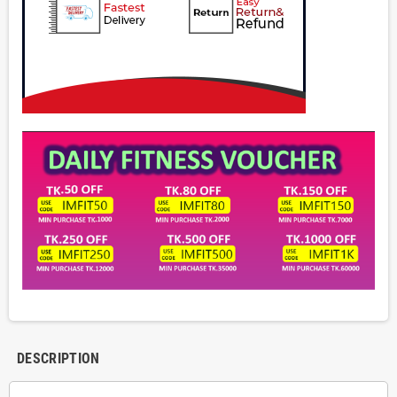
DESCRIPTION