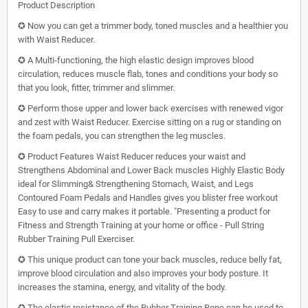
Product Description
✪ Now you can get a trimmer body, toned muscles and a healthier you
with Waist Reducer.
✪ A Multi-functioning, the high elastic design improves blood
circulation, reduces muscle flab, tones and conditions your body so
that you look, fitter, trimmer and slimmer.
✪ Perform those upper and lower back exercises with renewed vigor
and zest with Waist Reducer. Exercise sitting on a rug or standing on
the foam pedals, you can strengthen the leg muscles.
✪ Product Features Waist Reducer reduces your waist and
Strengthens Abdominal and Lower Back muscles Highly Elastic Body
ideal for Slimming& Strengthening Stomach, Waist, and Legs
Contoured Foam Pedals and Handles gives you blister free workout
Easy to use and carry makes it portable. "Presenting a product for
Fitness and Strength Training at your home or office - Pull String
Rubber Training Pull Exerciser.
✪ This unique product can tone your back muscles, reduce belly fat,
improve blood circulation and also improves your body posture. It
increases the stamina, energy, and vitality of the body.
✪ The elastic resistance of the Rubber Training Rope can be used to