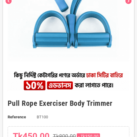
chevron_left
chevron_right
Pull Rope Exerciser Body Trimmer
Reference
BT100
Tk450.00
Tk800.00
- Tk350.00