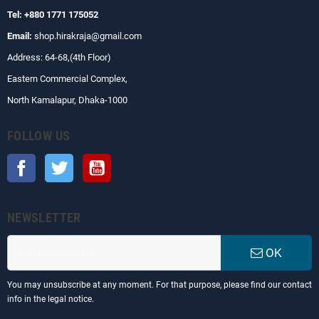
Tel: +880 1771 175052
Email:
shop.hirakraja@gmail.com
Address: 64-68,(4th Floor)
Eastern Commercial Complex,
North Kamalapur, Dhaka-1000
FOLLOW US
Facebook
Twitter
YouTube
NEWSLETTER
OK
You may unsubscribe at any moment. For that purpose, please find our contact
info in the legal notice.