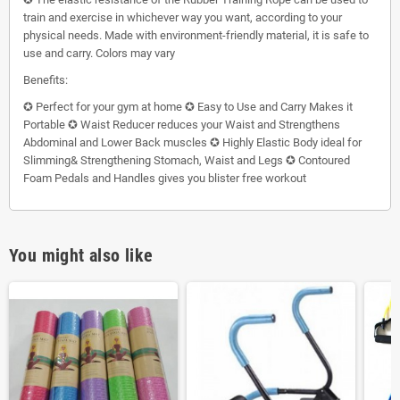
train and exercise in whichever way you want, according to your
physical needs. Made with environment-friendly material, it is safe to
use and carry. Colors may vary
Benefits:
✪ Perfect for your gym at home ✪ Easy to Use and Carry Makes it
Portable ✪ Waist Reducer reduces your Waist and Strengthens
Abdominal and Lower Back muscles ✪ Highly Elastic Body ideal for
Slimming& Strengthening Stomach, Waist and Legs ✪ Contoured
Foam Pedals and Handles gives you blister free workout
You might also like