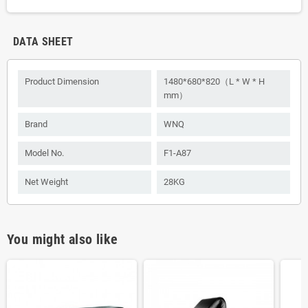
DATA SHEET
Product Dimension
1480*680*820（L * W * H
mm）
Brand
WNQ
Model No.
F1-A87
Net Weight
28KG
You might also like