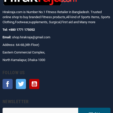
Hirakraja.com
is Number No.1 Fitness Retailer in Bangladesh. Trusted
online shop to buy branded Fitness products,All kind of Sports Items, Sports
Clothing,Footwear,supplements, Surgical,First aid and Many more
Tel: +880 1771 175052
Email:
shop.hirakraja@gmail.com
Address: 64-68,(4th Floor)
Eastern Commercial Complex,
North Kamalapur, Dhaka-1000
FOLLOW US
Facebook
Twitter
YouTube
NEWSLETTER