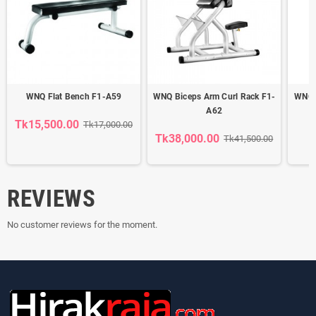
WNQ Flat Bench F1-A59
WNQ Biceps Arm Curl Rack F1-
WNQ c
A62
Tk15,500.00
Tk17,000.00
Tk38,000.00
Tk41,500.00
REVIEWS
No customer reviews for the moment.