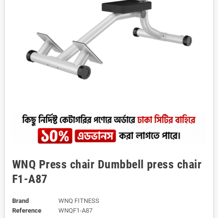
WNQ Press chair Dumbbell press chair
F1-A87
Brand
WNQ FITNESS
Reference
WNQF1-A87