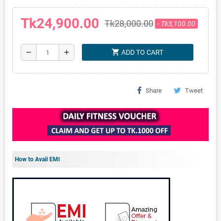
Tk24,900.00
Tk28,000.00
- Tk3,100.00
shopping_cart
remove
add
ADD TO CART
Share
Tweet
How to Avail EMI