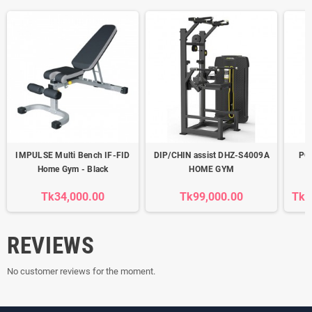
IMPULSE Multi Bench IF-FID
DIP/CHIN assist DHZ-S4009A
PO
Home Gym - Black
HOME GYM
Tk34,000.00
Tk99,000.00
Tk5
REVIEWS
No customer reviews for the moment.