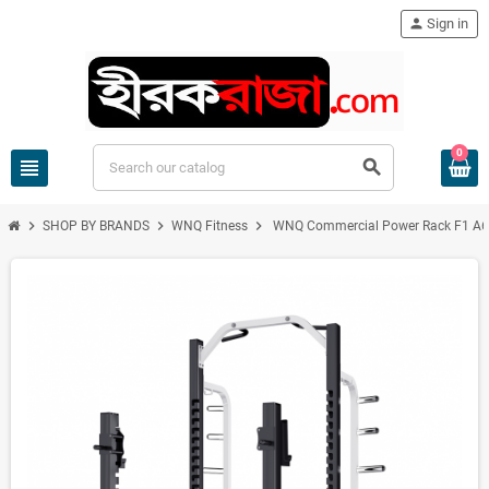
person
Sign in
0
view_headline
search
chevron_right
chevron_right
chevron_right
SHOP BY BRANDS
WNQ Fitness
WNQ Commercial Power Rack F1 A