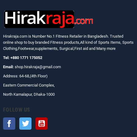
Hirakraja.com
is Number No.1 Fitness Retailer in Bangladesh. Trusted
online shop to buy branded Fitness products,All kind of Sports Items, Sports
Clothing,Footwear,supplements, Surgical,First aid and Many more
Tel: +880 1771 175052
Email:
shop.hirakraja@gmail.com
Address: 64-68,(4th Floor)
Eastern Commercial Complex,
North Kamalapur, Dhaka-1000
FOLLOW US
Facebook
Twitter
YouTube