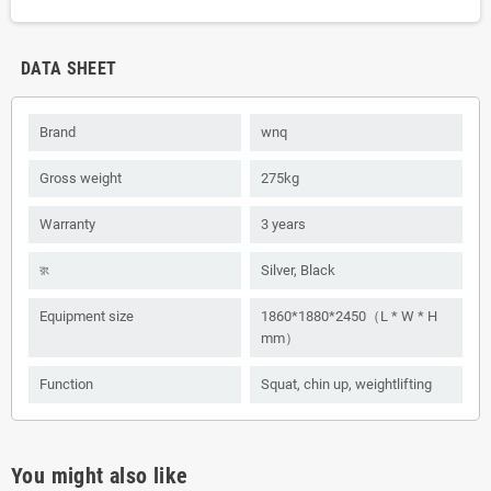
DATA SHEET
Brand
wnq
Gross weight
275kg
Warranty
3 years
রং
Silver, Black
Equipment size
1860*1880*2450（L * W * H
mm）
Function
Squat, chin up, weightlifting
You might also like