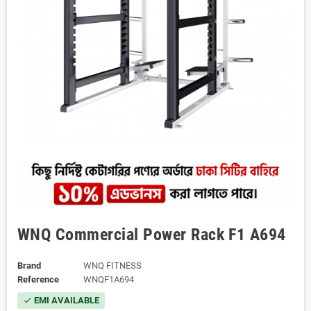
WNQ Commercial Power Rack F1 A694
Brand
WNQ FITNESS
Reference
WNQF1A694
EMI AVAILABLE
check