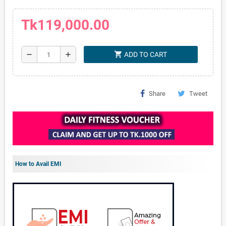
Tk119,000.00
shopping_cart
remove
add
ADD TO CART
Share
Tweet
How to Avail EMI