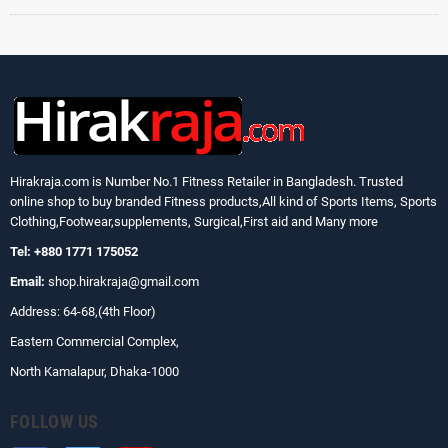
Hirakraja.com
is Number No.1 Fitness Retailer in Bangladesh. Trusted
online shop to buy branded Fitness products,All kind of Sports Items, Sports
Clothing,Footwear,supplements, Surgical,First aid and Many more
Tel: +880 1771 175052
Email:
shop.hirakraja@gmail.com
Address: 64-68,(4th Floor)
Eastern Commercial Complex,
North Kamalapur, Dhaka-1000
FOLLOW US