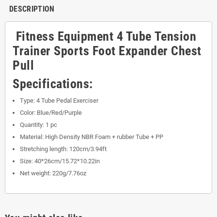
DESCRIPTION
Fitness Equipment 4 Tube Tension
Trainer Sports Foot Expander Chest
Pull
Specifications:
Type: 4 Tube Pedal Exerciser
Color: Blue/Red/Purple
Quantity: 1 pc
Material: High Density NBR Foam + rubber Tube + PP
Stretching length: 120cm/3.94ft
Size: 40*26cm/15.72*10.22in
Net weight: 220g/7.76oz