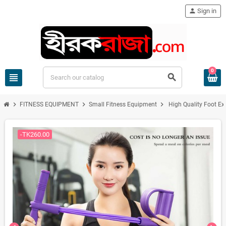
person
Sign in
0
view_headline
search
chevron_right
chevron_right
chevron_right
FITNESS EQUIPMENT
Small Fitness Equipment
High Quality Foot Ex
-TK260.00