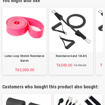
You might also like
Latex Loop Stretch Resistance
Resistance band 10LBS
R
Bands
Tk540.00
Tk
Tk750.00
Tk3,000.00
Customers who bought this product also bought: