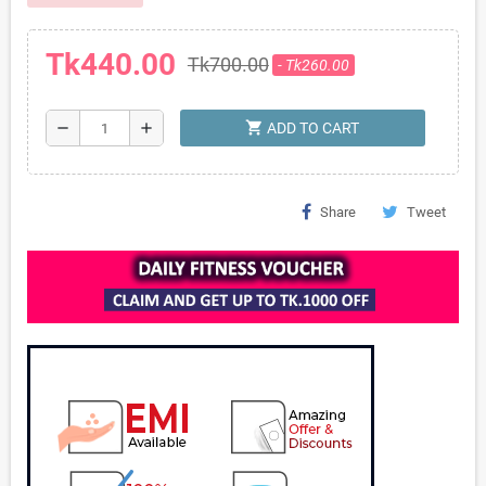
Tk440.00
Tk700.00
- Tk260.00
shopping_cart
remove
add
ADD TO CART
Share
Tweet