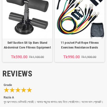
Self Suction Sit Up Bars Stand
11 pcs/set Pull Rope Fitness
Abdominal Core Fitness Equipment
Exercises Resistance Bands
Tk590.00
Tk990.00
Tk1,100.00
Tk1,900.00
REVIEWS
Grade
Razia A
খুব অল্প সময়ে ডেলিভারি পেয়েছি। আমার পছন্দের কালার বেছে নিতে পেরেছিলাম। অনেক ভাল প্রোডাক্ট।