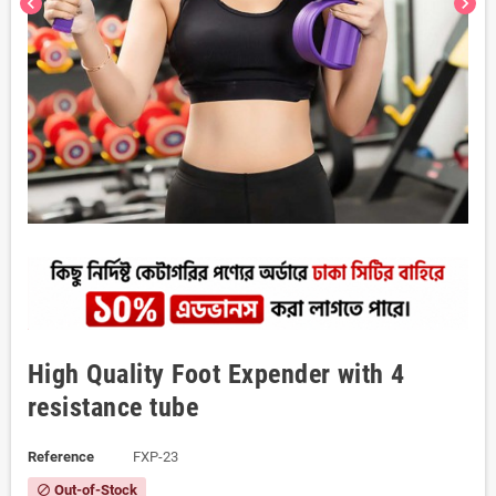
chevron_left
chevron_right
High Quality Foot Expender with 4
resistance tube
Reference
FXP-23
Out-of-Stock
block