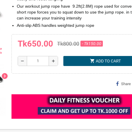
Our workout jump rope have 9.2ft(2.8M) rope used for conve
short rope forces you to squat down to use the jump rope. in 
can increase your training intensity
Anti-slip ABS handles weighted jump rope
Tk650.00
Tk800.00
- Tk150.00
t_map
shopping_cart
remove
add
ADD TO CART
chevron_right
Share