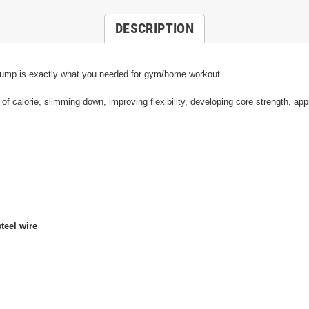
DESCRIPTION
ope jump is exactly what you needed for gym/home workout.
of calorie, slimming down, improving flexibility, developing core strength, app
teel wire