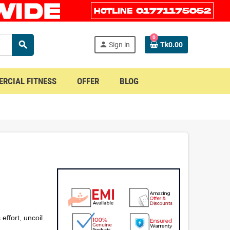
0
search
person
Sign in
Tk0.00
RCIAL FITNESS
OFFER
BLOG
effort, uncoil