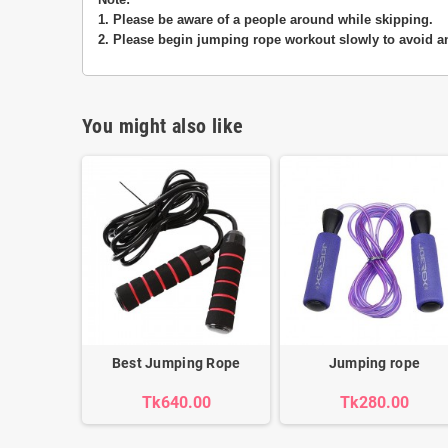
1. Please be aware of a people around while skipping.
2. Please begin jumping rope workout slowly to avoid an
You might also like
Best Jumping Rope
Jumping rope
Tk640.00
Tk280.00