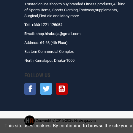
Trusted online shop to buy branded Fitness products,All kind
of Sports Items, Sports Clothing,Footwear,supplements,
Surgical,First aid and Many more
Tel: +880 1771 175052
Email:
shop.hirakraja@gmail.com
Address: 64-68,(4th Floor)
Eastern Commercial Complex,
North Kamalapur, Dhaka-1000
FOLLOW US
Facebook
Twitter
YouTube
Copyright © 2015-2026
Hirakraja.com
|
This site uses cookies. By continuing to browse the site you a