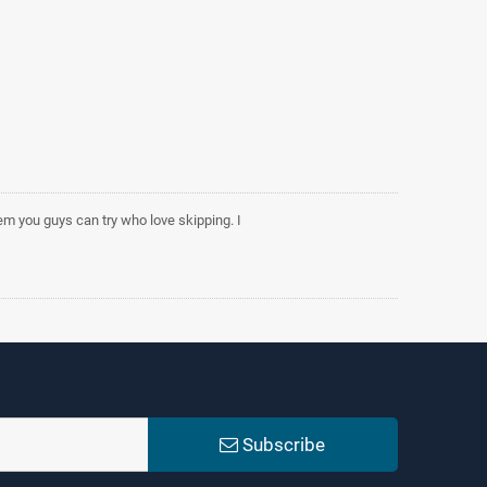
tem you guys can try who love skipping. I
Subscribe