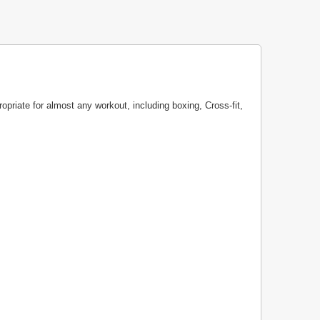
ropriate for almost any workout, including boxing, Cross-fit,