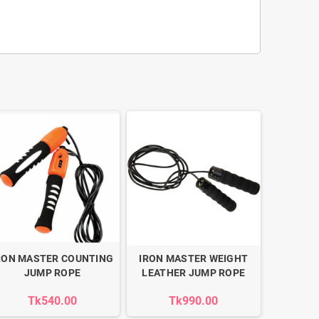
RON MASTER COUNTING
IRON MASTER WEIGHT
JUMP ROPE
LEATHER JUMP ROPE
Tk540.00
Tk990.00