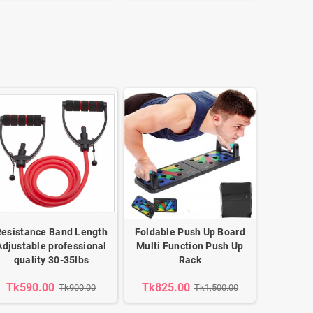
Resistance Band Length
Foldable Push Up Board
Adjustable professional
Multi Function Push Up
quality 30-35lbs
Rack
Tk590.00
Tk825.00
Tk900.00
Tk1,500.00