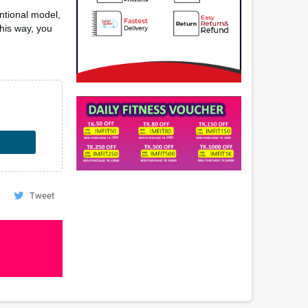
ntional model,
this way, you
Tweet