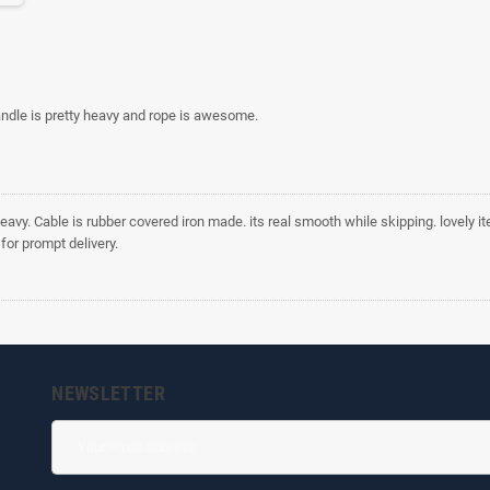
ndle is pretty heavy and rope is awesome.
eavy. Cable is rubber covered iron made. its real smooth while skipping. lovely i
for prompt delivery.
NEWSLETTER