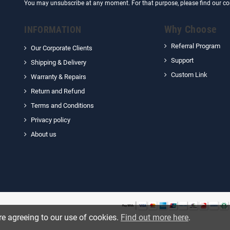
You may unsubscribe at any moment. For that purpose, please find our cont
Why Choose
INFORMATION
Referral Program
Our Corporate Clients
Support
Shipping & Delivery
Custom Link
Warranty & Repairs
Return and Refund
Terms and Conditions
Privacy policy
About us
re agreeing to our use of cookies.
Find out more here
.