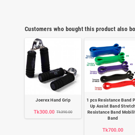
Customers who bought this product also bo
Joerex Hand Grip
1 pcs Resistance Band P
Up Assist Band Stretc
Tk300.00
Tk390.00
Resistance Band Mobili
Band
Tk700.00