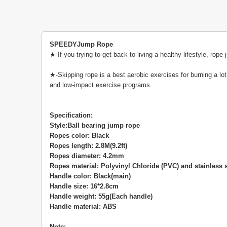
SPEEDYJump Rope
★-If you trying to get back to living a healthy lifestyle, r
★-Skipping rope is a best aerobic exercises for burning a lot 
and low-impact exercise programs.
Specification:
Style:Ball bearing jump rope
Ropes color: Black
Ropes length: 2.8M(9.2ft)
Ropes diameter: 4.2mm
Ropes material: Polyvinyl Chloride (PVC) and stainless s
Handle color: Black(main)
Handle size: 16*2.8cm
Handle weight: 55g(Each handle)
Handle material: ABS
Note: