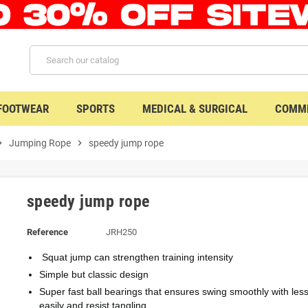
 FOOTWEAR
SPORTS
MEDICAL & SURGICAL
COMME
n_right
Jumping Rope
chevron_right
speedy jump rope
speedy jump rope
Reference
JRH250
Squat jump can strengthen training intensity
Simple but classic design
Super fast ball bearings that ensures swing smoothly with less 
easily and resist tangling