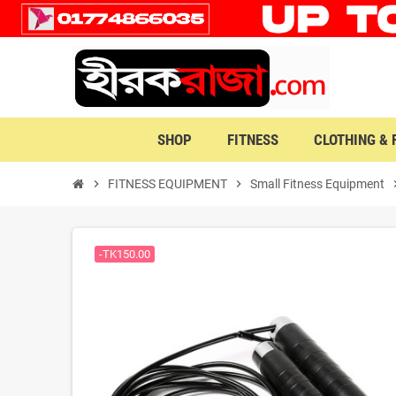
SHOP
FITNESS
CLOTHING &
chevron_right
FITNESS EQUIPMENT
chevron_right
Small Fitness Equipment
chevro
-TK150.00