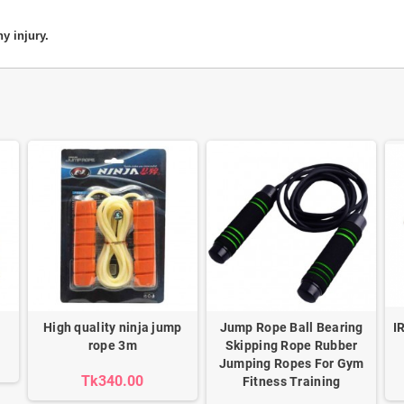
y injury.
High quality ninja jump
Jump Rope Ball Bearing
I
rope 3m
Skipping Rope Rubber
Jumping Ropes For Gym
Tk340.00
Fitness Training