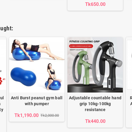
Tk650.00
ught:
ul
Anti Burst peanut gym ball
Adjustable countable hand
h
with pumper
grip 10kg-100kg
ty
resistance
Tk1,190.00
Tk2,000.00
Tk440.00