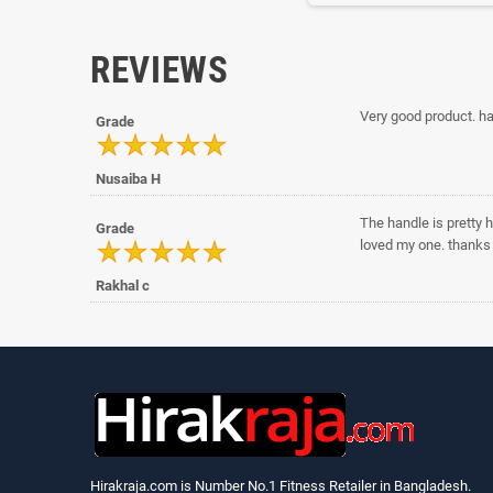
REVIEWS
Very good product. ha
Grade
Nusaiba H
The handle is pretty h
Grade
loved my one. thanks 
Rakhal c
Hirakraja.com
is Number No.1 Fitness Retailer in Bangladesh.