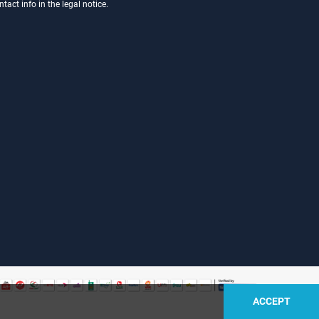
act info in the legal notice.
ACCEPT