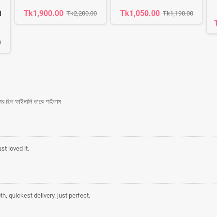
Tk1,900.00
Tk1,050.00
l
Tk2,200.00
Tk1,190.00
0
কার ছিল ফাইনালি তাকে পাইলাম
st loved it.
h, quickest delivery. just perfect.