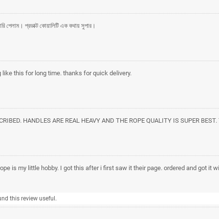
লিভারি পেলাম। প্রডাক্ট কোয়ালিটি এক কথায় সুপার।
like this for long time. thanks for quick delivery.
SCRIBED. HANDLES ARE REAL HEAVY AND THE ROPE QUALITY IS SUPER BEST
pe is my little hobby. I got this after i first saw it their page. ordered and got it 
und this review useful.