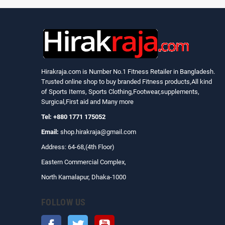
Hirakraja.com
is Number No.1 Fitness Retailer in Bangladesh.
Trusted online shop to buy branded Fitness products,All kind
of Sports Items, Sports Clothing,Footwear,supplements,
Surgical,First aid and Many more
Tel: +880 1771 175052
Email:
shop.hirakraja@gmail.com
Address: 64-68,(4th Floor)
Eastern Commercial Complex,
North Kamalapur, Dhaka-1000
FOLLOW US
Facebook
Twitter
YouTube