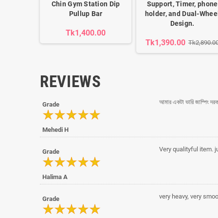
Chin Gym Station Dip
Support, Timer, phone
Pullup Bar
holder, and Dual-Whee
Design.
Tk1,400.00
Tk1,390.00
Tk2,890.0
REVIEWS
আমার একটা ভারি জাম্পিং দর
Grade
Mehedi H
Very qualityful item. ju
Grade
Halima A
very heavy, very smoot
Grade