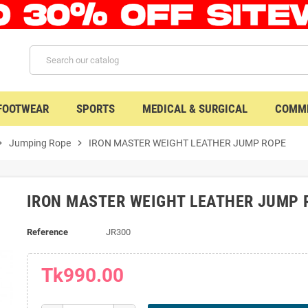
 FOOTWEAR
SPORTS
MEDICAL & SURGICAL
COMME
n_right
Jumping Rope
chevron_right
IRON MASTER WEIGHT LEATHER JUMP ROPE
IRON MASTER WEIGHT LEATHER JUMP 
Reference
JR300
Tk990.00