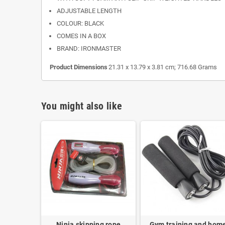
ADJUSTABLE LENGTH
COLOUR: BLACK
COMES IN A BOX
BRAND: IRONMASTER
Product Dimensions
21.31 x 13.79 x 3.81 cm; 716.68 Grams
You might also like
Ninja skipping rope
Gym training and hom