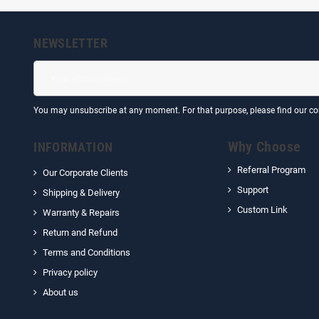
NEWSLETTER
You may unsubscribe at any moment. For that purpose, please find our cont
Why Choose
INFORMATION
Referral Program
Our Corporate Clients
Support
Shipping & Delivery
Custom Link
Warranty & Repairs
Return and Refund
Terms and Conditions
Privacy policy
About us