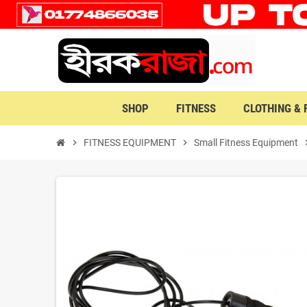
SHOP
FITNESS
CLOTHING &
chevron_right
FITNESS EQUIPMENT
chevron_right
Small Fitness Equipment
chevro