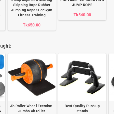
Skipping Rope Rubber
JUMP ROPE
Jumping Ropes For Gym
Tk540.00
e
Fitness Training
Tk650.00
ught:
b
Ab Roller Wheel Exercise-
Best Quality Push up
w
Jumbo Ab roller
stands