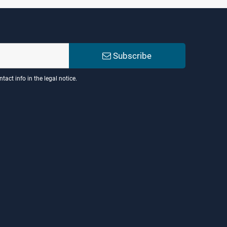
Subscribe
act info in the legal notice.