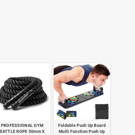
PROFESSIONAL GYM
Foldable Push Up Board
BATTLE ROPE 50mm X
Multi Function Push Up