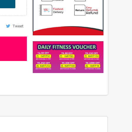
Tweet