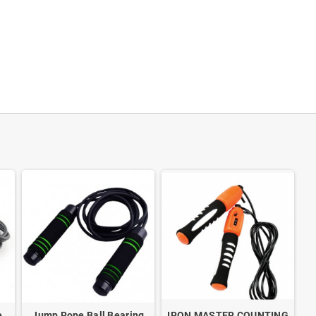
e
Jump Rope Ball Bearing
IRON MASTER COUNTING