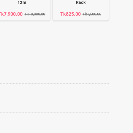
12m
Rack
Tk7,900.00
Tk825.00
Tk10,000.00
Tk1,500.00