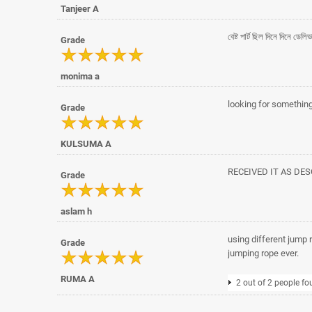
Tanjeer A
বেষ্ট পার্ট ছিল দিনে দিনে ডে
Grade
monima a
looking for something 
Grade
KULSUMA A
RECEIVED IT AS DE
Grade
aslam h
using different jump ro
Grade
jumping rope ever.
RUMA A
2 out of 2 people fo