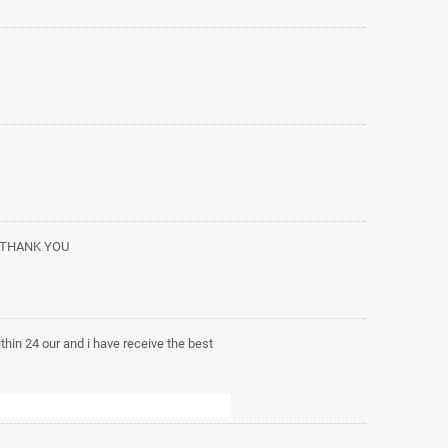
. THANK YOU
within 24 our and i have receive the best