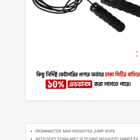
zoom_ou
IROMMASTER MAX WEIGHTED JUMP ROPE
WITH SOFT FOAM ANTI SLIP GRIP WEIGHTED HANDLES