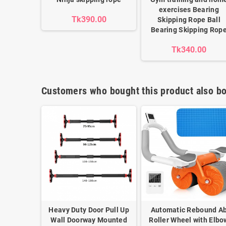
exercises Bearing
Tk390.00
Skipping Rope Ball
Bearing Skipping Rop
Tk340.00
Customers who bought this product also bo
Heavy Duty Door Pull Up
Automatic Rebound A
Wall Doorway Mounted
Roller Wheel with Elbo