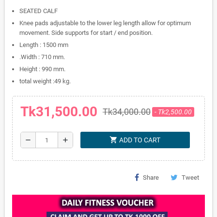
SEATED CALF
Knee pads adjustable to the lower leg length allow for optimum
movement. Side supports for start / end position.
Length : 1500 mm
.Width : 710 mm.
Height : 990 mm.
total weight :49 kg.
Tk31,500.00
Tk34,000.00
- Tk2,500.00
shopping_cart
remove
add
ADD TO CART
Share
Tweet