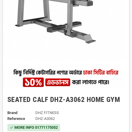
SEATED CALF DHZ-A3062 HOME GYM
Brand
DHZ FITNESS
Reference
DHZ-A3062
MORE INFO 01771175052
check