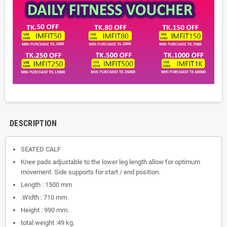
DESCRIPTION
SEATED CALF
Knee pads adjustable to the lower leg length allow for optimum
movement. Side supports for start / end position.
Length : 1500 mm
.Width : 710 mm.
Height : 990 mm.
total weight :49 kg.