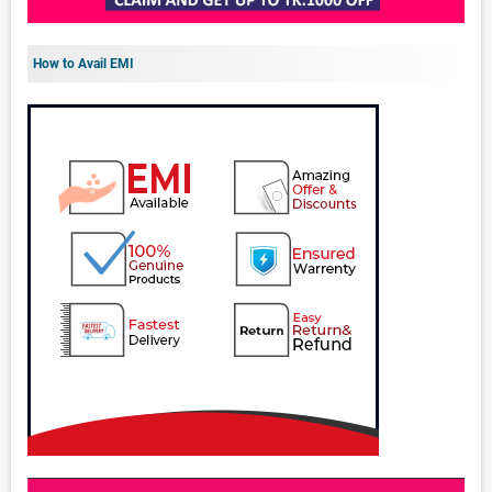
How to Avail EMI