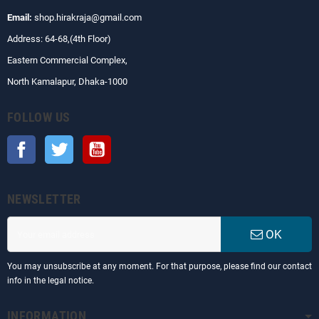
Email:
shop.hirakraja@gmail.com
Address: 64-68,(4th Floor)
Eastern Commercial Complex,
North Kamalapur, Dhaka-1000
FOLLOW US
Facebook
Twitter
YouTube
NEWSLETTER
OK
You may unsubscribe at any moment. For that purpose, please find our contact
info in the legal notice.
INFORMATION