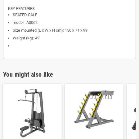
KEY FEATURES
SEATED CALF
model : A3062
Size mounted (L x W x H cm): 150 x 71 x 99
Weight (kg): 49
You might also like