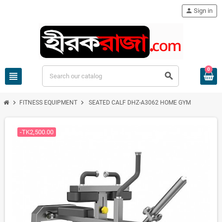
person
Sign in
0
view_headline
search
chevron_right
chevron_right
FITNESS EQUIPMENT
SEATED CALF DHZ-A3062 HOME GYM
-TK2,500.00