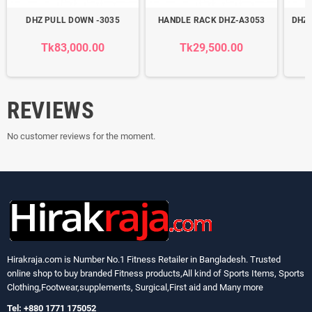
DHZ PULL DOWN -3035
HANDLE RACK DHZ-A3053
DHZ 
Tk83,000.00
Tk29,500.00
REVIEWS
No customer reviews for the moment.
Hirakraja.com
is Number No.1 Fitness Retailer in Bangladesh. Trusted
online shop to buy branded Fitness products,All kind of Sports Items, Sports
Clothing,Footwear,supplements, Surgical,First aid and Many more
Tel: +880 1771 175052