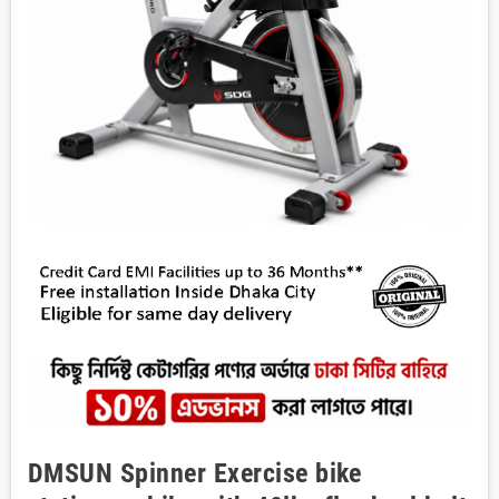
DMSUN Spinner Exercise bike