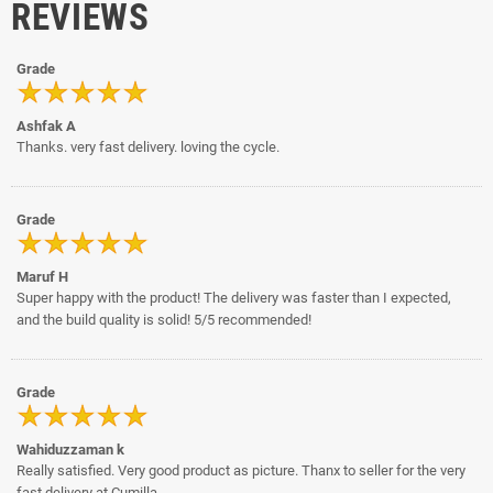
REVIEWS
Grade
Ashfak A
Thanks. very fast delivery. loving the cycle.
Grade
Maruf H
Super happy with the product! The delivery was faster than I expected,
and the build quality is solid! 5/5 recommended!
Grade
Wahiduzzaman k
Really satisfied. Very good product as picture. Thanx to seller for the very
fast delivery at Cumilla.