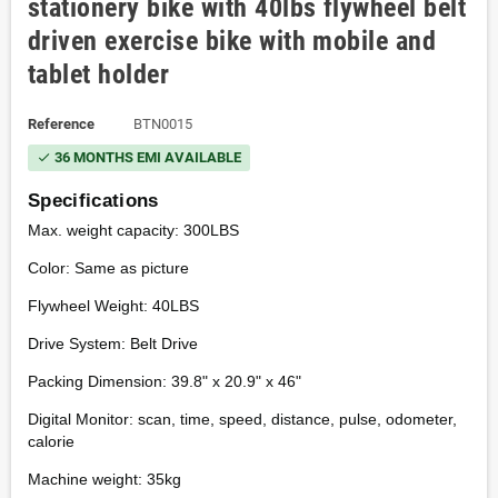
stationery bike with 40lbs flywheel belt
driven exercise bike with mobile and
tablet holder
Reference
BTN0015
36 MONTHS EMI AVAILABLE
check
Specifications
Max. weight capacity: 300LBS
Color: Same as picture
Flywheel Weight: 40LBS
Drive System: Belt Drive
Packing Dimension: 39.8" x 20.9" x 46"
Digital Monitor: scan, time, speed, distance, pulse, odometer,
calorie
Machine weight: 35kg