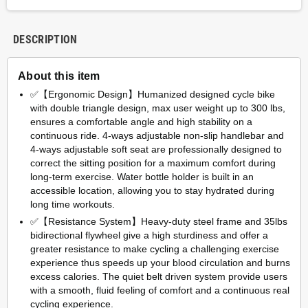
DESCRIPTION
About this item
✅【Ergonomic Design】Humanized designed cycle bike
with double triangle design, max user weight up to 300 lbs,
ensures a comfortable angle and high stability on a
continuous ride. 4-ways adjustable non-slip handlebar and
4-ways adjustable soft seat are professionally designed to
correct the sitting position for a maximum comfort during
long-term exercise. Water bottle holder is built in an
accessible location, allowing you to stay hydrated during
long time workouts.
✅【Resistance System】Heavy-duty steel frame and 35lbs
bidirectional flywheel give a high sturdiness and offer a
greater resistance to make cycling a challenging exercise
experience thus speeds up your blood circulation and burns
excess calories. The quiet belt driven system provide users
with a smooth, fluid feeling of comfort and a continuous real
cycling experience.