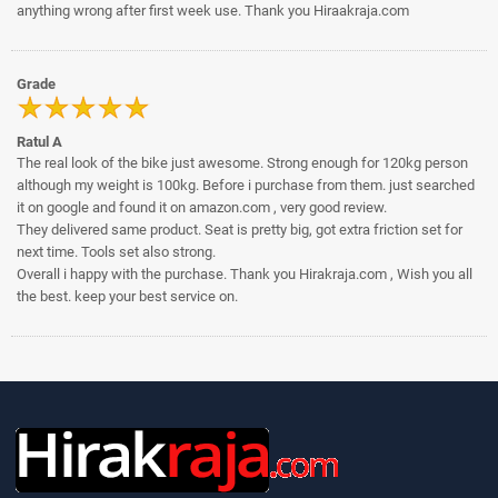
anything wrong after first week use. Thank you Hiraakraja.com
Grade
Ratul A
The real look of the bike just awesome. Strong enough for 120kg person
although my weight is 100kg. Before i purchase from them. just searched
it on google and found it on amazon.com , very good review.
They delivered same product. Seat is pretty big, got extra friction set for
next time. Tools set also strong.
Overall i happy with the purchase. Thank you Hirakraja.com , Wish you all
the best. keep your best service on.