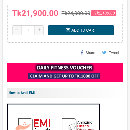
Tk21,900.00
Tk24,000.00
- Tk2,100.00
shopping_cart
remove
add
ADD TO CART
Share
Tweet
How to Avail EMI