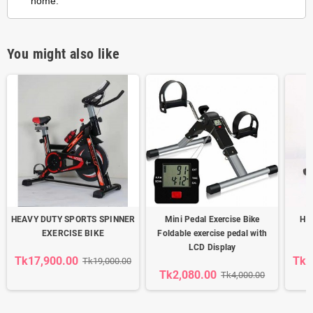
home.
You might also like
HEAVY DUTY SPORTS SPINNER
Mini Pedal Exercise Bike
Hea
EXERCISE BIKE
Foldable exercise pedal with
LCD Display
Tk17,900.00
Tk1
Tk19,000.00
Tk2,080.00
Tk4,000.00