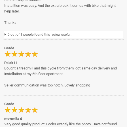
Installtion was easy. And the extra break it comes with bike that might
help later.
Thanks
0 out of 1 people found this review useful.
Grade
Palak H
Bought a treadmill and this cycle from them, got same day delivery and
installation at my 6th floor apartment.
Seller communication was top notch. Lovely shopping
Grade
mowmita d
Very good quality product. Looks exactly like the photo. Have not found