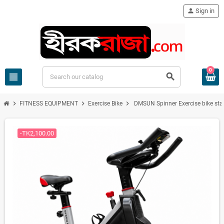
person
Sign in
0
view_headline
search
chevron_right
chevron_right
chevron_right
FITNESS EQUIPMENT
Exercise Bike
DMSUN Spinner Exercise bike stati
-TK2,100.00