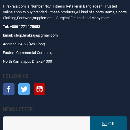
Hirakraja.com
is Number No.1 Fitness Retailer in Bangladesh. Trusted
online shop to buy branded Fitness products,All kind of Sports Items, Sports
Clothing,Footwear,supplements, Surgical,First aid and Many more
Tel: +880 1771 175052
Email:
shop.hirakraja@gmail.com
Address: 64-68,(4th Floor)
Eastern Commercial Complex,
North Kamalapur, Dhaka-1000
FOLLOW US
Facebook
Twitter
YouTube
NEWSLETTER
OK