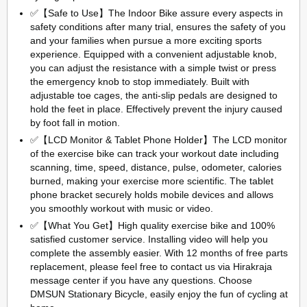
✅【Safe to Use】The Indoor Bike assure every aspects in
safety conditions after many trial, ensures the safety of you
and your families when pursue a more exciting sports
experience. Equipped with a convenient adjustable knob,
you can adjust the resistance with a simple twist or press
the emergency knob to stop immediately. Built with
adjustable toe cages, the anti-slip pedals are designed to
hold the feet in place. Effectively prevent the injury caused
by foot fall in motion.
✅【LCD Monitor & Tablet Phone Holder】The LCD monitor
of the exercise bike can track your workout date including
scanning, time, speed, distance, pulse, odometer, calories
burned, making your exercise more scientific. The tablet
phone bracket securely holds mobile devices and allows
you smoothly workout with music or video.
✅【What You Get】High quality exercise bike and 100%
satisfied customer service. Installing video will help you
complete the assembly easier. With 12 months of free parts
replacement, please feel free to contact us via Hirakraja
message center if you have any questions. Choose
DMSUN Stationary Bicycle, easily enjoy the fun of cycling at