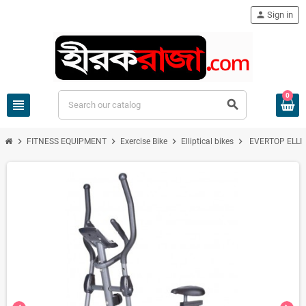
person
Sign in
0
view_headline
search
chevron_right
chevron_right
chevron_right
chevron_right
FITNESS EQUIPMENT
Exercise Bike
Elliptical bikes
EVERTOP ELLI