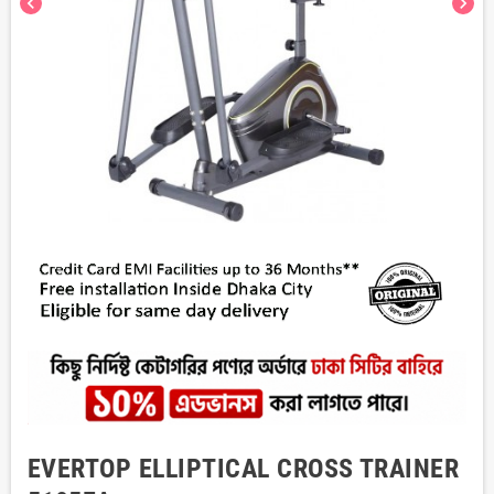
chevron_left
chevron_right
EVERTOP ELLIPTICAL CROSS TRAINER