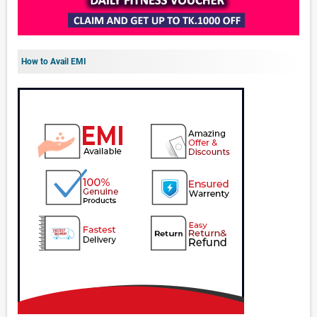
How to Avail EMI