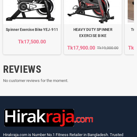
Spinner Exercise Bike YEJ-911
HEAVY DUTY SPINNER
Tra
EXERCISE BIKE
R
Tk17,500.00
Tk17,900.00
Tk3
Tk19,000.00
REVIEWS
No customer reviews for the moment.
Hirakraja.com
is Number No.1 Fitness Retailer in Bangladesh. Trusted