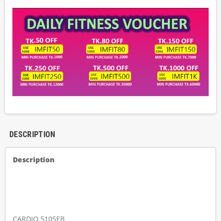
DESCRIPTION
Description
CARDIO 5105EB