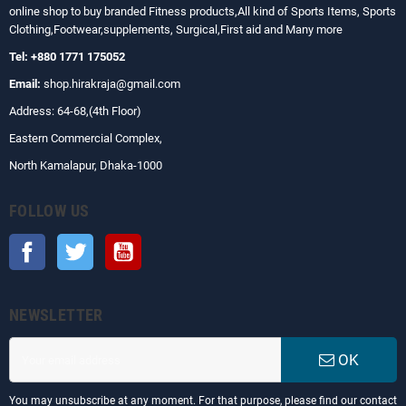
online shop to buy branded Fitness products,All kind of Sports Items, Sports
Clothing,Footwear,supplements, Surgical,First aid and Many more
Tel: +880 1771 175052
Email:
shop.hirakraja@gmail.com
Address: 64-68,(4th Floor)
Eastern Commercial Complex,
North Kamalapur, Dhaka-1000
FOLLOW US
Facebook
Twitter
YouTube
NEWSLETTER
OK
You may unsubscribe at any moment. For that purpose, please find our contact