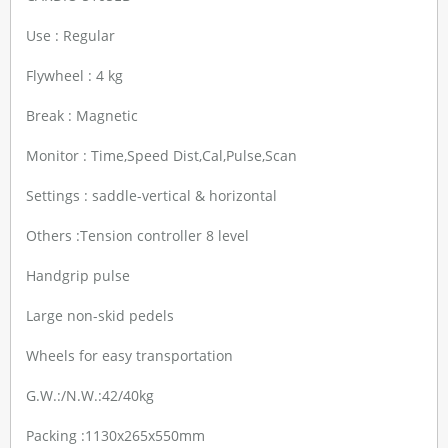
Use : Regular
Flywheel : 4 kg
Break : Magnetic
Monitor : Time,Speed Dist,Cal,Pulse,Scan
Settings : saddle-vertical & horizontal
Others :Tension controller 8 level
Handgrip pulse
Large non-skid pedels
Wheels for easy transportation
G.W.:/N.W.:42/40kg
Packing :1130x265x550mm