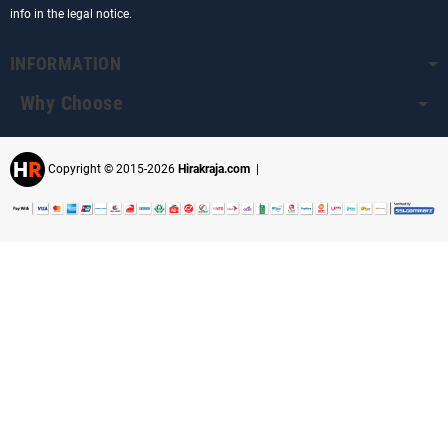
info in the legal notice.
INFORMATION
Why Choose
Copyright © 2015-2026
Hirakraja.com
|