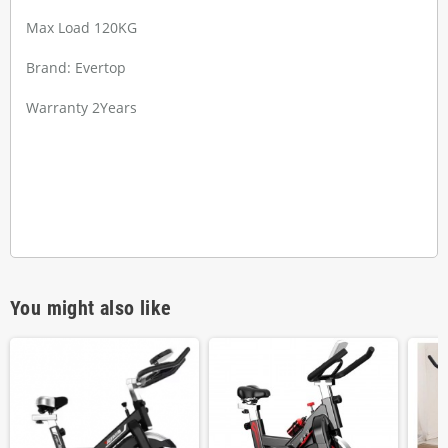
Max Load 120KG
Brand: Evertop
Warranty 2Years
You might also like