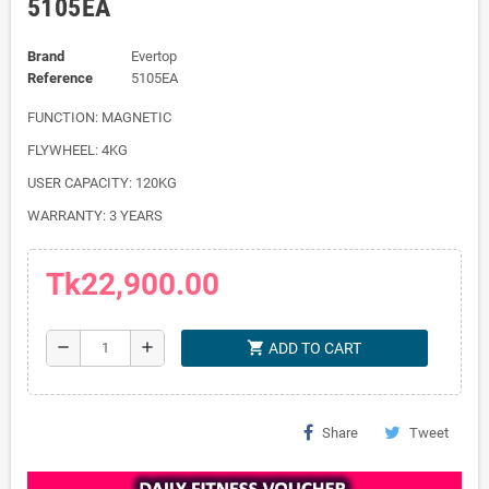
5105EA
Brand
Evertop
Reference
5105EA
FUNCTION: MAGNETIC
FLYWHEEL: 4KG
USER CAPACITY: 120KG
WARRANTY: 3 YEARS
Tk22,900.00
shopping_cart
remove
add
ADD TO CART
Share
Tweet