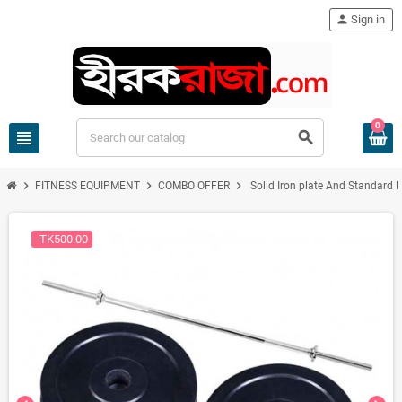
person
Sign in
0
view_headline
search
chevron_right
chevron_right
chevron_right
FITNESS EQUIPMENT
COMBO OFFER
Solid Iron plate And Standard B
-TK500.00