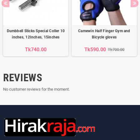
Dumbbell Sticks Special Coller 10
Camewin Half Finger Gym and
inches, 12Inches, 15inches
Bicycle gloves
Tk740.00
Tk590.00
Tk700.00
REVIEWS
No customer reviews for the moment.