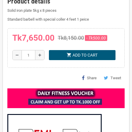
Product details
Solid iron plate 5kg x 8 pieces
Standard barbell with special coller 4 feet 1 peice
Tk7,650.00
Tk8,150.00
- Tk500.00
shopping_cart
remove
add
ADD TO CART
Share
Tweet