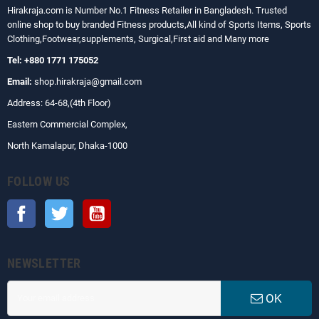
Hirakraja.com
is Number No.1 Fitness Retailer in Bangladesh. Trusted
online shop to buy branded Fitness products,All kind of Sports Items, Sports
Clothing,Footwear,supplements, Surgical,First aid and Many more
Tel: +880 1771 175052
Email:
shop.hirakraja@gmail.com
Address: 64-68,(4th Floor)
Eastern Commercial Complex,
North Kamalapur, Dhaka-1000
FOLLOW US
Facebook
Twitter
YouTube
NEWSLETTER
OK