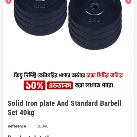
chevron_left
chevron_right
Solid Iron plate And Standard Barbell
Set 40kg
Reference
CBS40