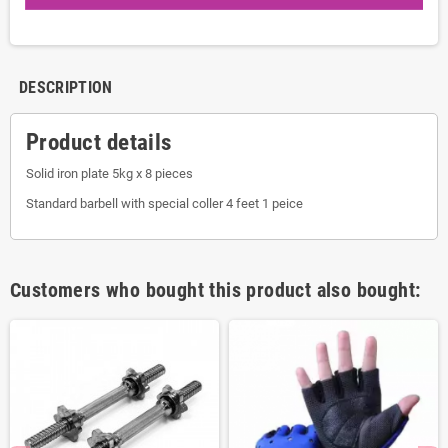
DESCRIPTION
Product details
Solid iron plate 5kg x 8 pieces
Standard barbell with special coller 4 feet 1 peice
Customers who bought this product also bought: