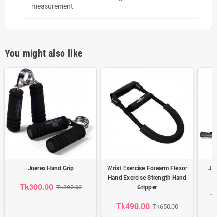
measurement
You might also like
Joerex Hand Grip
Wrist Exercise Forearm Flexor
Jo
Hand Exercise Strength Hand
Tk300.00
Tk390.00
Gripper
T
Tk490.00
Tk650.00