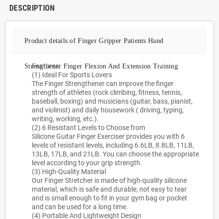
DESCRIPTION
Product details of Finger Gripper Patients Hand
Features:
Strengthener Finger Flexion And Extension Training
(1) Ideal For Sports Lovers
The Finger Strengthener can improve the finger
strength of athletes (rock climbing, fitness, tennis,
baseball, boxing) and musicians (guitar, bass, pianist,
and violinist) and daily housework ( driving, typing,
writing, working, etc.).
(2) 6 Resistant Levels to Choose from
Silicone Guitar Finger Exerciser provides you with 6
levels of resistant levels, including 6.6LB, 8.8LB, 11LB,
13LB, 17LB, and 21LB. You can choose the appropriate
level according to your grip strength.
(3) High-Quality Material
Our Finger Stretcher is made of high-quality silicone
material, which is safe and durable, not easy to tear
and is small enough to fit in your gym bag or pocket
and can be used for a long time.
(4) Portable And Lightweight Design