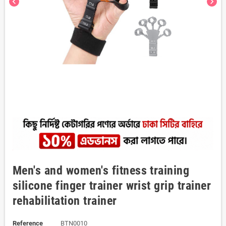
chevron_left
chevron_right
Men's and women's fitness training
silicone finger trainer wrist grip trainer
rehabilitation trainer
Reference
BTN0010