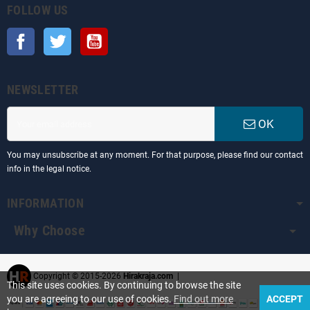
FOLLOW US
Facebook
Twitter
YouTube
NEWSLETTER
OK
You may unsubscribe at any moment. For that purpose, please find our contact
info in the legal notice.
INFORMATION
Why Choose
Copyright © 2015-2026
Hirakraja.com
|
This site uses cookies. By continuing to browse the site
you are agreeing to our use of cookies.
Find out more
ACCEPT