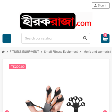
person
Sign in
0
view_headline
search
chevron_right
chevron_right
chevron_right
FITNESS EQUIPMENT
Small Fitness Equipment
Men's and women's fitn
-TK200.00