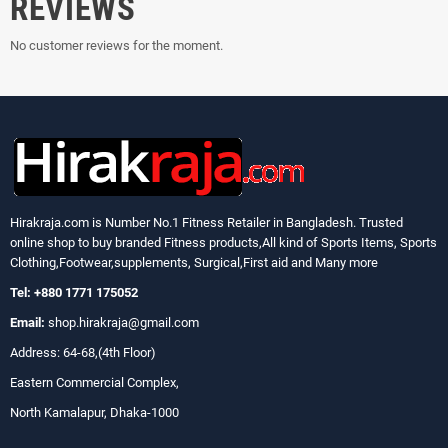
REVIEWS
No customer reviews for the moment.
Hirakraja.com
is Number No.1 Fitness Retailer in Bangladesh. Trusted
online shop to buy branded Fitness products,All kind of Sports Items, Sports
Clothing,Footwear,supplements, Surgical,First aid and Many more
Tel: +880 1771 175052
Email:
shop.hirakraja@gmail.com
Address: 64-68,(4th Floor)
Eastern Commercial Complex,
North Kamalapur, Dhaka-1000