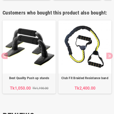
Customers who bought this product also bought:
Best Quality Push up stands
Club Fit Braided Resistance band
Tk1,050.00
Tk2,400.00
Tk1,190.00