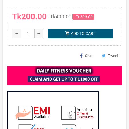
Tk200.00
Tk400.00
- Tk200.00
shopping_cart
remove
add
ADD TO CART
Share
Tweet