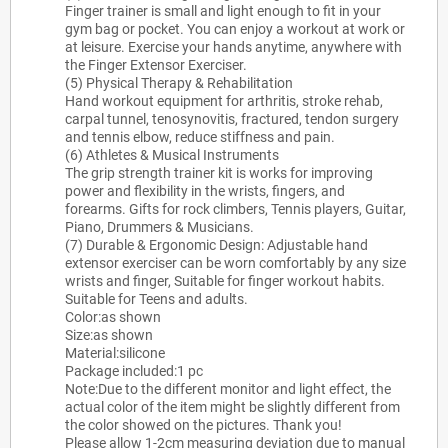
Finger trainer is small and light enough to fit in your
gym bag or pocket. You can enjoy a workout at work or
at leisure. Exercise your hands anytime, anywhere with
the Finger Extensor Exerciser.
(5) Physical Therapy & Rehabilitation
Hand workout equipment for arthritis, stroke rehab,
carpal tunnel, tenosynovitis, fractured, tendon surgery
and tennis elbow, reduce stiffness and pain.
(6) Athletes & Musical Instruments
The grip strength trainer kit is works for improving
power and flexibility in the wrists, fingers, and
forearms. Gifts for rock climbers, Tennis players, Guitar,
Piano, Drummers & Musicians.
(7) Durable & Ergonomic Design: Adjustable hand
extensor exerciser can be worn comfortably by any size
wrists and finger, Suitable for finger workout habits.
Suitable for Teens and adults.
Color:as shown
Size:as shown
Material:silicone
Package included:1 pc
Note:Due to the different monitor and light effect, the
actual color of the item might be slightly different from
the color showed on the pictures. Thank you!
Please allow 1-2cm measuring deviation due to manual