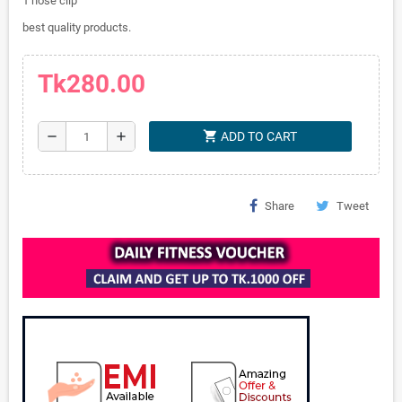
1 nose clip
best quality products.
Tk280.00
shopping_cart
remove
add
ADD TO CART
Share
Tweet