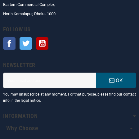
Eastern Commercial Complex,
North Kamalapur, Dhaka-1000
FOLLOW US
Facebook
Twitter
YouTube
NEWSLETTER
OK
You may unsubscribe at any moment. For that purpose, please find our contact
info in the legal notice.
INFORMATION
Why Choose