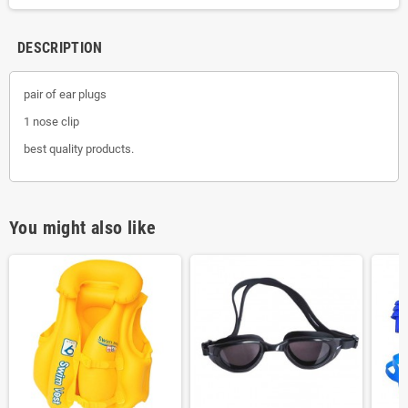
DESCRIPTION
pair of ear plugs
1 nose clip
best quality products.
You might also like