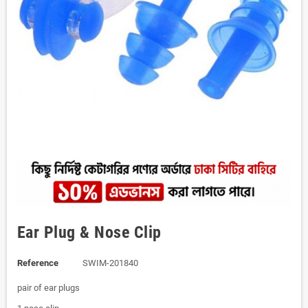
Ear Plug & Nose Clip
Reference
SWIM-201840
pair of ear plugs