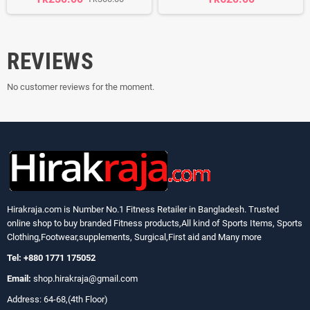
REVIEWS
No customer reviews for the moment.
Hirakraja.com
is Number No.1 Fitness Retailer in Bangladesh. Trusted
online shop to buy branded Fitness products,All kind of Sports Items, Sports
Clothing,Footwear,supplements, Surgical,First aid and Many more
Tel: +880 1771 175052
Email:
shop.hirakraja@gmail.com
Address: 64-68,(4th Floor)