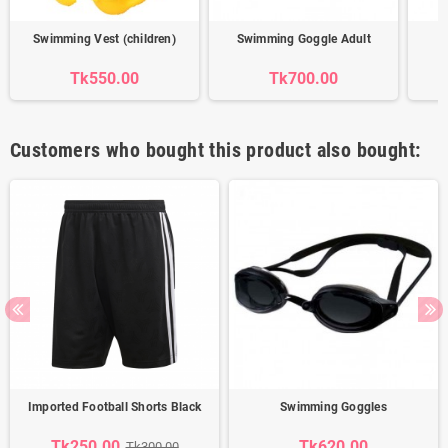
Swimming Vest (children)
Swimming Goggle Adult
Tk550.00
Tk700.00
Customers who bought this product also bought:
Imported Football Shorts Black
Swimming Goggles
Tk250.00
Tk620.00
Tk300.00