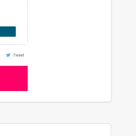
Tweet