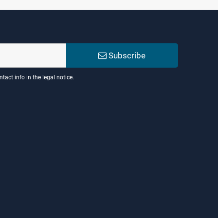
Subscribe
act info in the legal notice.