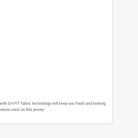
with Dri-FIT fabric technology will keep you fresh and looking
lona crest on this jersey.