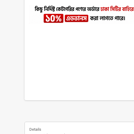
Details