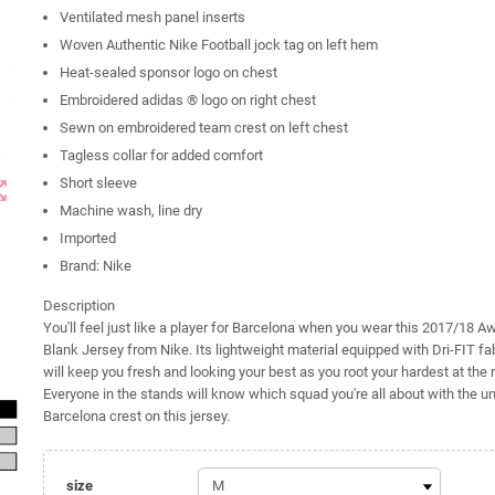
Ventilated mesh panel inserts
Woven Authentic Nike Football jock tag on left hem
Heat-sealed sponsor logo on chest
Embroidered adidas ® logo on right chest
Sewn on embroidered team crest on left chest
Tagless collar for added comfort
Short sleeve
t_map
Machine wash, line dry
Imported
Brand: Nike
Description
You'll feel just like a player for Barcelona when you wear this 2017/18 A
Blank Jersey from Nike. Its lightweight material equipped with Dri-FIT fa
will keep you fresh and looking your best as you root your hardest at the
Everyone in the stands will know which squad you're all about with the 
Barcelona crest on this jersey.
size