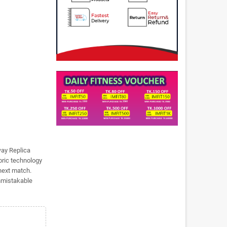
way Replica
bric technology
 next match.
unmistakable