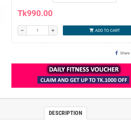
Tk990.00
shopping_cart
remove
add
ADD TO CART
Share
DESCRIPTION