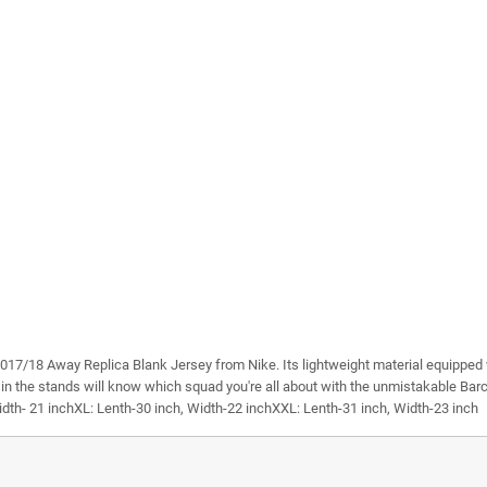
s 2017/18 Away Replica Blank Jersey from Nike. Its lightweight material equipped 
 in the stands will know which squad you're all about with the unmistakable Barce
idth- 21 inchXL: Lenth-30 inch, Width-22 inchXXL: Lenth-31 inch, Width-23 inch