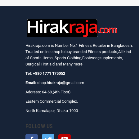
Hirakraja.com
is Number No.1 Fitness Retailer in Bangladesh.
Trusted online shop to buy branded Fitness products,All kind
of Sports Items, Sports Clothing,Footwear,supplements,
Surgical,First aid and Many more
Tel: +880 1771 175052
Email:
shop.hirakraja@gmail.com
Address: 64-68,(4th Floor)
Eastern Commercial Complex,
North Kamalapur, Dhaka-1000
FOLLOW US
Facebook
Twitter
YouTube