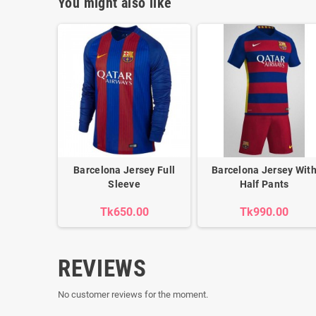
You might also like
Barcelona Jersey Full
Barcelona Jersey Wit
Sleeve
Half Pants
Tk650.00
Tk990.00
REVIEWS
No customer reviews for the moment.