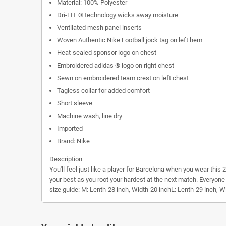
Material: 100% Polyester
Dri-FIT ® technology wicks away moisture
Ventilated mesh panel inserts
Woven Authentic Nike Football jock tag on left hem
Heat-sealed sponsor logo on chest
Embroidered adidas ® logo on right chest
Sewn on embroidered team crest on left chest
Tagless collar for added comfort
Short sleeve
Machine wash, line dry
Imported
Brand: Nike
Description
You'll feel just like a player for Barcelona when you wear thi
your best as you root your hardest at the next match. Everyone
size guide:
M: Lenth-28 inch, Width-20 inchL: Lenth-29 inch, W