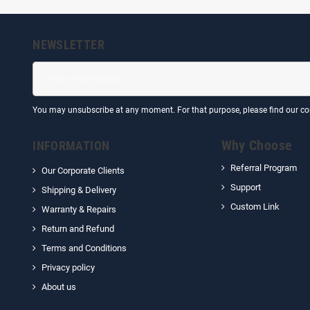
NEWSLETTER
You may unsubscribe at any moment. For that purpose, please find our cont
Why Choose
INFORMATION
Referral Program
Our Corporate Clients
Support
Shipping & Delivery
Custom Link
Warranty & Repairs
Return and Refund
Terms and Conditions
Privacy policy
About us