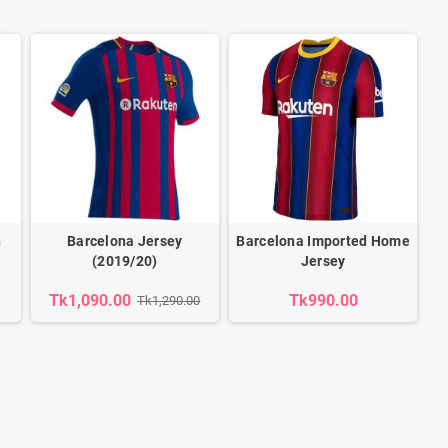
h
Barcelona Jersey
Barcelona Imported Home
(2019/20)
Jersey
Tk1,090.00
Tk990.00
Tk1,290.00