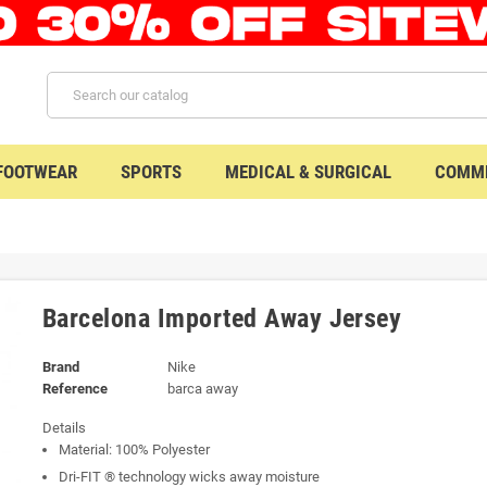
 FOOTWEAR
SPORTS
MEDICAL & SURGICAL
COMME
Barcelona Imported Away Jersey
Brand
Nike
Reference
barca away
Details
Material: 100% Polyester
Dri-FIT ® technology wicks away moisture