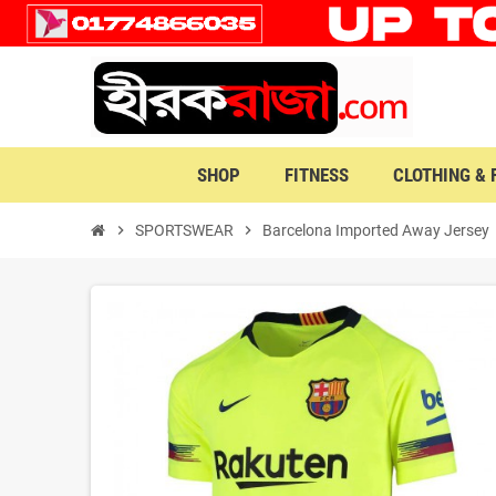
SHOP
FITNESS
CLOTHING &
chevron_right
SPORTSWEAR
chevron_right
Barcelona Imported Away Jersey