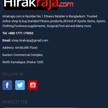
Hirakraja.com
is Number No.1 Fitness Retailer in Bangladesh. Trusted
online shop to buy branded Fitness products,All kind of Sports Items, Sports
Clothing,Footwear,supplements, Surgical,First aid and Many more
Tel: +880 1771 175052
Email:
shop.hirakraja@gmail.com
Address: 64-68,(4th Floor)
Eastern Commercial Complex,
North Kamalapur, Dhaka-1000
FOLLOW US
Facebook
Twitter
YouTube
NEWSLETTER