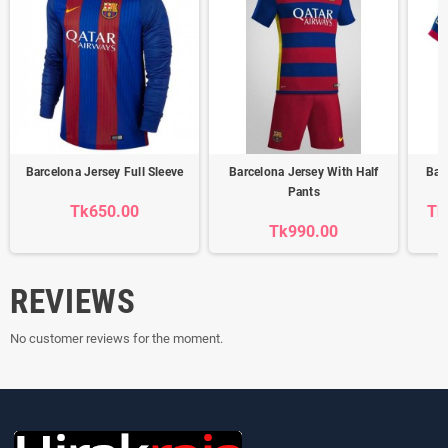
Barcelona Jersey Full Sleeve
Barcelona Jersey With Half
Bar
Pants
Tk650.00
Tk
Tk990.00
REVIEWS
No customer reviews for the moment.