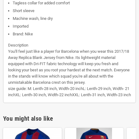
Tagless collar for added comfort
Short sleeve
Machine wash, line dry
Imported
Brand: Nike
Description
You'll feel just like a player for Barcelona when you wear this 2017/18
Away Replica Blank Jersey from Nike. Its lightweight material
equipped with Dri-FIT fabric technology will keep you fresh and
looking your best as you root your hardest at the next match. Everyone
in the stands will know which squad you're all about with the
unmistakable Barcelona crest on this jersey.
size guide:
M: Lenth-28 inch, Width-20 inchL: Lenth-29 inch, Width- 21
inchXL: Lenth-30 inch, Width-22 inchXXL: Lenth-31 inch, Width-23 inch
You might also like