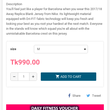
Description
You'll feel just like a player for Barcelona when you wear this 2017/18
Away Replica Blank Jersey from Nike. Its lightweight material
equipped with Dri-FIT fabric technology will keep you fresh and
looking your best as you root your hardest at the next match. Everyone
in the stands will know which squad you're all about with the
unmistakable Barcelona crest on this jersey.
size
Tk990.00
shopping_cart
remove
add
ADD TO CART
Share
Tweet