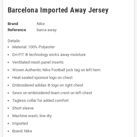
Barcelona Imported Away Jersey
Brand
Nike
Reference
barca away
Details
Material: 100% Polyester
Dri-FIT ® technology wicks away moisture
Ventilated mesh panel inserts
Woven Authentic Nike Football jock tag on left hem
Heat-sealed sponsor logo on chest
Embroidered adidas ® logo on right chest
Sewn on embroidered team crest on left chest
Tagless collar for added comfort
Short sleeve
Machine wash, line dry
Imported
Brand: Nike