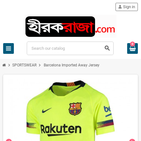
person
Sign in
0
view_headline
search
chevron_right
chevron_right
SPORTSWEAR
Barcelona Imported Away Jersey