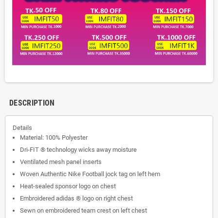
DESCRIPTION
Details
Material: 100% Polyester
Dri-FIT ® technology wicks away moisture
Ventilated mesh panel inserts
Woven Authentic Nike Football jock tag on left hem
Heat-sealed sponsor logo on chest
Embroidered adidas ® logo on right chest
Sewn on embroidered team crest on left chest