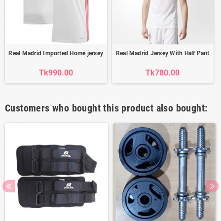
Real Madrid Imported Home jersey
Real Madrid Jersey With Half Pant
Tk990.00
Tk780.00
Customers who bought this product also bought: