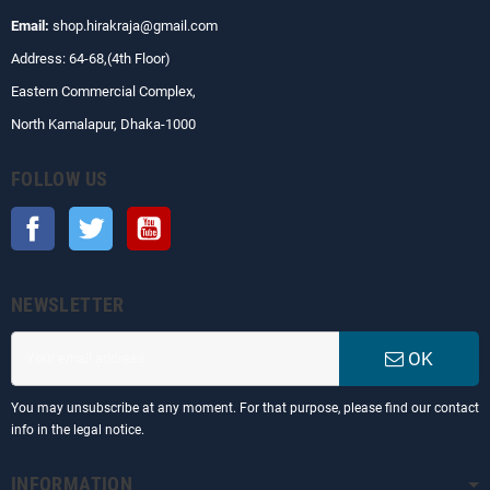
Email:
shop.hirakraja@gmail.com
Address: 64-68,(4th Floor)
Eastern Commercial Complex,
North Kamalapur, Dhaka-1000
FOLLOW US
Facebook
Twitter
YouTube
NEWSLETTER
OK
You may unsubscribe at any moment. For that purpose, please find our contact
info in the legal notice.
INFORMATION