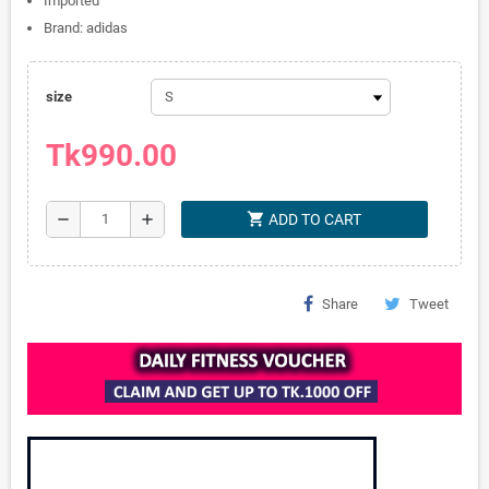
Imported
Brand: adidas
size
Tk990.00
shopping_cart
remove
add
ADD TO CART
Share
Tweet