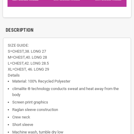
DESCRIPTION
SIZE GUIDE:
S=CHEST,38. LONG 27
M=CHEST,40. LONG 28
L=CHEST,42. LONG 28.5
XL=CHEST, 46. LONG 29
Details
Material: 100% Recycled Polyester
climalite ® technology conducts sweat and heat away from the
body
Screen print graphics
Raglan sleeve construction
Crew neck
Short sleeve
Machine wash, tumble dry low