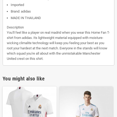
Imported
Brand: adidas
MADE IN THAILAND
Description
You'll feel like a player on real madrid when you wear this Home Fan T-
shirt from adidas. Its lightweight material equipped with moisture-
wicking climalite technology will keep you feeling your best as you
root your hardest at the next match. Everyone in the stands will know
which squad you're all about with the unmistakable Manchester
United crest on this shirt.
You might also like