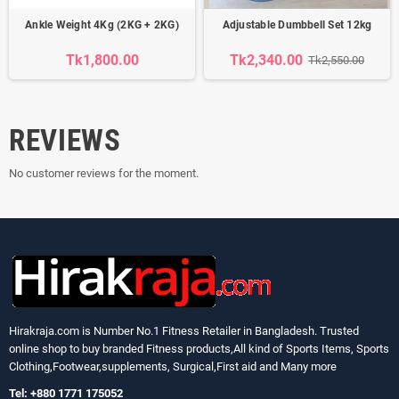
Ankle Weight 4Kg (2KG + 2KG)
Adjustable Dumbbell Set 12kg
Tk1,800.00
Tk2,340.00
Tk2,550.00
REVIEWS
No customer reviews for the moment.
Hirakraja.com
is Number No.1 Fitness Retailer in Bangladesh. Trusted
online shop to buy branded Fitness products,All kind of Sports Items, Sports
Clothing,Footwear,supplements, Surgical,First aid and Many more
Tel: +880 1771 175052