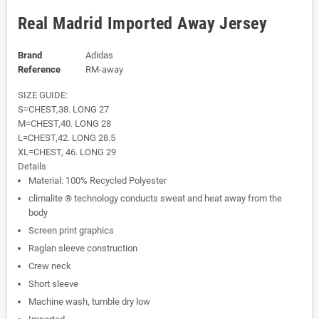
Real Madrid Imported Away Jersey
Brand
Adidas
Reference
RM-away
SIZE GUIDE:
S=CHEST,38. LONG 27
M=CHEST,40. LONG 28
L=CHEST,42. LONG 28.5
XL=CHEST, 46. LONG 29
Details
Material: 100% Recycled Polyester
climalite ® technology conducts sweat and heat away from the
body
Screen print graphics
Raglan sleeve construction
Crew neck
Short sleeve
Machine wash, tumble dry low