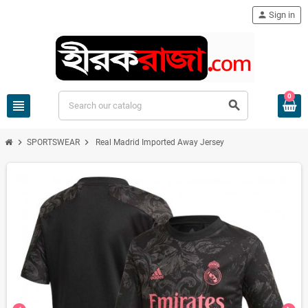
person
Sign in
0
view_headline
search
chevron_right
chevron_right
SPORTSWEAR
Real Madrid Imported Away Jersey