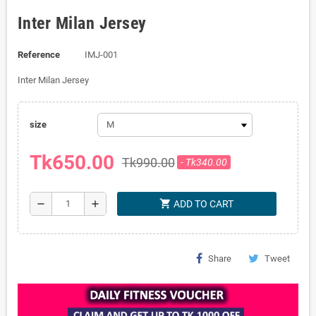
Inter Milan Jersey
Reference
IMJ-001
Inter Milan Jersey
size
Tk650.00
Tk990.00
- Tk340.00
shopping_cart
remove
add
ADD TO CART
Share
Tweet