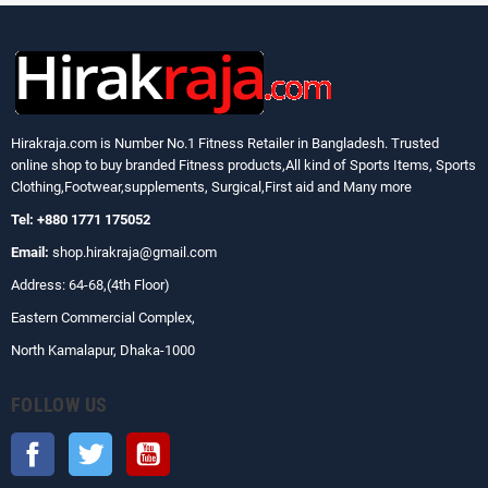
Hirakraja.com
is Number No.1 Fitness Retailer in Bangladesh. Trusted
online shop to buy branded Fitness products,All kind of Sports Items, Sports
Clothing,Footwear,supplements, Surgical,First aid and Many more
Tel: +880 1771 175052
Email:
shop.hirakraja@gmail.com
Address: 64-68,(4th Floor)
Eastern Commercial Complex,
North Kamalapur, Dhaka-1000
FOLLOW US
Facebook
Twitter
YouTube