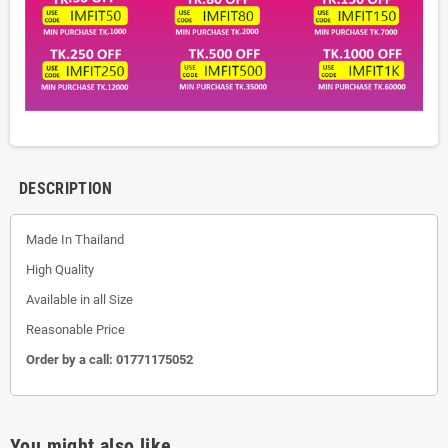
DESCRIPTION
Made In Thailand
High Quality
Available in all Size
Reasonable Price
Order by a call:
01771175052
You might also like