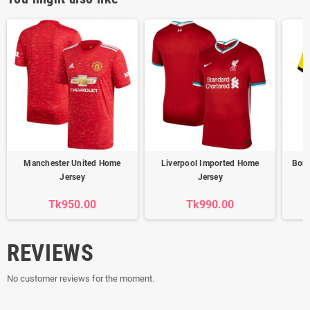
Manchester United Home
Liverpool Imported Home
Boru
Jersey
Jersey
Tk950.00
Tk990.00
REVIEWS
No customer reviews for the moment.