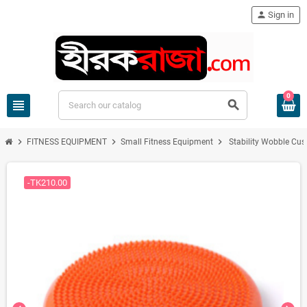
person
Sign in
0
view_headline
search
chevron_right
chevron_right
chevron_right
FITNESS EQUIPMENT
Small Fitness Equipment
Stability Wobble Cus
-TK210.00