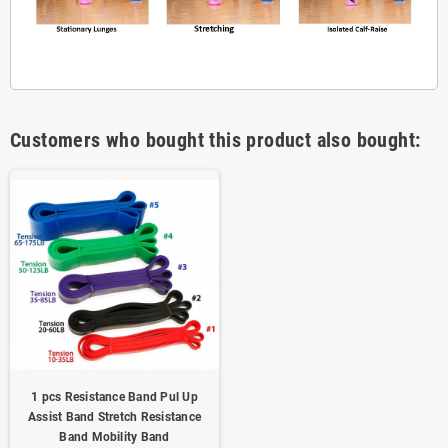
Customers who bought this product also bought:
1 pcs Resistance Band Pul Up
Assist Band Stretch Resistance
Band Mobility Band