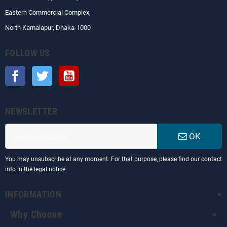
Eastern Commercial Complex,
North Kamalapur, Dhaka-1000
FOLLOW US
Facebook
Twitter
YouTube
NEWSLETTER
OK
You may unsubscribe at any moment. For that purpose, please find our contact
info in the legal notice.
INFORMATION
Why Choose