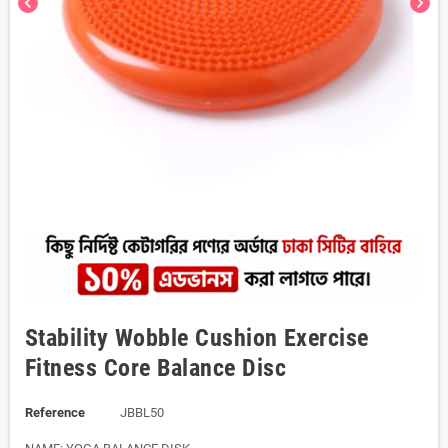
chevron_left
chevron_right
Stability Wobble Cushion Exercise
Fitness Core Balance Disc
Reference
JBBL50