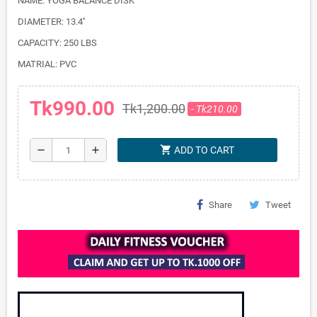
NAME: YOGA BALANCE DISK
DIAMETER: 13.4''
CAPACITY: 250 LBS
MATRIAL: PVC
Tk990.00
Tk1,200.00
- Tk210.00
shopping_cart
remove
add
ADD TO CART
Share
Tweet