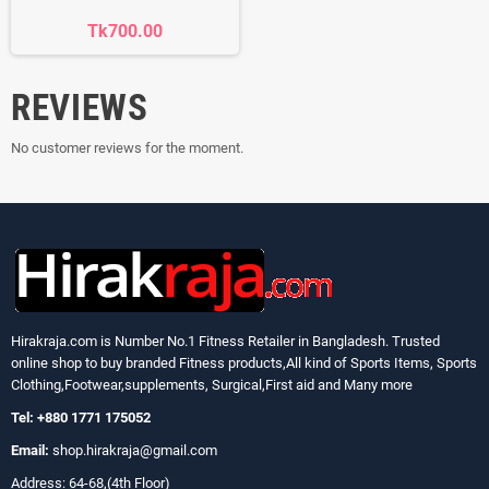
Tk700.00
REVIEWS
No customer reviews for the moment.
Hirakraja.com
is Number No.1 Fitness Retailer in Bangladesh. Trusted
online shop to buy branded Fitness products,All kind of Sports Items, Sports
Clothing,Footwear,supplements, Surgical,First aid and Many more
Tel: +880 1771 175052
Email:
shop.hirakraja@gmail.com
Address: 64-68,(4th Floor)