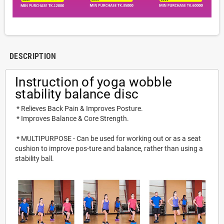
DESCRIPTION
Instruction of 
yoga wobble 
stability balance disc
 * 
Relieves Back Pain & Improves Posture.
 * 
Improves Balance & Core Strength.
 * MULTIPURPOSE - Can be used for working out or as a seat 
cushion to improve pos-ture and balance, rather than using a 
stability ball.