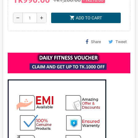
shopping_cart
remove
add
ADD TO CART
Share
Tweet