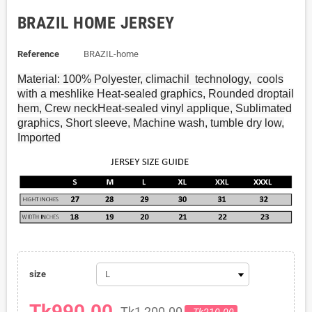
BRAZIL HOME JERSEY
Reference
BRAZIL-home
Material: 100% Polyester, climachil
technology,
cools
with a meshlike Heat-sealed graphics, Rounded droptail
hem, Crew neckHeat-sealed vinyl applique, Sublimated
graphics, Short sleeve, Machine wash, tumble dry low,
Imported
size
Tk990.00
Tk1,200.00
- Tk210.00