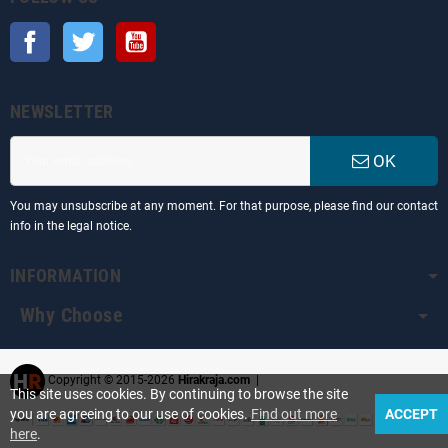
Facebook
Twitter
YouTube
NEWSLETTER
OK
You may unsubscribe at any moment. For that purpose, please find our contact
info in the legal notice.
INFORMATION
Why Choose
Copyright © 2015-2026
Hirakraja.com
|
This site uses cookies. By continuing to browse the site
you are agreeing to our use of cookies.
Find out more
ACCEPT
here
.