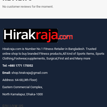
No customer reviews for the moment.
Hirakraja.com
is Number No.1 Fitness Retailer in Bangladesh. Trusted
online shop to buy branded Fitness products,All kind of Sports Items, Sports
Clothing,Footwear,supplements, Surgical,First aid and Many more
Tel: +880 1771 175052
Email:
shop.hirakraja@gmail.com
Address: 64-68,(4th Floor)
Eastern Commercial Complex,
North Kamalapur, Dhaka-1000
FOLLOW US