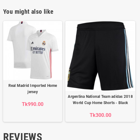
You might also like
Real Madrid Imported Home
jersey
Argentina National Team adidas 2018
World Cup Home Shorts - Black
Tk990.00
Tk300.00
REVIEWS