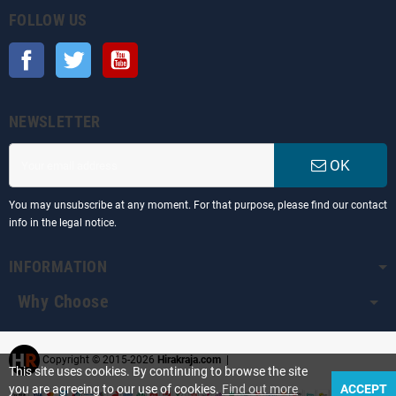
FOLLOW US
Facebook
Twitter
YouTube
NEWSLETTER
OK
You may unsubscribe at any moment. For that purpose, please find our contact
info in the legal notice.
INFORMATION
Why Choose
Copyright © 2015-2026
Hirakraja.com
|
This site uses cookies. By continuing to browse the site
you are agreeing to our use of cookies.
Find out more
ACCEPT