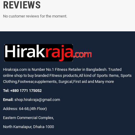
REVIEWS
No customer reviews for the moment.
Hirakraja.com
is Number No.1 Fitness Retailer in Bangladesh. Trusted
online shop to buy branded Fitness products,All kind of Sports Items, Sports
Clothing,Footwear,supplements, Surgical,First aid and Many more
Tel: +880 1771 175052
Email:
shop.hirakraja@gmail.com
Address: 64-68,(4th Floor)
Eastern Commercial Complex,
North Kamalapur, Dhaka-1000