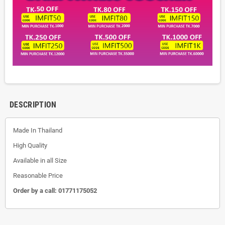
DESCRIPTION
Made In Thailand
High Quality
Available in all Size
Reasonable Price
Order by a call:
01771175052