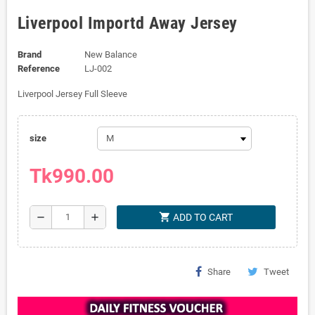
Liverpool Importd Away Jersey
Brand
New Balance
Reference
LJ-002
Liverpool Jersey Full Sleeve
size
Tk990.00
shopping_cart
remove
add
ADD TO CART
Share
Tweet