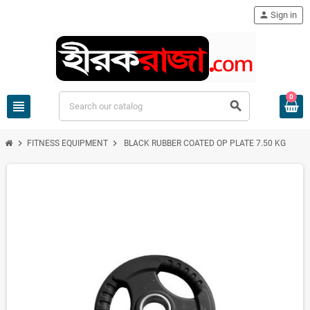
person
Sign in
0
view_headline
search
chevron_right
chevron_right
FITNESS EQUIPMENT
BLACK RUBBER COATED OP PLATE 7.50 KG