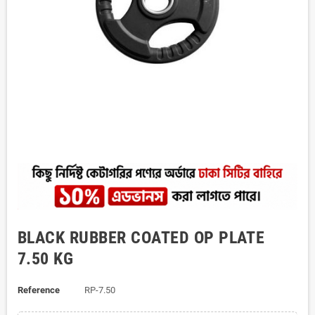
BLACK RUBBER COATED OP PLATE
7.50 KG
Reference
RP-7.50