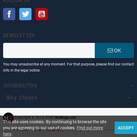
FOLLOW US
Facebook
Twitter
YouTube
NEWSLETTER
OK
You may unsubscribe at any moment. For that purpose, please find our contact
info in the legal notice.
INFORMATION
Why Choose
Copyright © 2015-2026
Hirakraja.com
|
This site uses cookies. By continuing to browse the site
you are agreeing to our use of cookies.
Find out more
ACCEPT
here
.