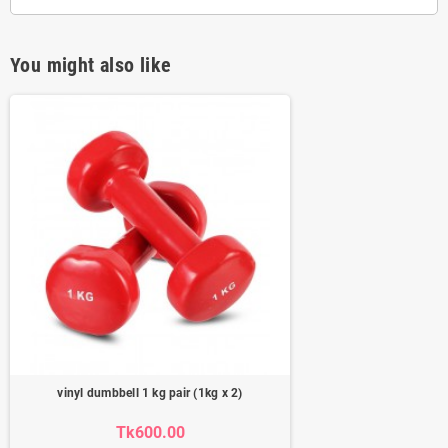
You might also like
vinyl dumbbell 1 kg pair (1kg x 2)
Tk600.00