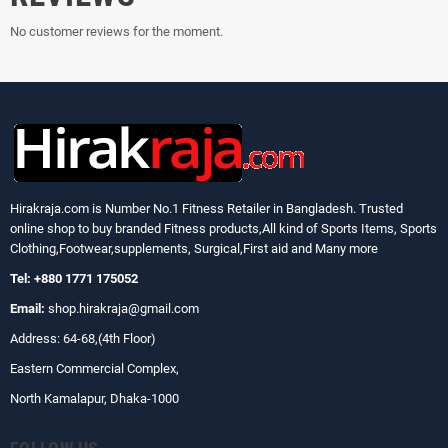
No customer reviews for the moment.
Hirakraja.com
is Number No.1 Fitness Retailer in Bangladesh. Trusted
online shop to buy branded Fitness products,All kind of Sports Items, Sports
Clothing,Footwear,supplements, Surgical,First aid and Many more
Tel: +880 1771 175052
Email:
shop.hirakraja@gmail.com
Address: 64-68,(4th Floor)
Eastern Commercial Complex,
North Kamalapur, Dhaka-1000