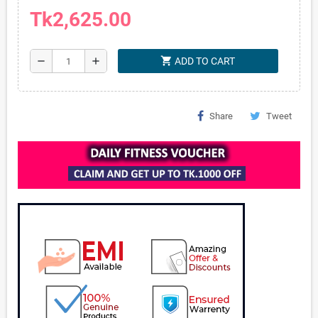
Tk2,625.00
shopping_cart
remove
add
ADD TO CART
Share
Tweet