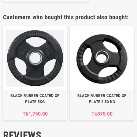
Customers who bought this product also bought:
BLACK RUBBER COATED OP
BLACK RUBBER COATED OP
PLATE 5KG
PLATE 2.50 KG
Tk1,750.00
Tk875.00
REVIEWS