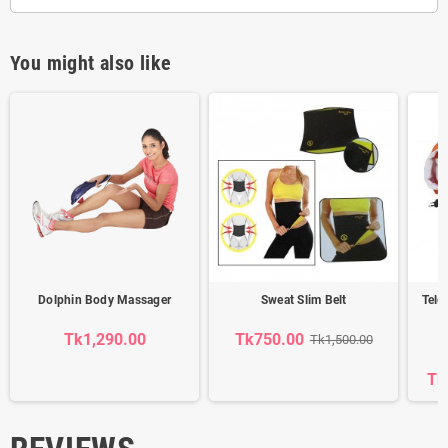
You might also like
Dolphin Body Massager
Sweat Slim Belt
Tele
S
Tk1,290.00
Tk750.00
Tk1,500.00
Tk