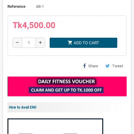
Reference
AB-1
Tk4,500.00
shopping_cart
remove
add
ADD TO CART
Share
Tweet
How to Avail EMI