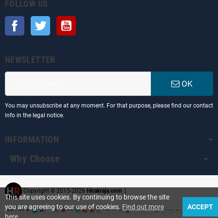
FOLLOW US
Facebook
Twitter
YouTube
NEWSLETTER
OK
You may unsubscribe at any moment. For that purpose, please find our contact
info in the legal notice.
INFORMATION
Why Choose
Copyright © 2015-2026
Hirakraja.com
|
This site uses cookies. By continuing to browse the site
you are agreeing to our use of cookies.
Find out more
ACCEPT
here
.