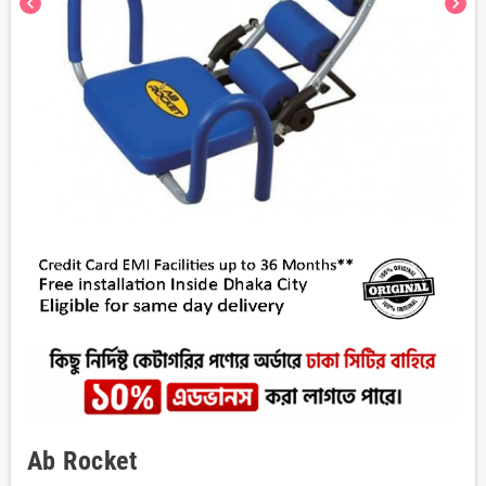
chevron_left
chevron_right
Ab Rocket