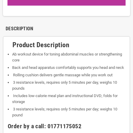
DESCRIPTION
Product Description
Ab workout device for toning abdominal muscles or strengthening
core
Back and head apparatus comfortably supports you head and neck
Rolling cushion delivers gentle massage while you work out
3 resistance levels, requires only 5 minutes per day, weighs 10
pounds
Includes low-calorie meal plan and instructional DVD; folds for
storage
3 resistance levels; requires only 5 minutes per day; weighs 10
pound
Order by a call:
01771175052