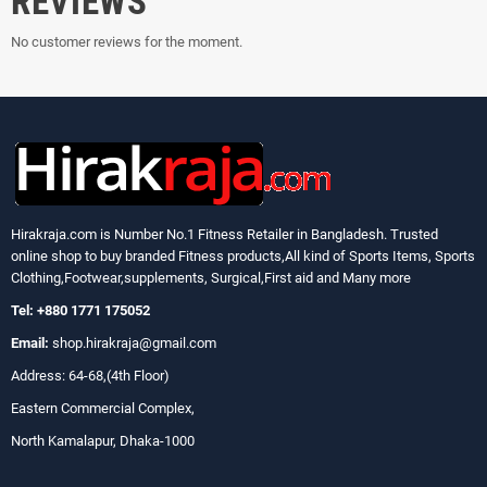
REVIEWS
No customer reviews for the moment.
Hirakraja.com
is Number No.1 Fitness Retailer in Bangladesh. Trusted
online shop to buy branded Fitness products,All kind of Sports Items, Sports
Clothing,Footwear,supplements, Surgical,First aid and Many more
Tel: +880 1771 175052
Email:
shop.hirakraja@gmail.com
Address: 64-68,(4th Floor)
Eastern Commercial Complex,
North Kamalapur, Dhaka-1000