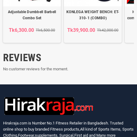
Adjustable Dumbbell Barbell
KONLEGA WEIGHT BENCH: ET-
He
Combo Set
310-1 (COMBO)
combo
b
Tk6,300.00
Tk39,900.00
Tk6,500.00
Tk42,000.00
REVIEWS
No customer reviews for the moment.
Hirakraja.com
is Number No.1 Fitness Retailer in Bangladesh. Trusted
online shop to buy branded Fitness products,All kind of Sports Items, Sports
Clothing,Footwear,supplements, Surgical,First aid and Many more