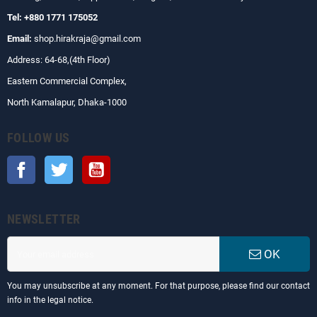
Tel: +880 1771 175052
Email:
shop.hirakraja@gmail.com
Address: 64-68,(4th Floor)
Eastern Commercial Complex,
North Kamalapur, Dhaka-1000
FOLLOW US
Facebook
Twitter
YouTube
NEWSLETTER
OK
You may unsubscribe at any moment. For that purpose, please find our contact
info in the legal notice.