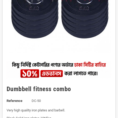
Dumbbell fitness combo
Reference
DC-50
Very high quality iron plates and barbell.