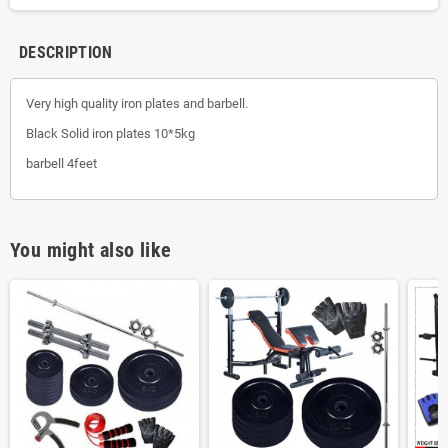
DESCRIPTION
Very high quality iron plates and barbell.
Black Solid iron plates 10*5kg
barbell 4feet
You might also like