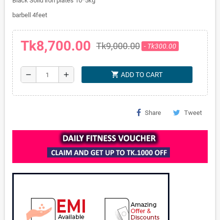
Black Solid iron plates 10*5kg
barbell 4feet
Tk8,700.00
Tk9,000.00
- Tk300.00
shopping_cart
remove
add
ADD TO CART
Share
Tweet