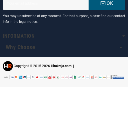
OK
You may unsubscribe at any moment. For that purpose, please find our contact
info in the legal notice.
INFORMATION
Why Choose
Copyright © 2015-2026
Hirakraja.com
|