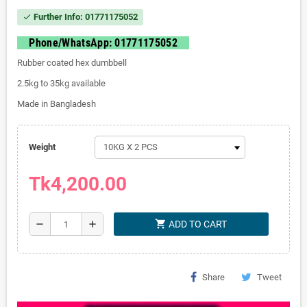
Further Info: 01771175052
check
Phone/WhatsApp: 01771175052
Rubber coated hex dumbbell
2.5kg to 35kg available
Made in Bangladesh
Weight
Tk4,200.00
shopping_cart
remove
add
ADD TO CART
Share
Tweet