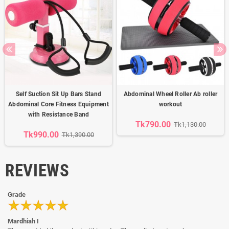
Self Suction Sit Up Bars Stand
Abdominal Wheel Roller Ab roller
Abdominal Core Fitness Equipment
workout
with Resistance Band
Tk790.00
Tk1,130.00
Tk990.00
Tk1,390.00
REVIEWS
Grade
Mardhiah I