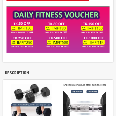
DESCRIPTION