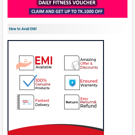
How to Avail EMI