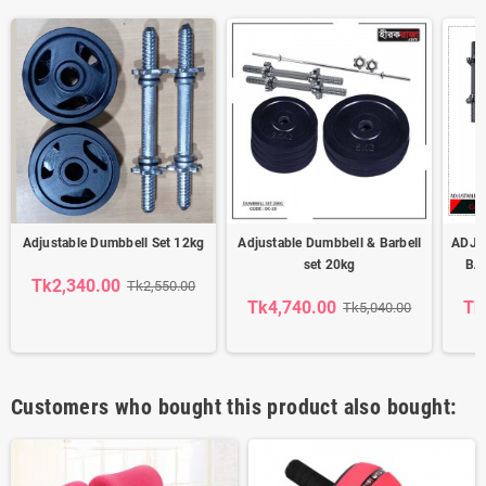
Adjustable Dumbbell Set 12kg
Adjustable Dumbbell & Barbell
ADJU
set 20kg
BA
Tk2,340.00
Tk2,550.00
Tk4,740.00
Tk
Tk5,040.00
Customers who bought this product also bought: