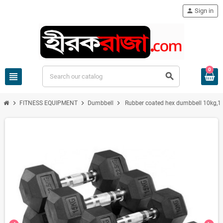
person
Sign in
0
view_headline
search
chevron_right
chevron_right
chevron_right
FITNESS EQUIPMENT
Dumbbell
Rubber coated hex dumbbell 10kg,12