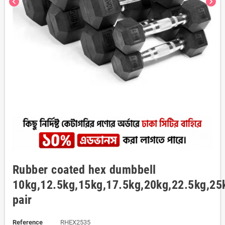
chevron_left
chevron_right
Rubber coated hex dumbbell
10kg,12.5kg,15kg,17.5kg,20kg,22.5kg,25
pair
Reference
RHEX2535