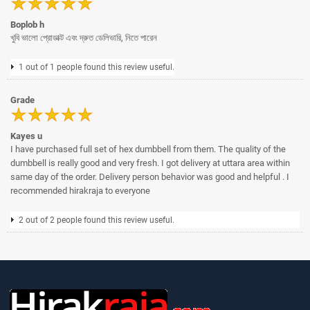
Boplob h
খুবি ভালো প্রোডাক্ট এবং দ্রুত ডেলিভারি, নিতে পারেন
1 out of 1 people found this review useful.
Grade
Kayes u
I have purchased full set of hex dumbbell from them. The quality of the
dumbbell is really good and very fresh. I got delivery at uttara area within
same day of the order. Delivery person behavior was good and helpful . I
recommended hirakraja to everyone
2 out of 2 people found this review useful.