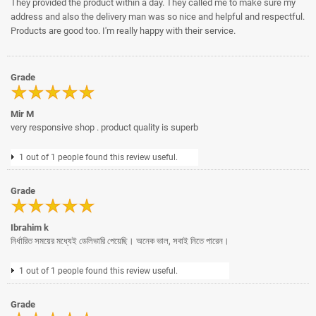
They provided the product within a day. They called me to make sure my
address and also the delivery man was so nice and helpful and respectful.
Products are good too. I'm really happy with their service.
Grade
Mir M
very responsive shop . product quality is superb
1 out of 1 people found this review useful.
Grade
Ibrahim k
নির্ধারিত সময়ের মধ্যেই ডেলিভারি পেয়েছি। অনেক ভাল, সবাই নিতে পারেন।
1 out of 1 people found this review useful.
Grade