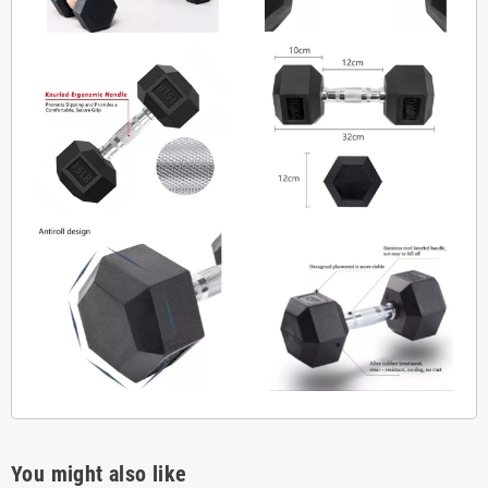
You might also like