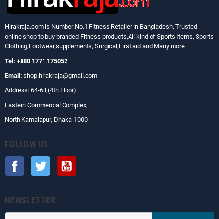
Hirakraja.com
is Number No.1 Fitness Retailer in Bangladesh. Trusted
online shop to buy branded Fitness products,All kind of Sports Items, Sports
Clothing,Footwear,supplements, Surgical,First aid and Many more
Tel: +880 1771 175052
Email:
shop.hirakraja@gmail.com
Address: 64-68,(4th Floor)
Eastern Commercial Complex,
North Kamalapur, Dhaka-1000
FOLLOW US
Facebook
Twitter
YouTube
NEWSLETTER