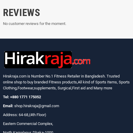
REVIEWS
No customer reviews for the moment.
Hirakraja.com
is Number No.1 Fitness Retailer in Bangladesh. Trusted
online shop to buy branded Fitness products,All kind of Sports Items, Sports
Clothing,Footwear,supplements, Surgical,First aid and Many more
Tel: +880 1771 175052
Email:
shop.hirakraja@gmail.com
Address: 64-68,(4th Floor)
Eastern Commercial Complex,
North Kamalapur, Dhaka-1000