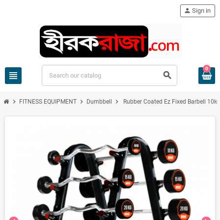
person
Sign in
0
view_headline
search
chevron_right
chevron_right
chevron_right
FITNESS EQUIPMENT
Dumbbell
Rubber Coated Ez Fixed Barbell 10k