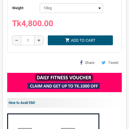
Weight
Tk4,800.00
shopping_cart
remove
add
ADD TO CART
Share
Tweet
How to Avail EMI