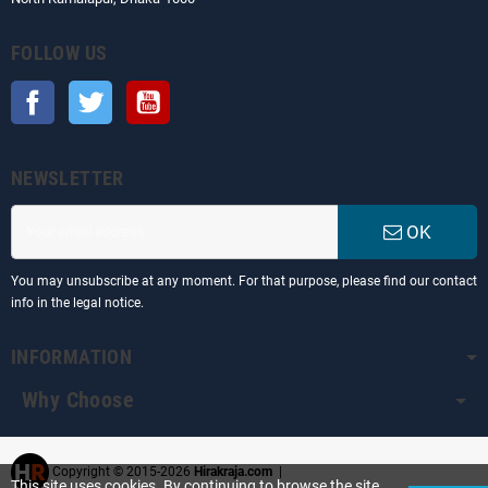
FOLLOW US
Facebook
Twitter
YouTube
NEWSLETTER
OK
You may unsubscribe at any moment. For that purpose, please find our contact
info in the legal notice.
INFORMATION
Why Choose
Copyright © 2015-2026
Hirakraja.com
|
This site uses cookies. By continuing to browse the site