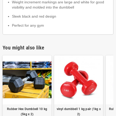
Weight increment markings are large and white for good
visibility and molded into the dumbbell
Sleek black and red design
Perfect for any gym
You might also like
Rubber Hex Dumbbell 10 kg
vinyl dumbbell 1 kg pair (1kg x
Rubb
(5kg x 2)
2)