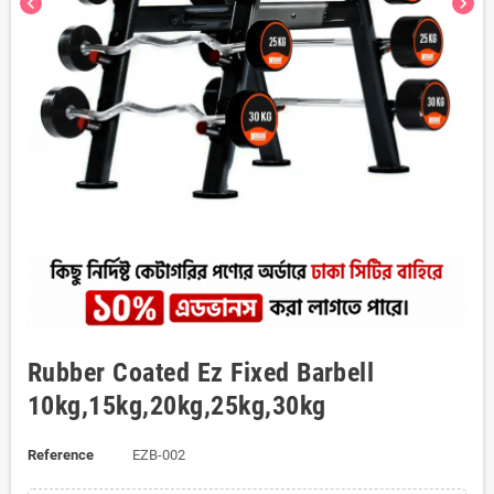
chevron_left
chevron_right
Rubber Coated Ez Fixed Barbell
10kg,15kg,20kg,25kg,30kg
Reference
EZB-002