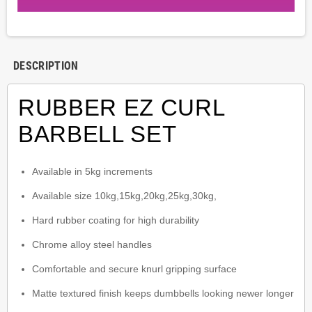
DESCRIPTION
RUBBER EZ CURL
BARBELL SET
Available in 5kg increments
Available size 10kg,15kg,20kg,25kg,30kg,
Hard rubber coating for high durability
Chrome alloy steel handles
Comfortable and secure knurl gripping surface
Matte textured finish keeps dumbbells looking newer longer