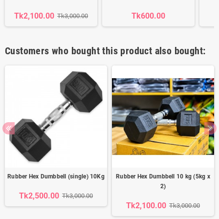
Tk2,100.00
Tk600.00
Tk3,000.00
Customers who bought this product also bought:
Rubber Hex Dumbbell (single) 10Kg
Rubber Hex Dumbbell 10 kg (5kg x
2)
Tk2,500.00
Tk3,000.00
Tk2,100.00
Tk3,000.00